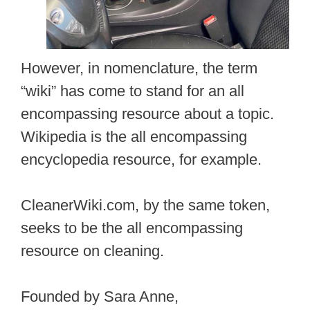
However, in nomenclature, the term
“wiki” has come to stand for an all
encompassing resource about a topic.
Wikipedia is the all encompassing
encyclopedia resource, for example.
CleanerWiki.com, by the same token,
seeks to be the all encompassing
resource on cleaning.
Founded by Sara Anne,