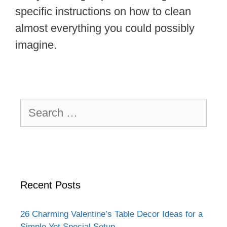
specific instructions on how to clean
almost everything you could possibly
imagine.
Search
for:
Recent Posts
26 Charming Valentine’s Table Decor Ideas for a
Simple Yet Special Setup