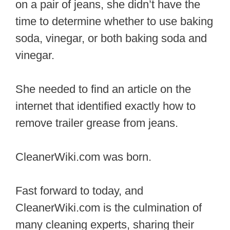
on a pair of jeans, she didn’t have the
time to determine whether to use baking
soda, vinegar, or both baking soda and
vinegar.
She needed to find an article on the
internet that identified exactly how to
remove trailer grease from jeans.
CleanerWiki.com was born.
Fast forward to today, and
CleanerWiki.com is the culmination of
many cleaning experts, sharing their