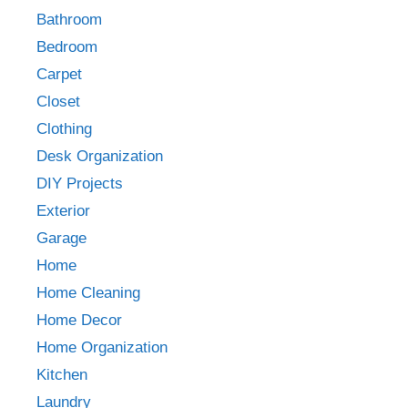
Bathroom
Bedroom
Carpet
Closet
Clothing
Desk Organization
DIY Projects
Exterior
Garage
Home
Home Cleaning
Home Decor
Home Organization
Kitchen
Laundry