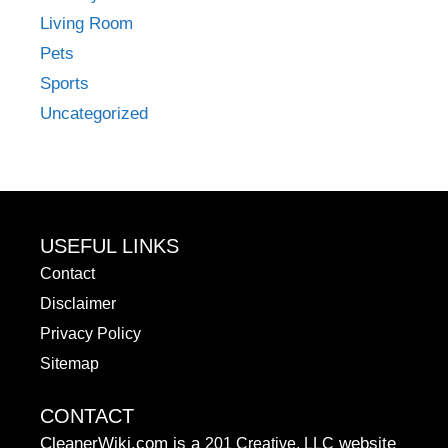
Living Room
Pets
Sports
Uncategorized
USEFUL LINKS
Contact
Disclaimer
Privacy Policy
Sitemap
CONTACT
CleanerWiki.com is a
website
201 Creative, LLC