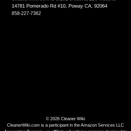
14781 Pomerado Rd #10, Poway CA, 92064
858-227-7362
© 2026 Cleaner Wiki
CleanerWiki.com is a participant in the Amazon Services LLC