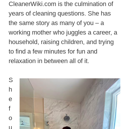
CleanerWiki.com is the culmination of
years of cleaning questions. She has
the same story as many of you – a
working mother who juggles a career, a
household, raising children, and trying
to find a few minutes for fun and
relaxation in between all of it.
S
h
e
f
o
u