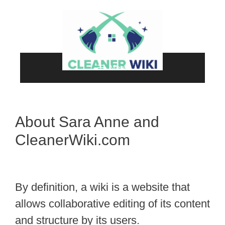
Skip
to
content
Menu
About Sara Anne and
CleanerWiki.com
By definition, a wiki is a website that
allows collaborative editing of its content
and structure by its users.