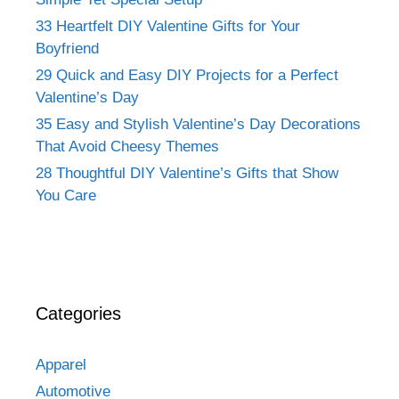
33 Heartfelt DIY Valentine Gifts for Your
Boyfriend
29 Quick and Easy DIY Projects for a Perfect
Valentine’s Day
35 Easy and Stylish Valentine’s Day Decorations
That Avoid Cheesy Themes
28 Thoughtful DIY Valentine’s Gifts that Show
You Care
Categories
Apparel
Automotive