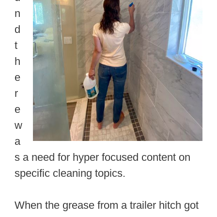
n
d
t
h
e
r
e
w
a
s a need for hyper focused content on
specific cleaning topics.
When the grease from a trailer hitch got