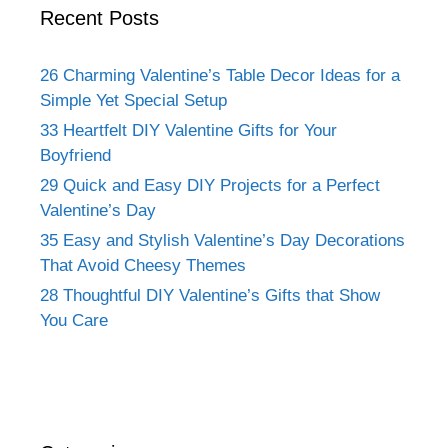
Recent Posts
26 Charming Valentine’s Table Decor Ideas for a
Simple Yet Special Setup
33 Heartfelt DIY Valentine Gifts for Your
Boyfriend
29 Quick and Easy DIY Projects for a Perfect
Valentine’s Day
35 Easy and Stylish Valentine’s Day Decorations
That Avoid Cheesy Themes
28 Thoughtful DIY Valentine’s Gifts that Show
You Care