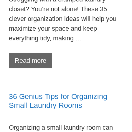
closet? You’re not alone! These 35
clever organization ideas will help you
maximize your space and keep
everything tidy, making …
Read more
36 Genius Tips for Organizing
Small Laundry Rooms
Organizing a small laundry room can