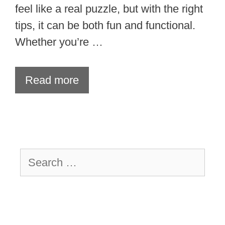
feel like a real puzzle, but with the right
tips, it can be both fun and functional.
Whether you’re …
Read more
Search
for: