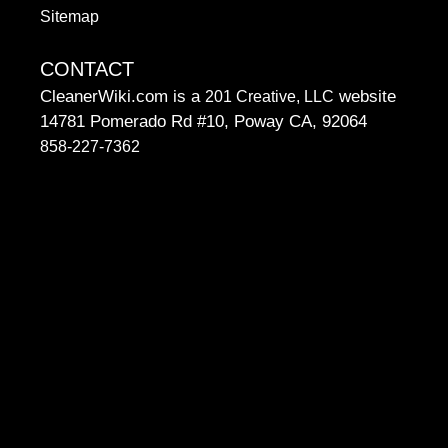
Sitemap
CONTACT
CleanerWiki.com is a
website
201 Creative, LLC
14781 Pomerado Rd #10, Poway CA, 92064
858-227-7362