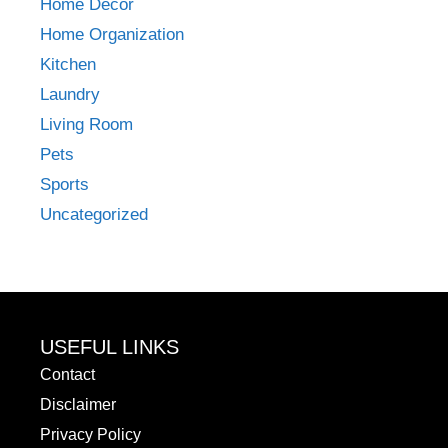
Home Decor
Home Organization
Kitchen
Laundry
Living Room
Pets
Sports
Uncategorized
USEFUL LINKS
Contact
Disclaimer
Privacy Policy