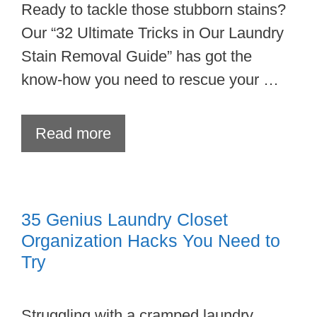
Ready to tackle those stubborn stains?
Our “32 Ultimate Tricks in Our Laundry
Stain Removal Guide” has got the
know-how you need to rescue your …
Read more
35 Genius Laundry Closet
Organization Hacks You Need to
Try
Struggling with a cramped laundry