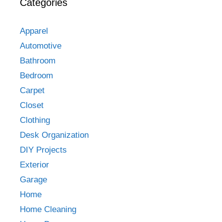
Categories
Apparel
Automotive
Bathroom
Bedroom
Carpet
Closet
Clothing
Desk Organization
DIY Projects
Exterior
Garage
Home
Home Cleaning