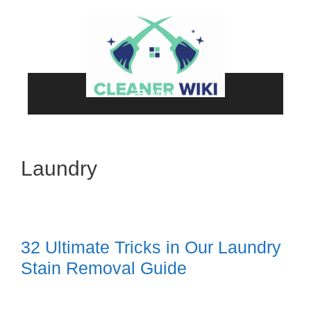
Skip
to
content
Menu
Laundry
32 Ultimate Tricks in Our Laundry
Stain Removal Guide