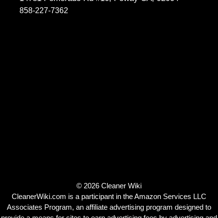
858-227-7362
© 2026 Cleaner Wiki
CleanerWiki.com is a participant in the Amazon Services LLC
Associates Program, an affiliate advertising program designed to
provide a means for sites to earn advertising fees by advertising and