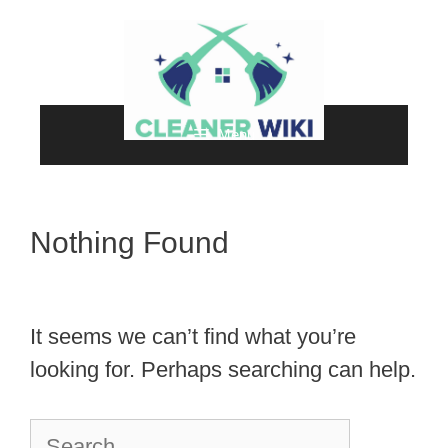
Skip
to
content
Menu
Nothing Found
It seems we can’t find what you’re
looking for. Perhaps searching can help.
Search