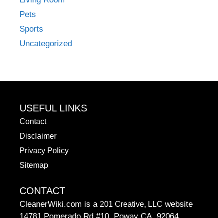
Pets
Sports
Uncategorized
USEFUL LINKS
Contact
Disclaimer
Privacy Policy
Sitemap
CONTACT
CleanerWiki.com is a
website
201 Creative, LLC
14781 Pomerado Rd #10, Poway CA, 92064