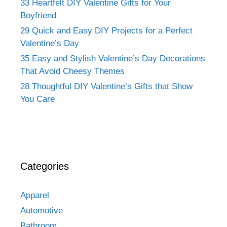
33 Heartfelt DIY Valentine Gifts for Your
Boyfriend
29 Quick and Easy DIY Projects for a Perfect
Valentine’s Day
35 Easy and Stylish Valentine’s Day Decorations
That Avoid Cheesy Themes
28 Thoughtful DIY Valentine’s Gifts that Show
You Care
Categories
Apparel
Automotive
Bathroom