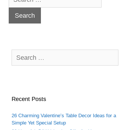
for:
Search
for:
Recent Posts
26 Charming Valentine’s Table Decor Ideas for a
Simple Yet Special Setup