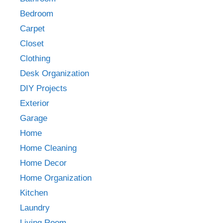
Bedroom
Carpet
Closet
Clothing
Desk Organization
DIY Projects
Exterior
Garage
Home
Home Cleaning
Home Decor
Home Organization
Kitchen
Laundry
Living Room