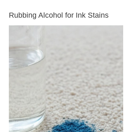
Rubbing Alcohol for Ink Stains