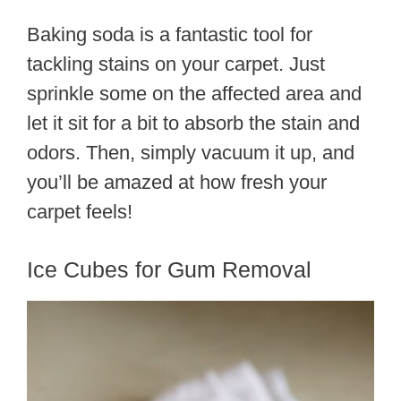
Baking soda is a fantastic tool for
tackling stains on your carpet. Just
sprinkle some on the affected area and
let it sit for a bit to absorb the stain and
odors. Then, simply vacuum it up, and
you’ll be amazed at how fresh your
carpet feels!
Ice Cubes for Gum Removal