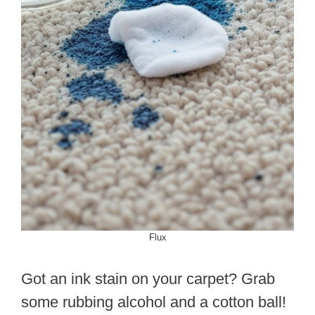
Flux
Got an ink stain on your carpet? Grab
some rubbing alcohol and a cotton ball!