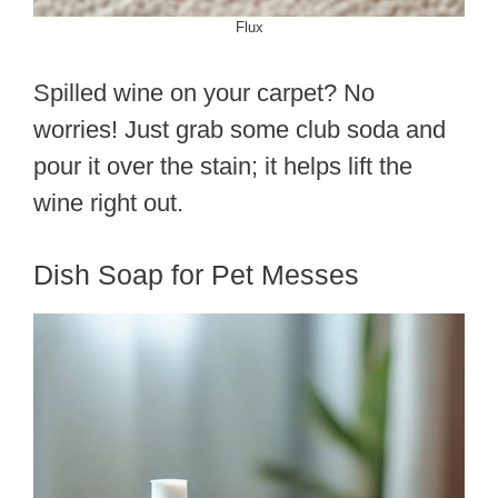
Flux
Spilled wine on your carpet? No
worries! Just grab some club soda and
pour it over the stain; it helps lift the
wine right out.
Dish Soap for Pet Messes