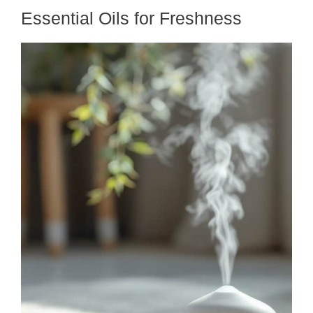
Essential Oils for Freshness