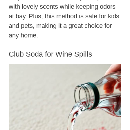
with lovely scents while keeping odors
at bay. Plus, this method is safe for kids
and pets, making it a great choice for
any home.
Club Soda for Wine Spills