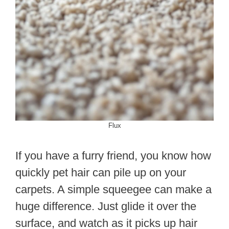
Flux
If you have a furry friend, you know how
quickly pet hair can pile up on your
carpets. A simple squeegee can make a
huge difference. Just glide it over the
surface, and watch as it picks up hair