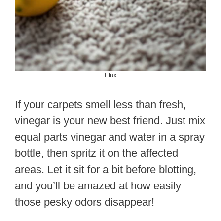
Flux
If your carpets smell less than fresh,
vinegar is your new best friend. Just mix
equal parts vinegar and water in a spray
bottle, then spritz it on the affected
areas. Let it sit for a bit before blotting,
and you’ll be amazed at how easily
those pesky odors disappear!