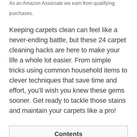
As an Amazon Associate we earn from qualifying
purchases.
Keeping carpets clean can feel like a
never-ending battle, but these 24 carpet
cleaning hacks are here to make your
life a whole lot easier. From simple
tricks using common household items to
clever techniques that save time and
effort, you’ll wish you knew these gems
sooner. Get ready to tackle those stains
and maintain your carpets like a pro!
Contents