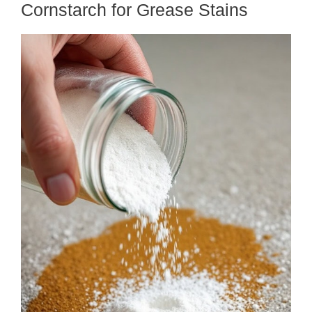
Cornstarch for Grease Stains