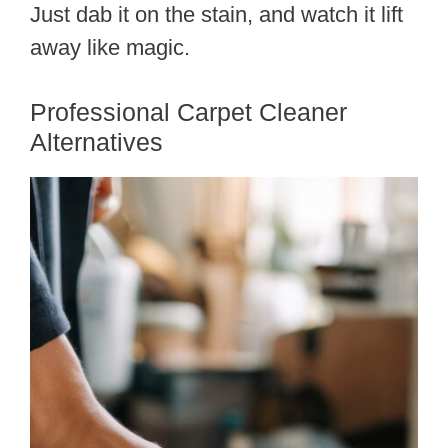
Just dab it on the stain, and watch it lift
away like magic.
Professional Carpet Cleaner
Alternatives