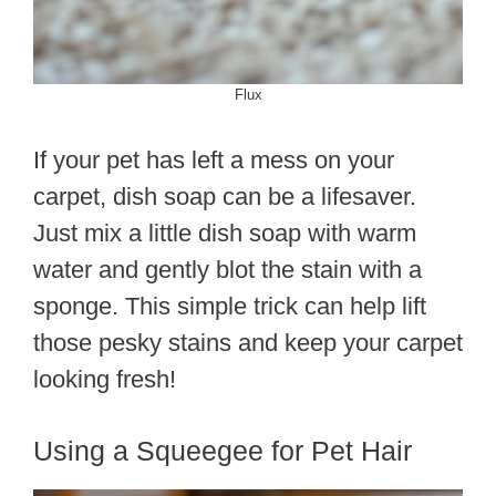
Flux
If your pet has left a mess on your
carpet, dish soap can be a lifesaver.
Just mix a little dish soap with warm
water and gently blot the stain with a
sponge. This simple trick can help lift
those pesky stains and keep your carpet
looking fresh!
Using a Squeegee for Pet Hair