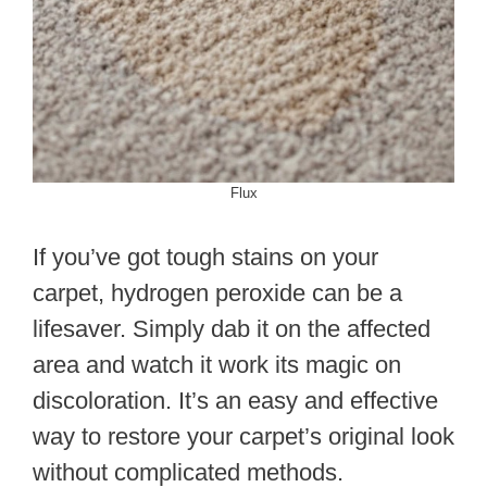
Flux
If you’ve got tough stains on your
carpet, hydrogen peroxide can be a
lifesaver. Simply dab it on the affected
area and watch it work its magic on
discoloration. It’s an easy and effective
way to restore your carpet’s original look
without complicated methods.