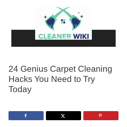
Skip
to
content
Menu
24 Genius Carpet Cleaning
Hacks You Need to Try
Today