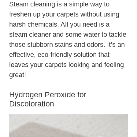
Steam cleaning is a simple way to
freshen up your carpets without using
harsh chemicals. All you need is a
steam cleaner and some water to tackle
those stubborn stains and odors. It’s an
effective, eco-friendly solution that
leaves your carpets looking and feeling
great!
Hydrogen Peroxide for
Discoloration