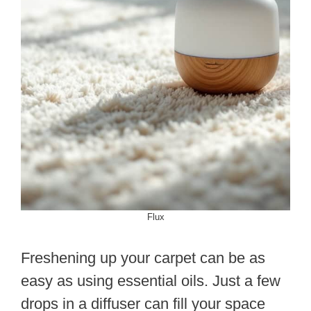
Flux
Freshening up your carpet can be as
easy as using essential oils. Just a few
drops in a diffuser can fill your space