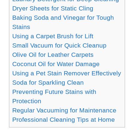
Dryer Sheets for Static Cling
Baking Soda and Vinegar for Tough
Stains
Using a Carpet Brush for Lift
Small Vacuum for Quick Cleanup
Olive Oil for Leather Carpets
Coconut Oil for Water Damage
Using a Pet Stain Remover Effectively
Soda for Sparkling Clean
Preventing Future Stains with
Protection
Regular Vacuuming for Maintenance
Professional Cleaning Tips at Home