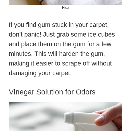
Flux
If you find gum stuck in your carpet,
don’t panic! Just grab some ice cubes
and place them on the gum for a few
minutes. This will harden the gum,
making it easier to scrape off without
damaging your carpet.
Vinegar Solution for Odors