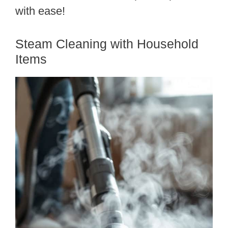
with ease!
Steam Cleaning with Household
Items