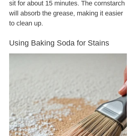
sit for about 15 minutes. The cornstarch
will absorb the grease, making it easier
to clean up.
Using Baking Soda for Stains