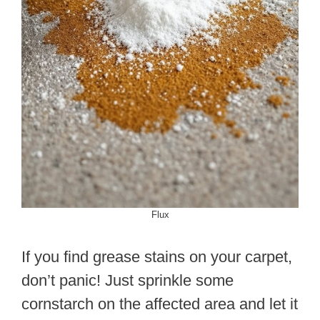
Flux
If you find grease stains on your carpet,
don’t panic! Just sprinkle some
cornstarch on the affected area and let it