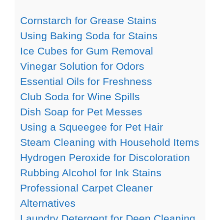
Cornstarch for Grease Stains
Using Baking Soda for Stains
Ice Cubes for Gum Removal
Vinegar Solution for Odors
Essential Oils for Freshness
Club Soda for Wine Spills
Dish Soap for Pet Messes
Using a Squeegee for Pet Hair
Steam Cleaning with Household Items
Hydrogen Peroxide for Discoloration
Rubbing Alcohol for Ink Stains
Professional Carpet Cleaner
Alternatives
Laundry Detergent for Deep Cleaning