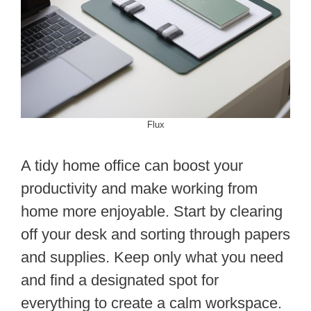
Flux
A tidy home office can boost your
productivity and make working from
home more enjoyable. Start by clearing
off your desk and sorting through papers
and supplies. Keep only what you need
and find a designated spot for
everything to create a calm workspace.