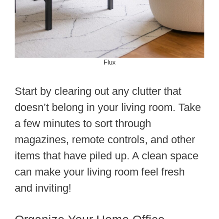
Flux
Start by clearing out any clutter that
doesn’t belong in your living room. Take
a few minutes to sort through
magazines, remote controls, and other
items that have piled up. A clean space
can make your living room feel fresh
and inviting!