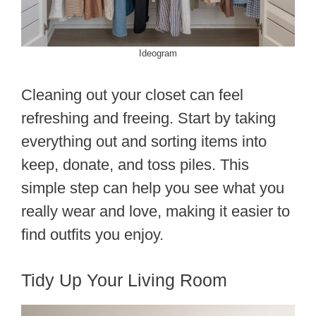
Ideogram
Cleaning out your closet can feel
refreshing and freeing. Start by taking
everything out and sorting items into
keep, donate, and toss piles. This
simple step can help you see what you
really wear and love, making it easier to
find outfits you enjoy.
Tidy Up Your Living Room