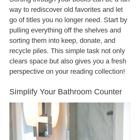
way to rediscover old favorites and let
go of titles you no longer need. Start by
pulling everything off the shelves and
sorting them into keep, donate, and
recycle piles. This simple task not only
clears space but also gives you a fresh
perspective on your reading collection!
Simplify Your Bathroom Counter