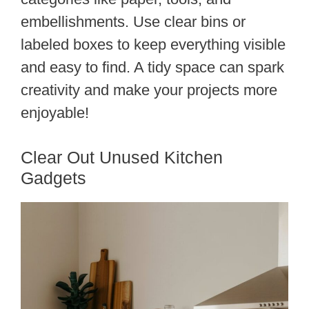
embellishments. Use clear bins or
labeled boxes to keep everything visible
and easy to find. A tidy space can spark
creativity and make your projects more
enjoyable!
Clear Out Unused Kitchen
Gadgets