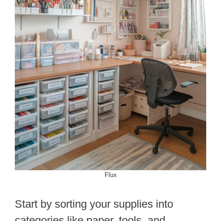
Flux
Start by sorting your supplies into
categories like paper, tools, and