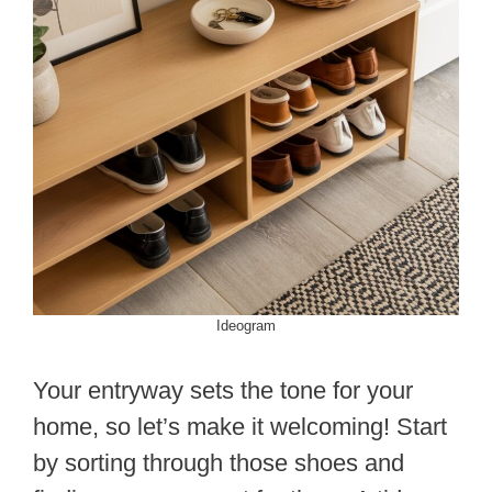
Ideogram
Your entryway sets the tone for your
home, so let’s make it welcoming! Start
by sorting through those shoes and