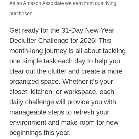
As an Amazon Associate we earn from qualifying
purchases.
Get ready for the 31-Day New Year
Declutter Challenge for 2026! This
month-long journey is all about tackling
one simple task each day to help you
clear out the clutter and create a more
organized space. Whether it’s your
closet, kitchen, or workspace, each
daily challenge will provide you with
manageable steps to refresh your
environment and make room for new
beginnings this year.