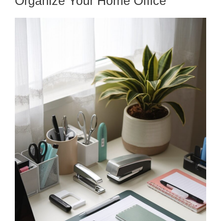
Organize Your Home Office