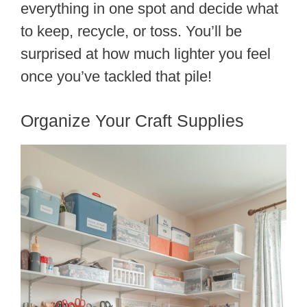
everything in one spot and decide what
to keep, recycle, or toss. You’ll be
surprised at how much lighter you feel
once you’ve tackled that pile!
Organize Your Craft Supplies