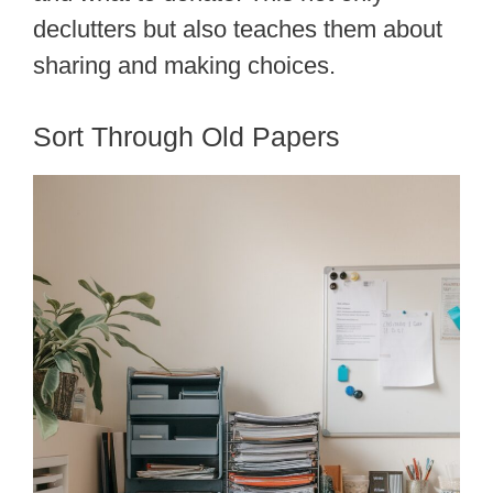
declutters but also teaches them about
sharing and making choices.
Sort Through Old Papers