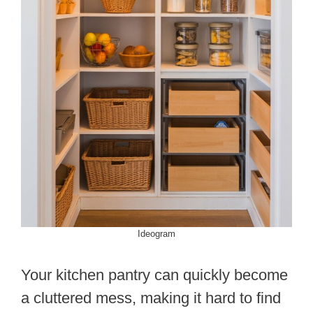
Ideogram
Your kitchen pantry can quickly become
a cluttered mess, making it hard to find