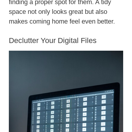
finding a proper spot for them. A tidy
space not only looks great but also
makes coming home feel even better.
Declutter Your Digital Files