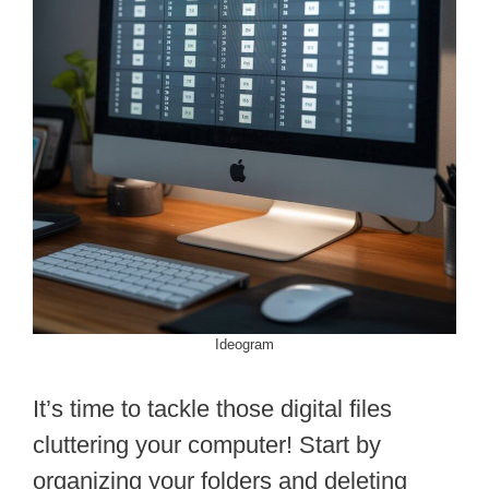
Ideogram
It’s time to tackle those digital files
cluttering your computer! Start by
organizing your folders and deleting