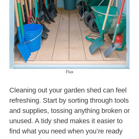
Flux
Cleaning out your garden shed can feel
refreshing. Start by sorting through tools
and supplies, tossing anything broken or
unused. A tidy shed makes it easier to
find what you need when you’re ready