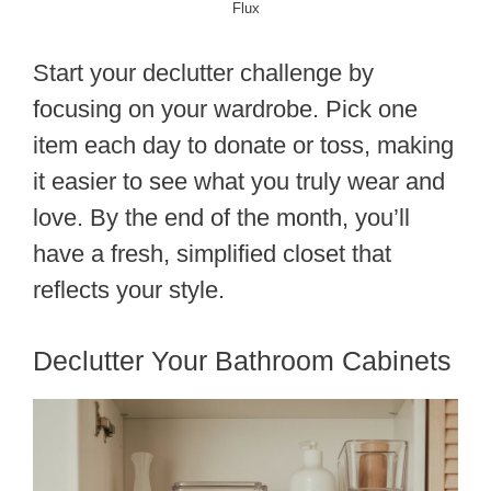
Flux
Start your declutter challenge by
focusing on your wardrobe. Pick one
item each day to donate or toss, making
it easier to see what you truly wear and
love. By the end of the month, you’ll
have a fresh, simplified closet that
reflects your style.
Declutter Your Bathroom Cabinets