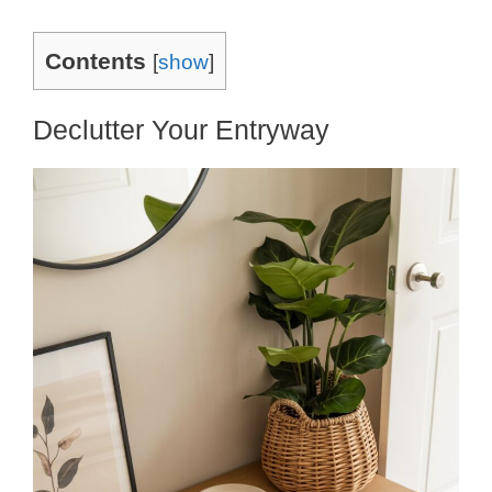
Contents
[
show
]
Declutter Your Entryway