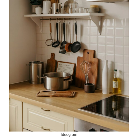
Ideogram