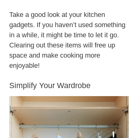
Take a good look at your kitchen
gadgets. If you haven’t used something
in a while, it might be time to let it go.
Clearing out these items will free up
space and make cooking more
enjoyable!
Simplify Your Wardrobe