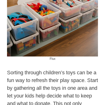
Flux
Sorting through children’s toys can be a
fun way to refresh their play space. Start
by gathering all the toys in one area and
let your kids help decide what to keep
and what to donate. This not only