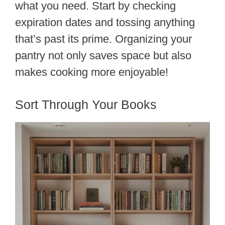
what you need. Start by checking
expiration dates and tossing anything
that’s past its prime. Organizing your
pantry not only saves space but also
makes cooking more enjoyable!
Sort Through Your Books