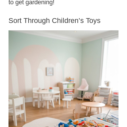
to get gardening!
Sort Through Children’s Toys