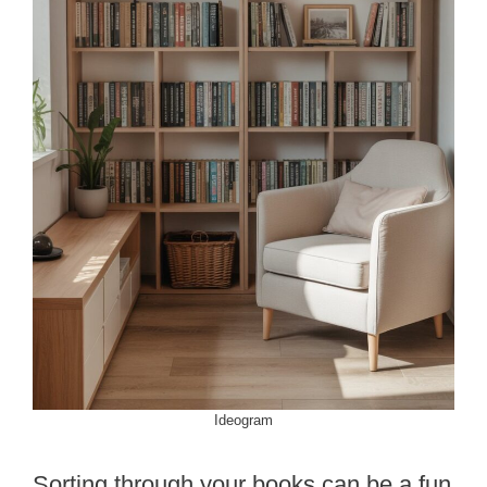
Ideogram
Sorting through your books can be a fun