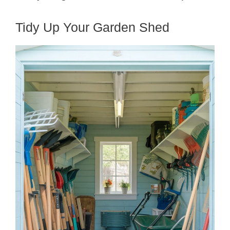
Tidy Up Your Garden Shed