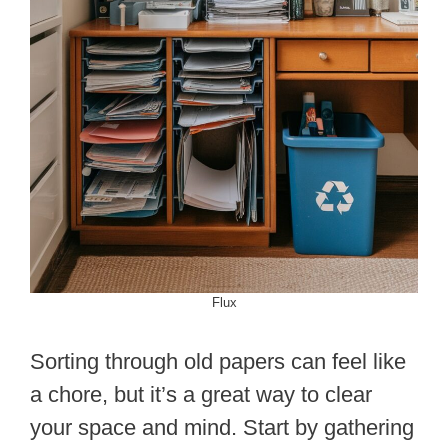
Flux
Sorting through old papers can feel like
a chore, but it’s a great way to clear
your space and mind. Start by gathering