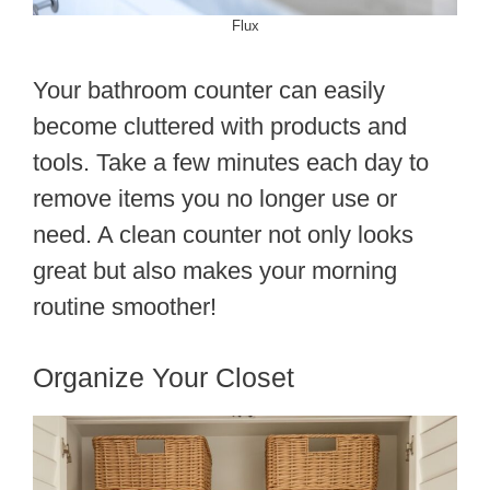
Flux
Your bathroom counter can easily
become cluttered with products and
tools. Take a few minutes each day to
remove items you no longer use or
need. A clean counter not only looks
great but also makes your morning
routine smoother!
Organize Your Closet