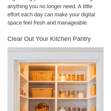
anything you no longer need. A little
effort each day can make your digital
space feel fresh and manageable.
Clear Out Your Kitchen Pantry