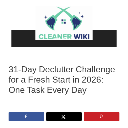
Skip
to
content
Menu
31-Day Declutter Challenge
for a Fresh Start in 2026:
One Task Every Day