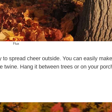
Flux
y to spread cheer outside. You can easily mak
 twine. Hang it between trees or on your porc