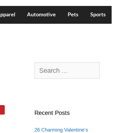
pparel
Automotive
Pets
Sports
Search
for:
Recent Posts
26 Charming Valentine’s