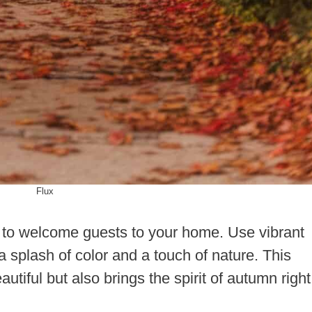
Flux
y to welcome guests to your home. Use vibrant
a splash of color and a touch of nature. This
utiful but also brings the spirit of autumn right