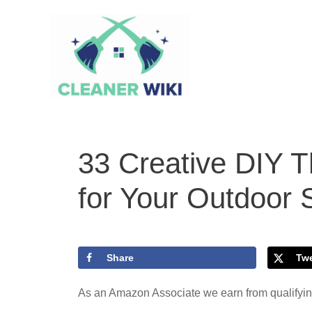
Skip
to
content
33 Creative DIY T
for Your Outdoor
Share
Tw
As an Amazon Associate we earn from qualifyi