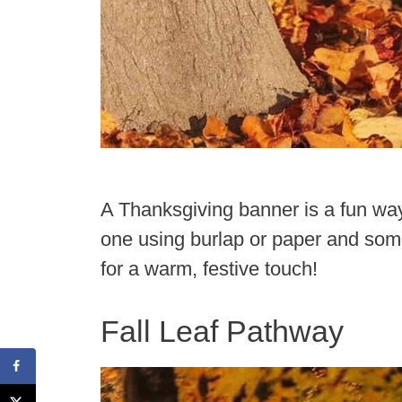
A Thanksgiving banner is a fun wa
one using burlap or paper and some
for a warm, festive touch!
Fall Leaf Pathway