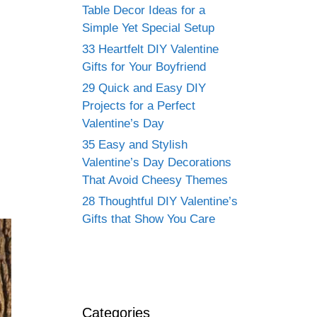
Table Decor Ideas for a
Simple Yet Special Setup
33 Heartfelt DIY Valentine
Gifts for Your Boyfriend
29 Quick and Easy DIY
Projects for a Perfect
Valentine’s Day
35 Easy and Stylish
Valentine’s Day Decorations
That Avoid Cheesy Themes
28 Thoughtful DIY Valentine’s
Gifts that Show You Care
Categories