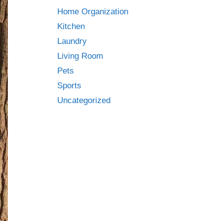
Home Organization
Kitchen
Laundry
Living Room
Pets
Sports
Uncategorized