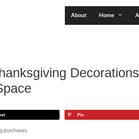
About
Home
A
hanksgiving Decorations
 Space
eet
Pin
ng purchases.