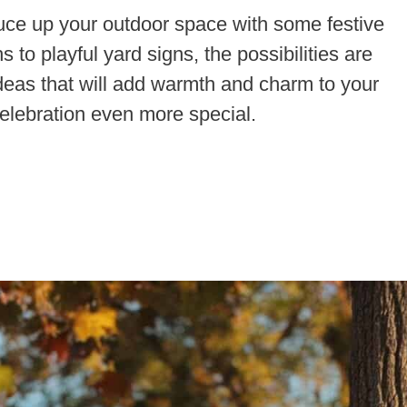
ruce up your outdoor space with some festive
to playful yard signs, the possibilities are
deas that will add warmth and charm to your
lebration even more special.