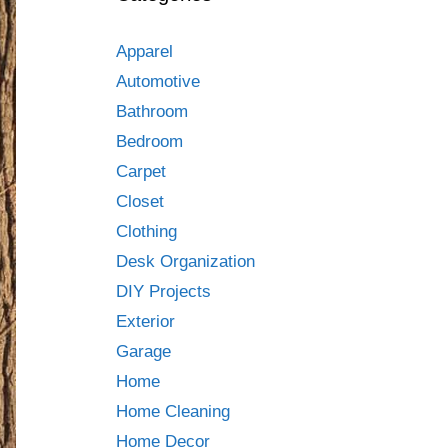
Apparel
Automotive
Bathroom
Bedroom
Carpet
Closet
Clothing
Desk Organization
DIY Projects
Exterior
Garage
Home
Home Cleaning
Home Decor