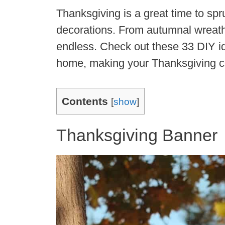
Thanksgiving is a great time to sp
decorations. From autumnal wreaths 
endless. Check out these 33 DIY i
home, making your Thanksgiving ce
Contents
[
show
]
Thanksgiving Banner