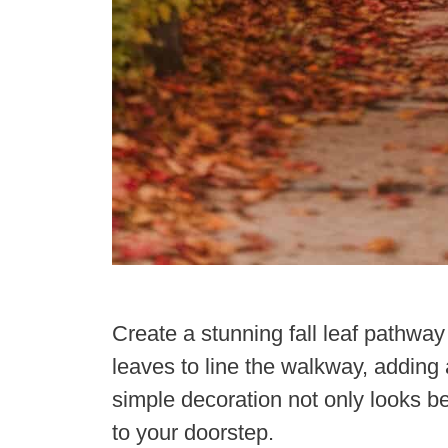
Create a stunning fall leaf pathwa
leaves to line the walkway, adding 
simple decoration not only looks bea
to your doorstep.