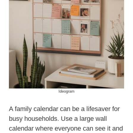
Ideogram
A family calendar can be a lifesaver for
busy households. Use a large wall
calendar where everyone can see it and