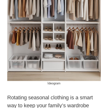
Ideogram
Rotating seasonal clothing is a smart
way to keep your family’s wardrobe