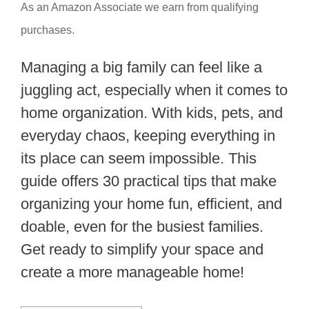
As an Amazon Associate we earn from qualifying
purchases.
Managing a big family can feel like a
juggling act, especially when it comes to
home organization. With kids, pets, and
everyday chaos, keeping everything in
its place can seem impossible. This
guide offers 30 practical tips that make
organizing your home fun, efficient, and
doable, even for the busiest families.
Get ready to simplify your space and
create a more manageable home!