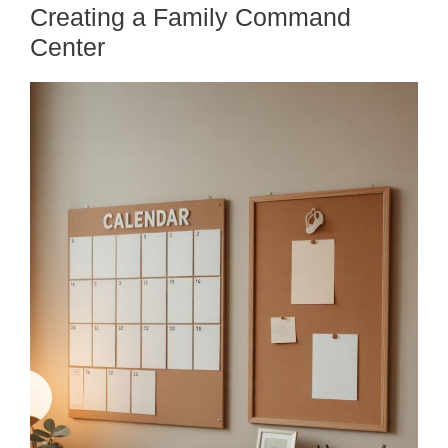
Creating a Family Command
Center