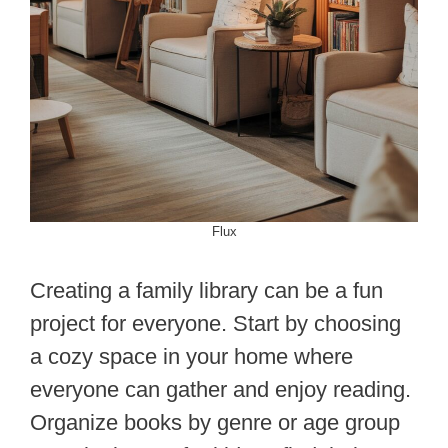
Flux
Creating a family library can be a fun
project for everyone. Start by choosing
a cozy space in your home where
everyone can gather and enjoy reading.
Organize books by genre or age group