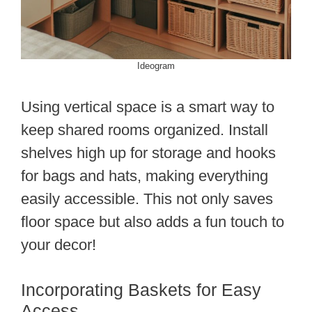
Ideogram
Using vertical space is a smart way to
keep shared rooms organized. Install
shelves high up for storage and hooks
for bags and hats, making everything
easily accessible. This not only saves
floor space but also adds a fun touch to
your decor!
Incorporating Baskets for Easy
Access