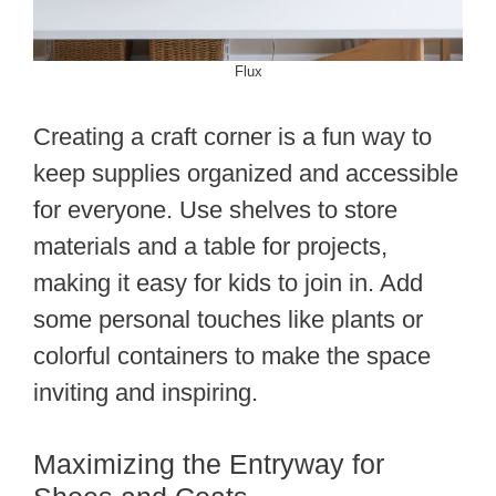
Flux
Creating a craft corner is a fun way to
keep supplies organized and accessible
for everyone. Use shelves to store
materials and a table for projects,
making it easy for kids to join in. Add
some personal touches like plants or
colorful containers to make the space
inviting and inspiring.
Maximizing the Entryway for