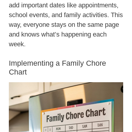
add important dates like appointments,
school events, and family activities. This
way, everyone stays on the same page
and knows what’s happening each
week.
Implementing a Family Chore
Chart