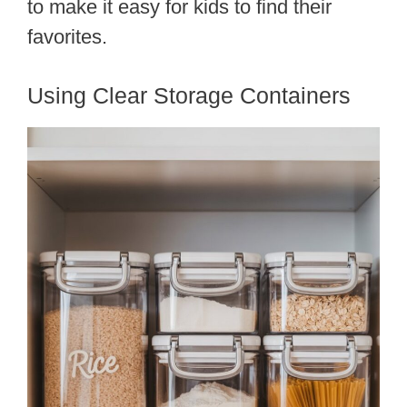
to make it easy for kids to find their
favorites.
Using Clear Storage Containers