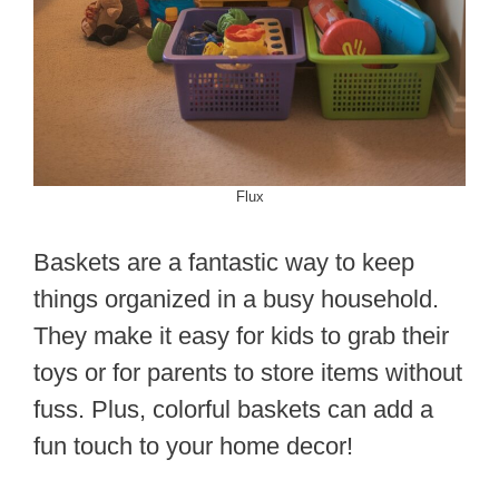
Flux
Baskets are a fantastic way to keep
things organized in a busy household.
They make it easy for kids to grab their
toys or for parents to store items without
fuss. Plus, colorful baskets can add a
fun touch to your home decor!