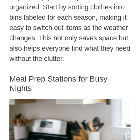
organized. Start by sorting clothes into
bins labeled for each season, making it
easy to switch out items as the weather
changes. This not only saves space but
also helps everyone find what they need
without the clutter.
Meal Prep Stations for Busy
Nights