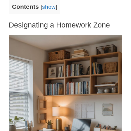
Contents
[
show
]
Designating a Homework Zone