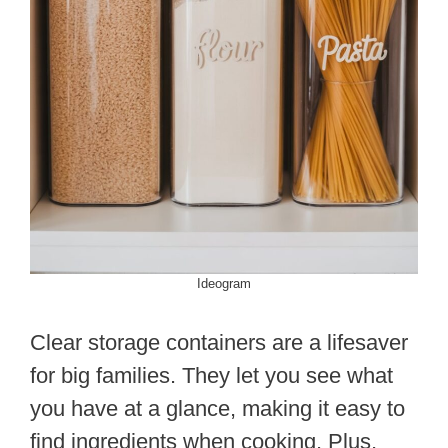
Ideogram
Clear storage containers are a lifesaver
for big families. They let you see what
you have at a glance, making it easy to
find ingredients when cooking. Plus,