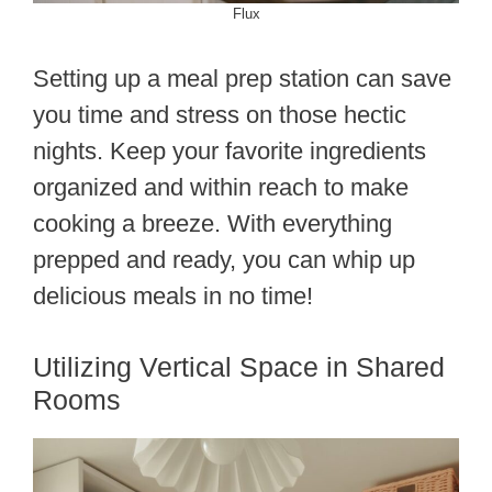
Flux
Setting up a meal prep station can save
you time and stress on those hectic
nights. Keep your favorite ingredients
organized and within reach to make
cooking a breeze. With everything
prepped and ready, you can whip up
delicious meals in no time!
Utilizing Vertical Space in Shared
Rooms