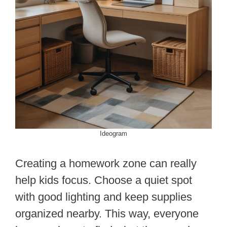
Ideogram
Creating a homework zone can really
help kids focus. Choose a quiet spot
with good lighting and keep supplies
organized nearby. This way, everyone