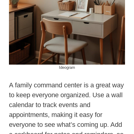
Ideogram
A family command center is a great way
to keep everyone organized. Use a wall
calendar to track events and
appointments, making it easy for
everyone to see what’s coming up. Add