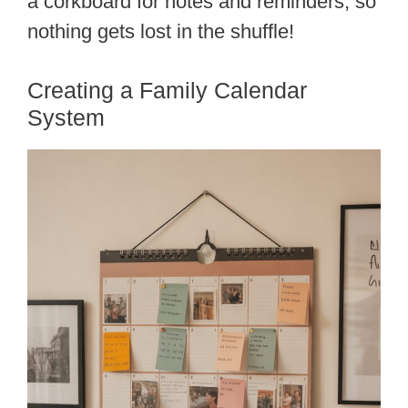
a corkboard for notes and reminders, so
nothing gets lost in the shuffle!
Creating a Family Calendar
System