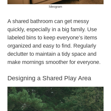
Ideogram
A shared bathroom can get messy
quickly, especially in a big family. Use
labeled bins to keep everyone’s items
organized and easy to find. Regularly
declutter to maintain a tidy space and
make mornings smoother for everyone.
Designing a Shared Play Area