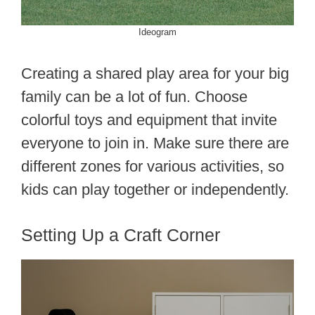
Ideogram
Creating a shared play area for your big
family can be a lot of fun. Choose
colorful toys and equipment that invite
everyone to join in. Make sure there are
different zones for various activities, so
kids can play together or independently.
Setting Up a Craft Corner