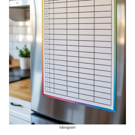
Ideogram