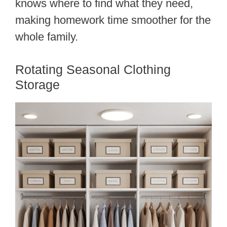
knows where to find what they need,
making homework time smoother for the
whole family.
Rotating Seasonal Clothing
Storage