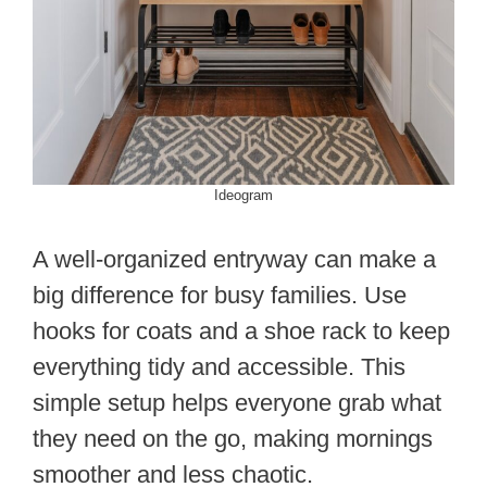
Ideogram
A well-organized entryway can make a
big difference for busy families. Use
hooks for coats and a shoe rack to keep
everything tidy and accessible. This
simple setup helps everyone grab what
they need on the go, making mornings
smoother and less chaotic.