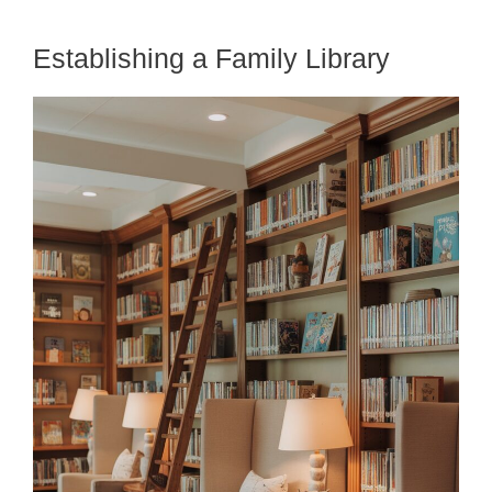
Establishing a Family Library