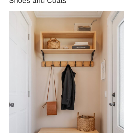
Shoes and Coats