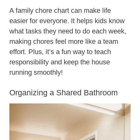
A family chore chart can make life
easier for everyone. It helps kids know
what tasks they need to do each week,
making chores feel more like a team
effort. Plus, it’s a fun way to teach
responsibility and keep the house
running smoothly!
Organizing a Shared Bathroom