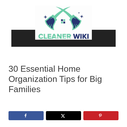
Skip
to
content
Menu
30 Essential Home
Organization Tips for Big
Families