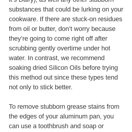
substances that could be lurking on your
cookware. If there are stuck-on residues
from oil or butter, don’t worry because
they’re going to come right off after
scrubbing gently overtime under hot
water. In contrast, we recommend
soaking dried Silicon Oils before trying
this method out since these types tend
not only to stick better.
To remove stubborn grease stains from
the edges of your aluminum pan, you
can use a toothbrush and soap or