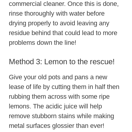
commercial cleaner. Once this is done,
rinse thoroughly with water before
drying properly to avoid leaving any
residue behind that could lead to more
problems down the line!
Method 3: Lemon to the rescue!
Give your old pots and pans a new
lease of life by cutting them in half then
rubbing them across with some ripe
lemons. The acidic juice will help
remove stubborn stains while making
metal surfaces glossier than ever!