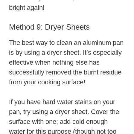
bright again!
Method 9: Dryer Sheets
The best way to clean an aluminum pan
is by using a dryer sheet. It’s especially
effective when nothing else has
successfully removed the burnt residue
from your cooking surface!
If you have hard water stains on your
pan, try using a dryer sheet. Cover the
surface with one; add cold enough
water for this purpose (though not too