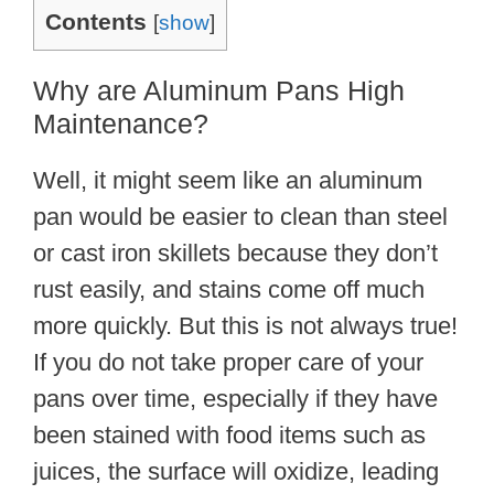
Contents
[
show
]
Why are Aluminum Pans High
Maintenance?
Well, it might seem like an aluminum
pan would be easier to clean than steel
or cast iron skillets because they don’t
rust easily, and stains come off much
more quickly. But this is not always true!
If you do not take proper care of your
pans over time, especially if they have
been stained with food items such as
juices, the surface will oxidize, leading