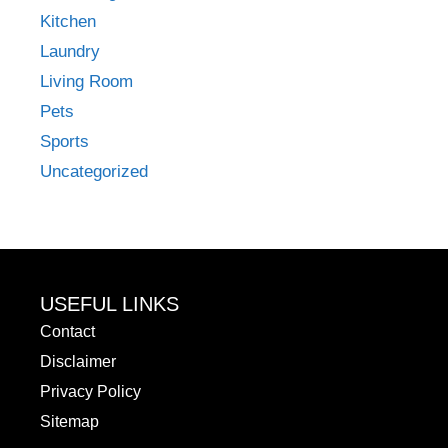
Kitchen
Laundry
Living Room
Pets
Sports
Uncategorized
USEFUL LINKS
Contact
Disclaimer
Privacy Policy
Sitemap