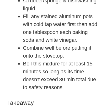
scrubber/sponge & dishwashing
liquid.
Fill any stained aluminum pots
with cold tap water first then add
one tablespoon each baking
soda and white vinegar.
Combine well before putting it
onto the stovetop.
Boil this mixture for at least 15
minutes so long as its time
doesn’t exceed 30 min total due
to safety reasons.
Takeaway