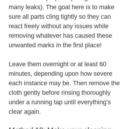
many leaks). The goal here is to make
sure all parts cling tightly so they can
react freely without any issues while
removing whatever has caused these
unwanted marks in the first place!
Leave them overnight or at least 60
minutes, depending upon how severe
each instance may be. Then remove the
cloth gently before rinsing thoroughly
under a running tap until everything’s
clear again.