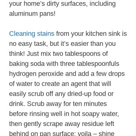
your home’s dirty surfaces, including
aluminum pans!
Cleaning stains
from your kitchen sink is
no easy task, but it’s easier than you
think! Just mix two tablespoons of
baking soda with three tablespoonfuls
hydrogen peroxide and add a few drops
of water to create an agent that will
easily scrub off any dried-up food or
drink. Scrub away for ten minutes
before rinsing well in hot soapy water,
then gently scrape away residue left
behind on pan surface; voila – shine