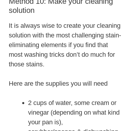
Method 10: Make your cleaning
solution
It is always wise to create your cleaning
solution with the most challenging stain-
eliminating elements if you find that
most washing tricks don’t do much for
those stains.
Here are the supplies you will need
2 cups of water, some cream or
vinegar (depending on what kind
your pan is),