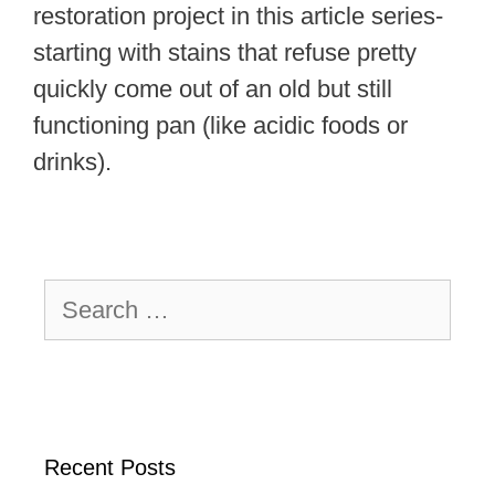
restoration project in this article series-
starting with stains that refuse pretty
quickly come out of an old but still
functioning pan (like acidic foods or
drinks).
Search
for:
Recent Posts