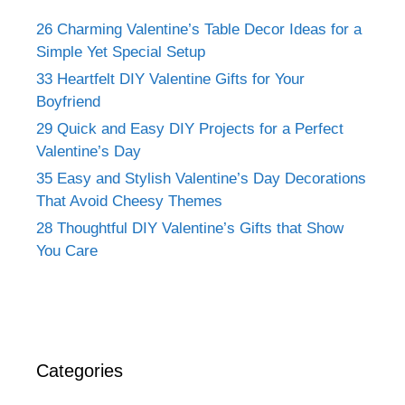
26 Charming Valentine’s Table Decor Ideas for a
Simple Yet Special Setup
33 Heartfelt DIY Valentine Gifts for Your
Boyfriend
29 Quick and Easy DIY Projects for a Perfect
Valentine’s Day
35 Easy and Stylish Valentine’s Day Decorations
That Avoid Cheesy Themes
28 Thoughtful DIY Valentine’s Gifts that Show
You Care
Categories