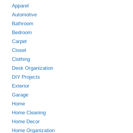
Apparel
Automotive
Bathroom
Bedroom
Carpet
Closet
Clothing
Desk Organization
DIY Projects
Exterior
Garage
Home
Home Cleaning
Home Decor
Home Organization