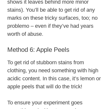
shows it leaves behind more minor
stains). You’ll be able to get rid of any
marks on these tricky surfaces, too; no
problemo – even if they’ve had years
worth of abuse.
Method 6: Apple Peels
To get rid of stubborn stains from
clothing, you need something with high
acidic content. In this case, it’s lemon or
apple peels that will do the trick!
To ensure your experiment goes