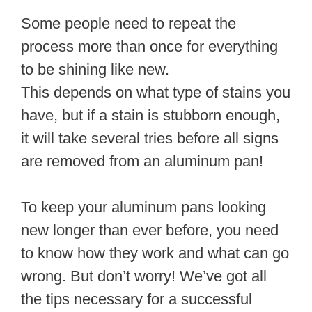
Some people need to repeat the
process more than once for everything
to be shining like new.
This depends on what type of stains you
have, but if a stain is stubborn enough,
it will take several tries before all signs
are removed from an aluminum pan!
To keep your aluminum pans looking
new longer than ever before, you need
to know how they work and what can go
wrong. But don’t worry! We’ve got all
the tips necessary for a successful