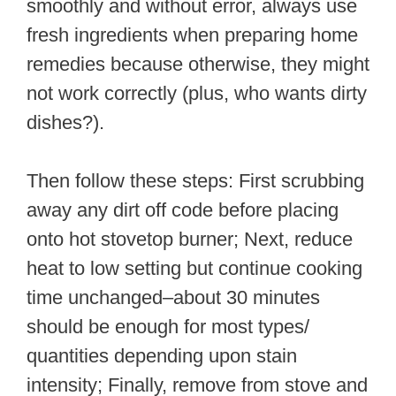
smoothly and without error, always use
fresh ingredients when preparing home
remedies because otherwise, they might
not work correctly (plus, who wants dirty
dishes?).
Then follow these steps: First scrubbing
away any dirt off code before placing
onto hot stovetop burner; Next, reduce
heat to low setting but continue cooking
time unchanged–about 30 minutes
should be enough for most types/
quantities depending upon stain
intensity; Finally, remove from stove and