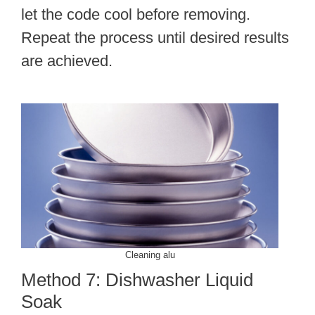
let the code cool before removing.
Repeat the process until desired results
are achieved.
Cleaning alu
Method 7: Dishwasher Liquid
Soak