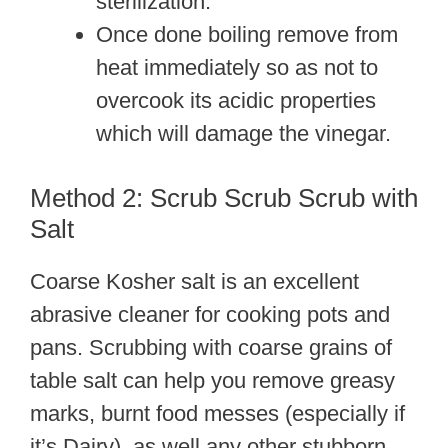
sterilization.
Once done boiling remove from
heat immediately so as not to
overcook its acidic properties
which will damage the vinegar.
Method 2: Scrub Scrub Scrub with
Salt
Coarse Kosher salt is an excellent
abrasive cleaner for cooking pots and
pans. Scrubbing with coarse grains of
table salt can help you remove greasy
marks, burnt food messes (especially if
it’s Dairy), as well any other stubborn