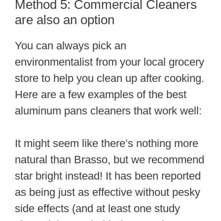
Method 5: Commercial Cleaners
are also an option
You can always pick an
environmentalist from your local grocery
store to help you clean up after cooking.
Here are a few examples of the best
aluminum pans cleaners that work well:
It might seem like there’s nothing more
natural than Brasso, but we recommend
star bright instead! It has been reported
as being just as effective without pesky
side effects (and at least one study