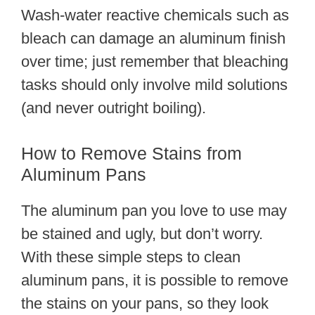
Wash-water reactive chemicals such as
bleach can damage an aluminum finish
over time; just remember that bleaching
tasks should only involve mild solutions
(and never outright boiling).
How to Remove Stains from
Aluminum Pans
The aluminum pan you love to use may
be stained and ugly, but don’t worry.
With these simple steps to clean
aluminum pans, it is possible to remove
the stains on your pans, so they look