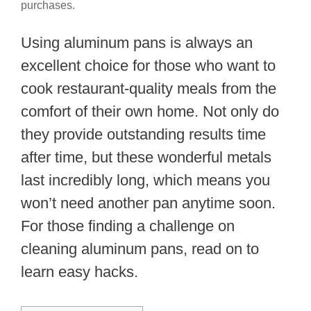
purchases.
Using aluminum pans is always an
excellent choice for those who want to
cook restaurant-quality meals from the
comfort of their own home. Not only do
they provide outstanding results time
after time, but these wonderful metals
last incredibly long, which means you
won’t need another pan anytime soon.
For those finding a challenge on
cleaning aluminum pans, read on to
learn easy hacks.