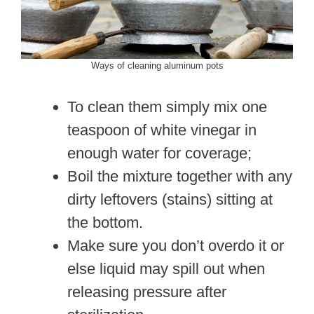
Ways of cleaning aluminum pots
To clean them simply mix one
teaspoon of white vinegar in
enough water for coverage;
Boil the mixture together with any
dirty leftovers (stains) sitting at
the bottom.
Make sure you don’t overdo it or
else liquid may spill out when
releasing pressure after