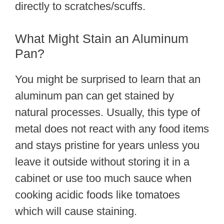
directly to scratches/scuffs.
What Might Stain an Aluminum
Pan?
You might be surprised to learn that an
aluminum pan can get stained by
natural processes. Usually, this type of
metal does not react with any food items
and stays pristine for years unless you
leave it outside without storing it in a
cabinet or use too much sauce when
cooking acidic foods like tomatoes
which will cause staining.