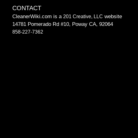
CONTACT
CleanerWiki.com is a
website
201 Creative, LLC
14781 Pomerado Rd #10, Poway CA, 92064
858-227-7362