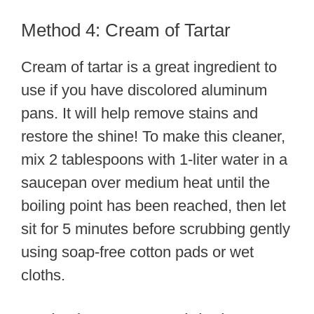
Method 4: Cream of Tartar
Cream of tartar is a great ingredient to
use if you have discolored aluminum
pans. It will help remove stains and
restore the shine! To make this cleaner,
mix 2 tablespoons with 1-liter water in a
saucepan over medium heat until the
boiling point has been reached, then let
sit for 5 minutes before scrubbing gently
using soap-free cotton pads or wet
cloths.