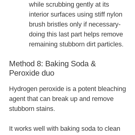
while scrubbing gently at its
interior surfaces using stiff nylon
brush bristles only if necessary-
doing this last part helps remove
remaining stubborn dirt particles.
Method 8: Baking Soda &
Peroxide duo
Hydrogen peroxide is a potent bleaching
agent that can break up and remove
stubborn stains.
It works well with baking soda to clean