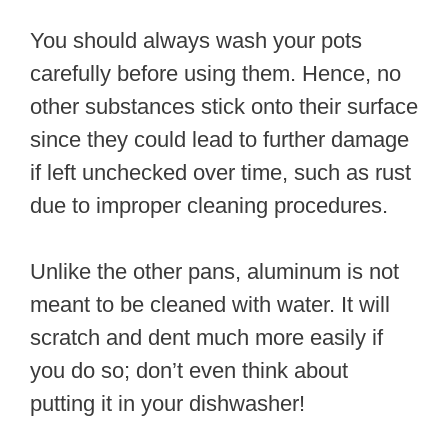
You should always wash your pots
carefully before using them. Hence, no
other substances stick onto their surface
since they could lead to further damage
if left unchecked over time, such as rust
due to improper cleaning procedures.
Unlike the other pans, aluminum is not
meant to be cleaned with water. It will
scratch and dent much more easily if
you do so; don’t even think about
putting it in your dishwasher!