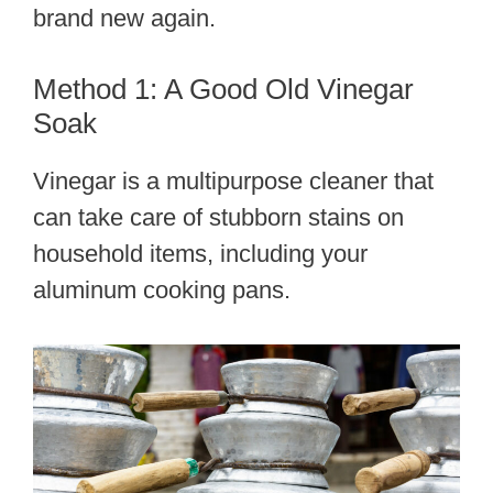
brand new again.
Method 1: A Good Old Vinegar
Soak
Vinegar is a multipurpose cleaner that
can take care of stubborn stains on
household items, including your
aluminum cooking pans.