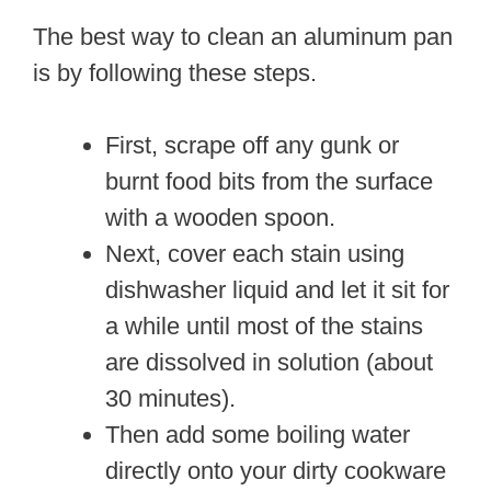
The best way to clean an aluminum pan
is by following these steps.
First, scrape off any gunk or
burnt food bits from the surface
with a wooden spoon.
Next, cover each stain using
dishwasher liquid and let it sit for
a while until most of the stains
are dissolved in solution (about
30 minutes).
Then add some boiling water
directly onto your dirty cookware