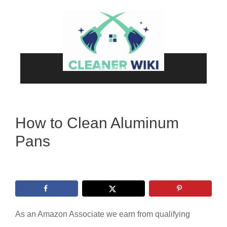
Skip
to
content
Menu
How to Clean Aluminum
Pans
As an Amazon Associate we earn from qualifying