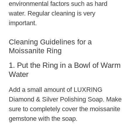
environmental factors such as hard
water. Regular cleaning is very
important.
Cleaning Guidelines for a
Moissanite Ring
1. Put the Ring in a Bowl of Warm
Water
Add a small amount of LUXRING
Diamond & Silver Polishing Soap. Make
sure to completely cover the moissanite
gemstone with the soap.