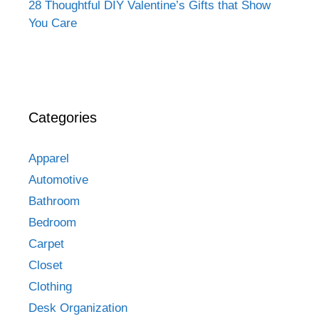
28 Thoughtful DIY Valentine’s Gifts that Show
You Care
Categories
Apparel
Automotive
Bathroom
Bedroom
Carpet
Closet
Clothing
Desk Organization