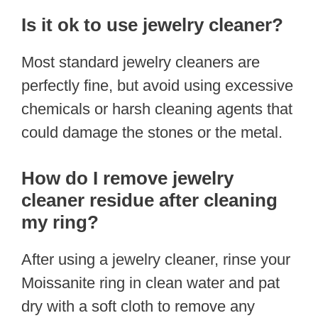
Is it ok to use jewelry cleaner?
Most standard jewelry cleaners are
perfectly fine, but avoid using excessive
chemicals or harsh cleaning agents that
could damage the stones or the metal.
How do I remove jewelry
cleaner residue after cleaning
my ring?
After using a jewelry cleaner, rinse your
Moissanite ring in clean water and pat
dry with a soft cloth to remove any