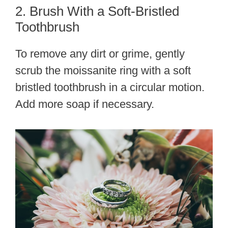
2. Brush With a Soft-Bristled
Toothbrush
To remove any dirt or grime, gently
scrub the moissanite ring with a soft
bristled toothbrush in a circular motion.
Add more soap if necessary.