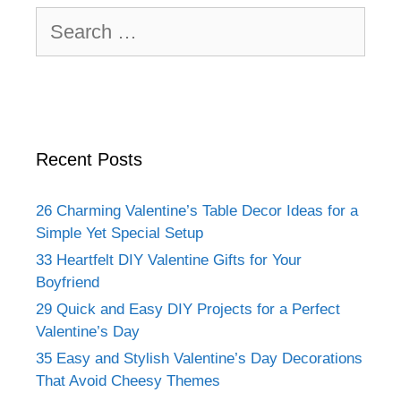
Search
for:
Recent Posts
26 Charming Valentine’s Table Decor Ideas for a
Simple Yet Special Setup
33 Heartfelt DIY Valentine Gifts for Your
Boyfriend
29 Quick and Easy DIY Projects for a Perfect
Valentine’s Day
35 Easy and Stylish Valentine’s Day Decorations
That Avoid Cheesy Themes