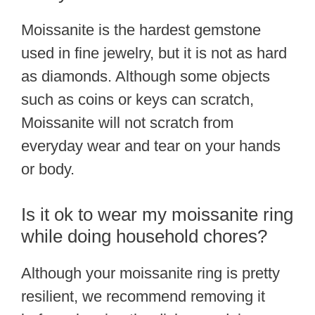
Moissanite is the hardest gemstone
used in fine jewelry, but it is not as hard
as diamonds. Although some objects
such as coins or keys can scratch,
Moissanite will not scratch from
everyday wear and tear on your hands
or body.
Is it ok to wear my moissanite ring
while doing household chores?
Although your moissanite ring is pretty
resilient, we recommend removing it