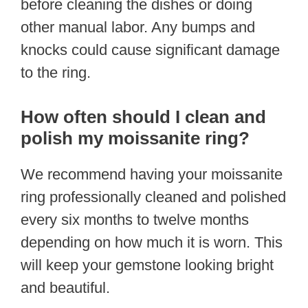
before cleaning the dishes or doing
other manual labor. Any bumps and
knocks could cause significant damage
to the ring.
How often should I clean and
polish my moissanite ring?
We recommend having your moissanite
ring professionally cleaned and polished
every six months to twelve months
depending on how much it is worn. This
will keep your gemstone looking bright
and beautiful.