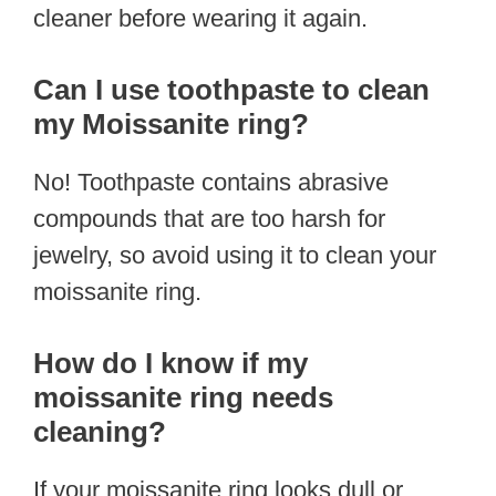
cleaner before wearing it again.
Can I use toothpaste to clean
my Moissanite ring?
No! Toothpaste contains abrasive
compounds that are too harsh for
jewelry, so avoid using it to clean your
moissanite ring.
How do I know if my
moissanite ring needs
cleaning?
If your moissanite ring looks dull or