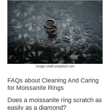
Image credit:unsplash.com
FAQs about Cleaning And Caring
for Moissanite Rings
Does a moissanite ring scratch as
easily as a diamond?