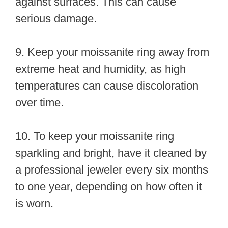
against surfaces. This can cause
serious damage.
9. Keep your moissanite ring away from
extreme heat and humidity, as high
temperatures can cause discoloration
over time.
10. To keep your moissanite ring
sparkling and bright, have it cleaned by
a professional jeweler every six months
to one year, depending on how often it
is worn.