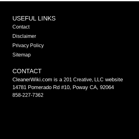
USEFUL LINKS
Contact
Disclaimer
Privacy Policy
Sitemap
CONTACT
CleanerWiki.com is a
website
201 Creative, LLC
14781 Pomerado Rd #10, Poway CA, 92064
858-227-7362