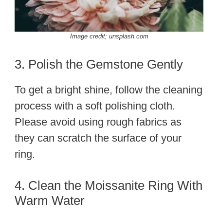
Image credit; unsplash.com
3. Polish the Gemstone Gently
To get a bright shine, follow the cleaning
process with a soft polishing cloth.
Please avoid using rough fabrics as
they can scratch the surface of your
ring.
4. Clean the Moissanite Ring With
Warm Water