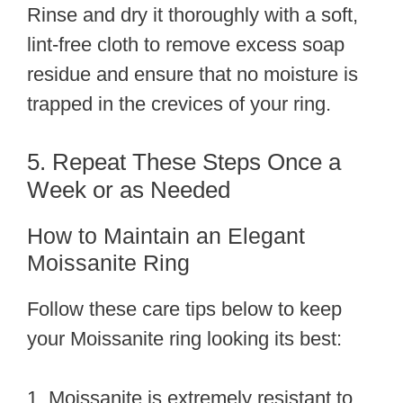
Rinse and dry it thoroughly with a soft,
lint-free cloth to remove excess soap
residue and ensure that no moisture is
trapped in the crevices of your ring.
5. Repeat These Steps Once a
Week or as Needed
How to Maintain an Elegant
Moissanite Ring
Follow these care tips below to keep
your Moissanite ring looking its best:
1. Moissanite is extremely resistant to