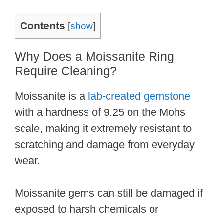
Contents
[
show
]
Why Does a Moissanite Ring
Require Cleaning?
Moissanite is a
lab-created gemstone
with a hardness of 9.25 on the Mohs
scale, making it extremely resistant to
scratching and damage from everyday
wear.
Moissanite gems can still be damaged if
exposed to harsh chemicals or