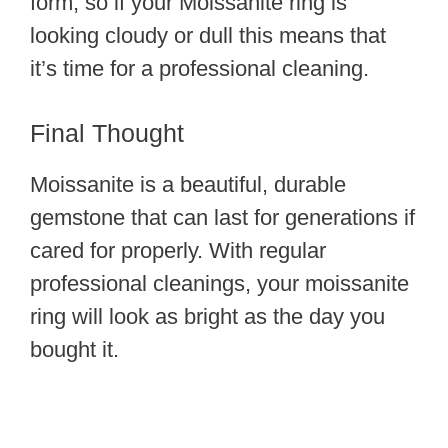
form, so if your Moissanite ring is
looking cloudy or dull this means that
it’s time for a professional cleaning.
Final Thought
Moissanite is a beautiful, durable
gemstone that can last for generations if
cared for properly. With regular
professional cleanings, your moissanite
ring will look as bright as the day you
bought it.