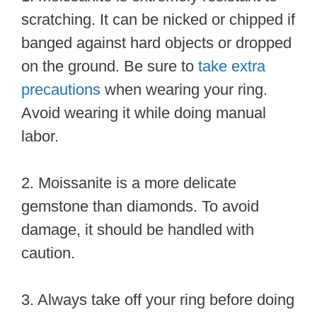
scratching. It can be nicked or chipped if
banged against hard objects or dropped
on the ground. Be sure to
take extra
precautions
when wearing your ring.
Avoid wearing it while doing manual
labor.
2. Moissanite is a more delicate
gemstone than diamonds. To avoid
damage, it should be handled with
caution.
3. Always take off your ring before doing