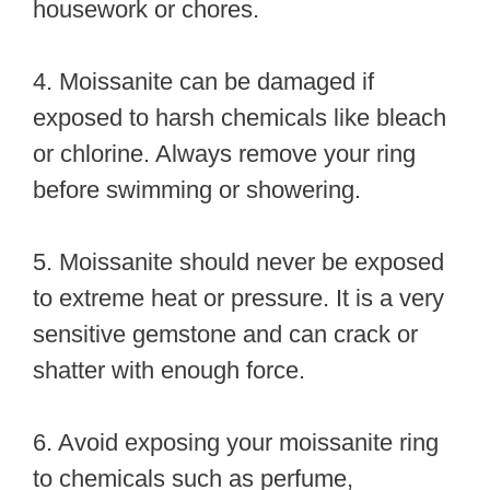
housework or chores.
4. Moissanite can be damaged if
exposed to harsh chemicals like bleach
or chlorine. Always remove your ring
before swimming or showering.
5. Moissanite should never be exposed
to extreme heat or pressure. It is a very
sensitive gemstone and can crack or
shatter with enough force.
6. Avoid exposing your moissanite ring
to chemicals such as perfume,