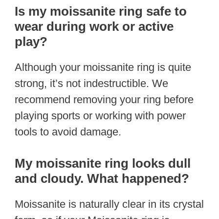
Is my moissanite ring safe to
wear during work or active
play?
Although your moissanite ring is quite
strong, it’s not indestructible. We
recommend removing your ring before
playing sports or working with power
tools to avoid damage.
My moissanite ring looks dull
and cloudy. What happened?
Moissanite is naturally clear in its crystal