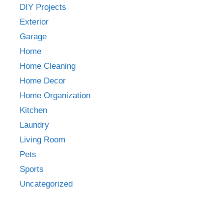
DIY Projects
Exterior
Garage
Home
Home Cleaning
Home Decor
Home Organization
Kitchen
Laundry
Living Room
Pets
Sports
Uncategorized