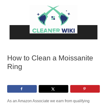
Skip
to
content
Menu
How to Clean a Moissanite
Ring
As an Amazon Associate we earn from qualifying