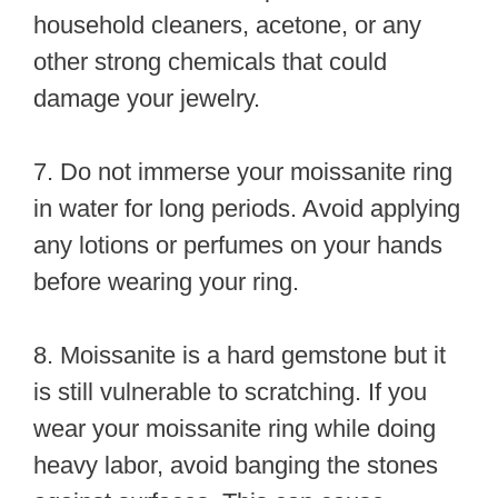
household cleaners, acetone, or any
other strong chemicals that could
damage your jewelry.
7. Do not immerse your moissanite ring
in water for long periods. Avoid applying
any lotions or perfumes on your hands
before wearing your ring.
8. Moissanite is a hard gemstone but it
is still vulnerable to scratching. If you
wear your moissanite ring while doing
heavy labor, avoid banging the stones