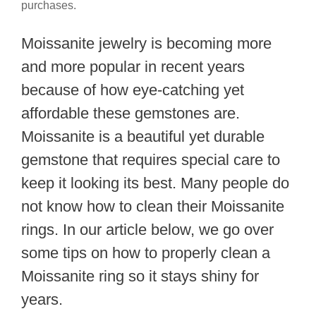
purchases.
Moissanite jewelry is becoming more
and more popular in recent years
because of how eye-catching yet
affordable these gemstones are.
Moissanite is a beautiful yet durable
gemstone that requires special care to
keep it looking its best. Many people do
not know how to clean their Moissanite
rings. In our article below, we go over
some tips on how to properly clean a
Moissanite ring so it stays shiny for
years.