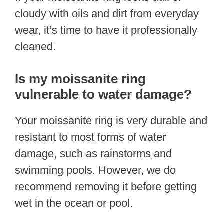
cloudy with oils and dirt from everyday
wear, it’s time to have it professionally
cleaned.
Is my moissanite ring
vulnerable to water damage?
Your moissanite ring is very durable and
resistant to most forms of water
damage, such as rainstorms and
swimming pools. However, we do
recommend removing it before getting
wet in the ocean or pool.