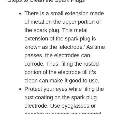
There is a small extension made
of metal on the upper portion of
the spark plug. This metal
extension of the spark plug is
known as the ‘electrode.’ As time
passes, the electrodes can
corrode. Thus, filing the rusted
portion of the electrode till it’s
clean can make it good to use.
Protect your eyes while filing the
rust coating on the spark plug
electrode. Use eyeglasses or