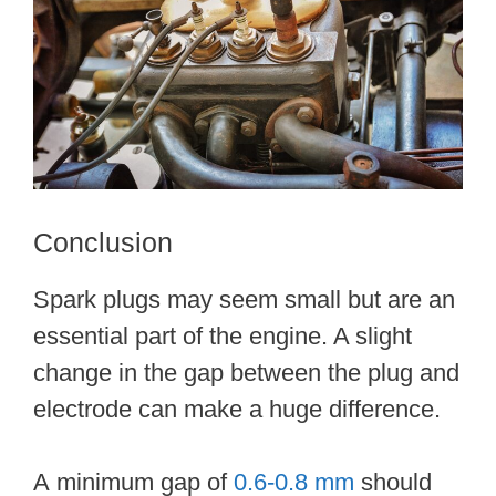
Conclusion
Spark plugs may seem small but are an
essential part of the engine. A slight
change in the gap between the plug and
electrode can make a huge difference.
A minimum gap of
0.6-0.8 mm
should