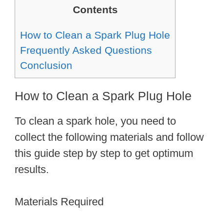
Contents
How to Clean a Spark Plug Hole
Frequently Asked Questions
Conclusion
How to Clean a Spark Plug Hole
To clean a spark hole, you need to
collect the following materials and follow
this guide step by step to get optimum
results.
Materials Required