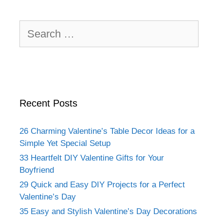
Search
for:
Recent Posts
26 Charming Valentine’s Table Decor Ideas for a
Simple Yet Special Setup
33 Heartfelt DIY Valentine Gifts for Your
Boyfriend
29 Quick and Easy DIY Projects for a Perfect
Valentine’s Day
35 Easy and Stylish Valentine’s Day Decorations