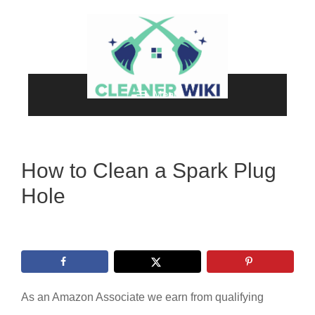
Skip
to
content
Menu
How to Clean a Spark Plug
Hole
As an Amazon Associate we earn from qualifying