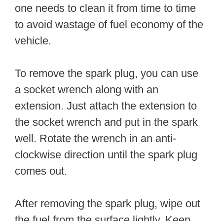
one needs to clean it from time to time
to avoid wastage of fuel economy of the
vehicle.
To remove the spark plug, you can use
a socket wrench along with an
extension. Just attach the extension to
the socket wrench and put in the spark
well. Rotate the wrench in an anti-
clockwise direction until the spark plug
comes out.
After removing the spark plug, wipe out
the fuel from the surface lightly. Keep