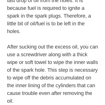
last drop of oil from the holes. It is
because fuel is required to ignite a
spark in the spark plugs. Therefore, a
little bit of oil/fuel is to be left in the
holes.
After sucking out the excess oil, you can
use a screwdriver along with a thick
wipe or soft towel to wipe the inner walls
of the spark hole. This step is necessary
to wipe off the debris accumulated on
the inner lining of the cylinders that can
cause trouble even after removing the
oil.