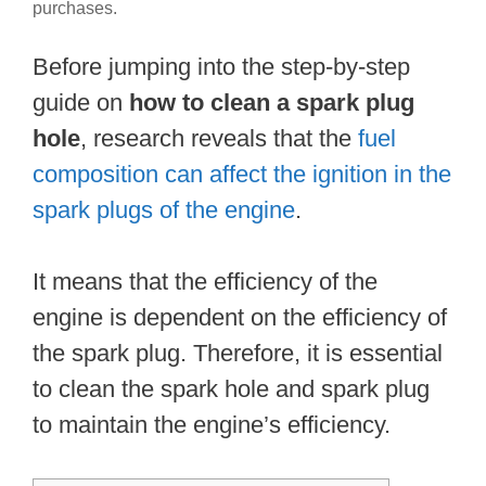
purchases.
Before jumping into the step-by-step
guide on
how to clean a spark plug
hole
, research reveals that the
fuel
composition can affect the ignition in the
spark plugs of the engine
.
It means that the efficiency of the
engine is dependent on the efficiency of
the spark plug. Therefore, it is essential
to clean the spark hole and spark plug
to maintain the engine’s efficiency.