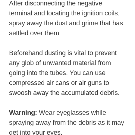
After disconnecting the negative
terminal and locating the ignition coils,
spray away the dust and grime that has
settled over them.
Beforehand dusting is vital to prevent
any glob of unwanted material from
going into the tubes. You can use
compressed air cans or air guns to
swoosh away the accumulated debris.
Warning:
Wear eyeglasses while
spraying away from the debris as it may
get into your eyes.