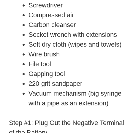
Screwdriver
Compressed air
Carbon cleanser
Socket wrench with extensions
Soft dry cloth (wipes and towels)
Wire brush
File tool
Gapping tool
220-grit sandpaper
Vacuum mechanism (big syringe
with a pipe as an extension)
Step #1: Plug Out the Negative Terminal
of the Battery