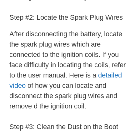
Step #2: Locate the Spark Plug Wires
After disconnecting the battery, locate
the spark plug wires which are
connected to the ignition coils. If you
face difficulty in locating the coils, refer
to the user manual. Here is a
detailed
video
of how you can locate and
disconnect the spark plug wires and
remove d the ignition coil.
Step #3: Clean the Dust on the Boot