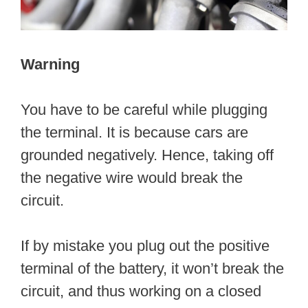
Warning
You have to be careful while plugging
the terminal. It is because cars are
grounded negatively. Hence, taking off
the negative wire would break the
circuit.
If by mistake you plug out the positive
terminal of the battery, it won’t break the
circuit, and thus working on a closed