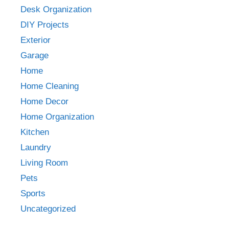
Desk Organization
DIY Projects
Exterior
Garage
Home
Home Cleaning
Home Decor
Home Organization
Kitchen
Laundry
Living Room
Pets
Sports
Uncategorized