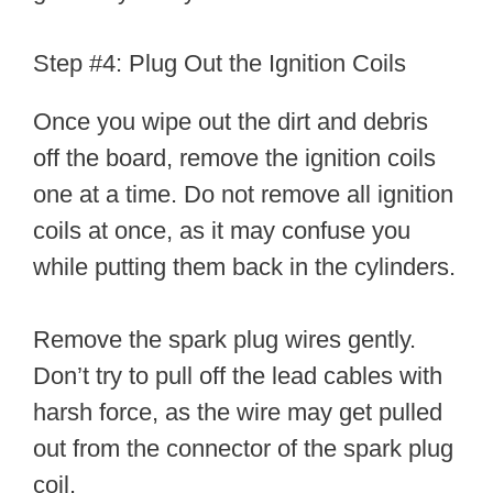
Step #4: Plug Out the Ignition Coils
Once you wipe out the dirt and debris
off the board, remove the ignition coils
one at a time. Do not remove all ignition
coils at once, as it may confuse you
while putting them back in the cylinders.
Remove the spark plug wires gently.
Don’t try to pull off the lead cables with
harsh force, as the wire may get pulled
out from the connector of the spark plug
coil.