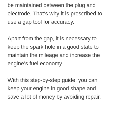
be maintained between the plug and
electrode. That’s why it is prescribed to
use a gap tool for accuracy.
Apart from the gap, it is necessary to
keep the spark hole in a good state to
maintain the mileage and increase the
engine’s fuel economy.
With this step-by-step guide, you can
keep your engine in good shape and
save a lot of money by avoiding repair.