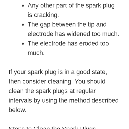
Any other part of the spark plug
is cracking.
The gap between the tip and
electrode has widened too much.
The electrode has eroded too
much.
If your spark plug is in a good state,
then consider cleaning. You should
clean the spark plugs at regular
intervals by using the method described
below.
Steps to Clean the Spark Plugs