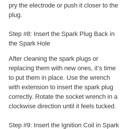
pry the electrode or push it closer to the
plug.
Step #8: Insert the Spark Plug Back in
the Spark Hole
After cleaning the spark plugs or
replacing them with new ones, it’s time
to put them in place. Use the wrench
with extension to insert the spark plug
correctly. Rotate the socket wrench in a
clockwise direction until it feels tucked.
Step #9: Insert the Ignition Coil in Spark