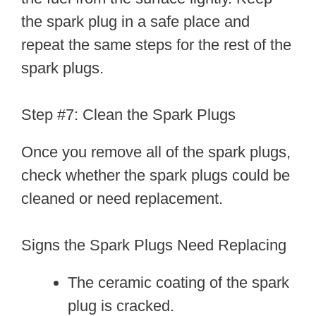
the spark plug in a safe place and
repeat the same steps for the rest of the
spark plugs.
Step #7: Clean the Spark Plugs
Once you remove all of the spark plugs,
check whether the spark plugs could be
cleaned or need replacement.
Signs the Spark Plugs Need Replacing
The ceramic coating of the spark
plug is cracked.