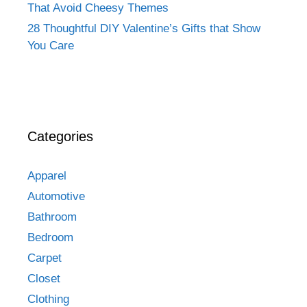
That Avoid Cheesy Themes
28 Thoughtful DIY Valentine’s Gifts that Show
You Care
Categories
Apparel
Automotive
Bathroom
Bedroom
Carpet
Closet
Clothing