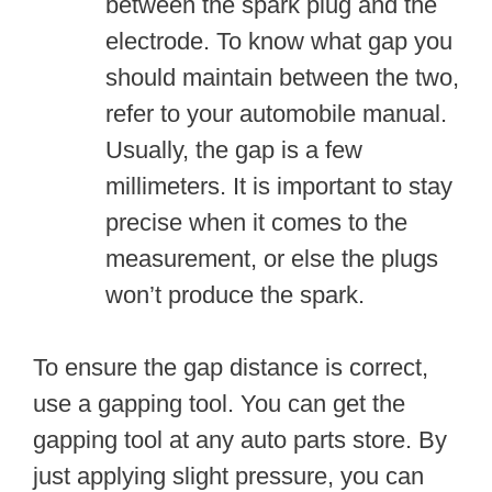
between the spark plug and the
electrode. To know what gap you
should maintain between the two,
refer to your automobile manual.
Usually, the gap is a few
millimeters. It is important to stay
precise when it comes to the
measurement, or else the plugs
won’t produce the spark.
To ensure the gap distance is correct,
use a gapping tool. You can get the
gapping tool at any auto parts store. By
just applying slight pressure, you can