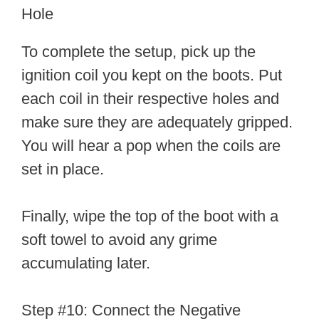
Hole
To complete the setup, pick up the
ignition coil you kept on the boots. Put
each coil in their respective holes and
make sure they are adequately gripped.
You will hear a pop when the coils are
set in place.
Finally, wipe the top of the boot with a
soft towel to avoid any grime
accumulating later.
Step #10: Connect the Negative