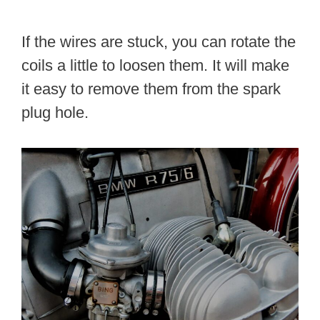
If the wires are stuck, you can rotate the
coils a little to loosen them. It will make
it easy to remove them from the spark
plug hole.