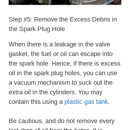
Step #5: Remove the Excess Debris in
the Spark Plug Hole
When there is a leakage in the valve
gasket, the fuel or oil can escape into
the spark hole. Hence, if there is excess
oil in the spark plug holes, you can use
a vacuum mechanism to suck out the
extra oil in the cylinders. You may
contain this using a
plastic gas tank
.
Be cautious, and do not remove every