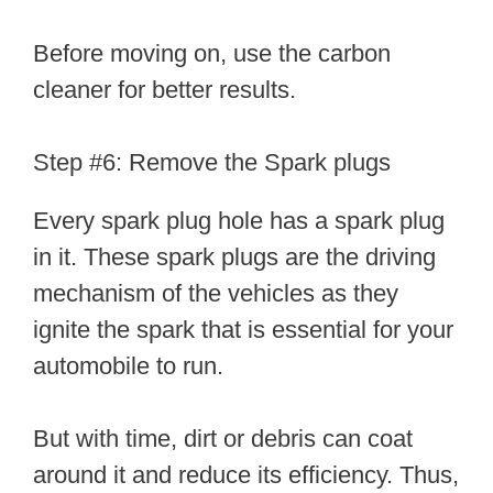
Before moving on, use the carbon
cleaner for better results.
Step #6: Remove the Spark plugs
Every spark plug hole has a spark plug
in it. These spark plugs are the driving
mechanism of the vehicles as they
ignite the spark that is essential for your
automobile to run.
But with time, dirt or debris can coat
around it and reduce its efficiency. Thus,