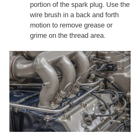
portion of the spark plug. Use the
wire brush in a back and forth
motion to remove grease or
grime on the thread area.