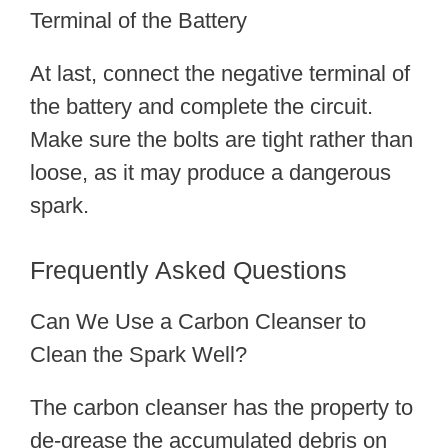
Terminal of the Battery
At last, connect the negative terminal of
the battery and complete the circuit.
Make sure the bolts are tight rather than
loose, as it may produce a dangerous
spark.
Frequently Asked Questions
Can We Use a Carbon Cleanser to
Clean the Spark Well?
The carbon cleanser has the property to
de-grease the accumulated debris on