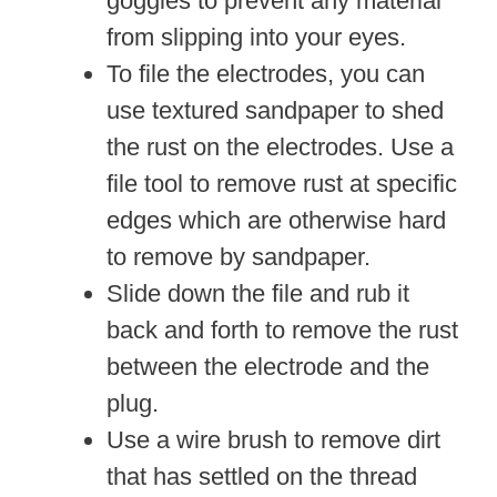
goggles to prevent any material
from slipping into your eyes.
To file the electrodes, you can
use textured sandpaper to shed
the rust on the electrodes. Use a
file tool to remove rust at specific
edges which are otherwise hard
to remove by sandpaper.
Slide down the file and rub it
back and forth to remove the rust
between the electrode and the
plug.
Use a wire brush to remove dirt
that has settled on the thread