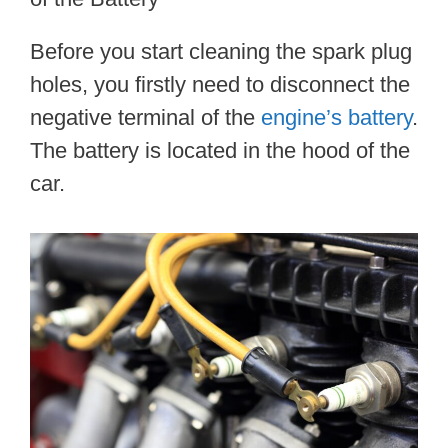
Before you start cleaning the spark plug
holes, you firstly need to disconnect the
negative terminal of the
engine’s battery
.
The battery is located in the hood of the
car.