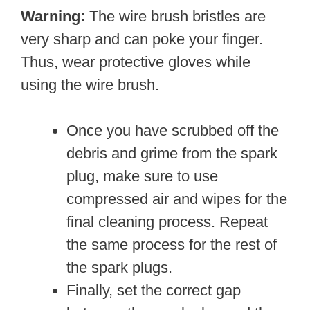
Warning:
The wire brush bristles are
very sharp and can poke your finger.
Thus, wear protective gloves while
using the wire brush.
Once you have scrubbed off the
debris and grime from the spark
plug, make sure to use
compressed air and wipes for the
final cleaning process. Repeat
the same process for the rest of
the spark plugs.
Finally, set the correct gap