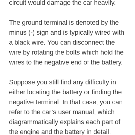
circuit would damage the car heavily.
The ground terminal is denoted by the
minus (-) sign and is typically wired with
a black wire. You can disconnect the
wire by rotating the bolts which hold the
wires to the negative end of the battery.
Suppose you still find any difficulty in
either locating the battery or finding the
negative terminal. In that case, you can
refer to the car’s user manual, which
diagrammatically explains each part of
the engine and the battery in detail.