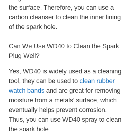
the surface. Therefore, you can use a
carbon cleanser to clean the inner lining
of the spark hole.
Can We Use WD40 to Clean the Spark
Plug Well?
Yes, WD40 is widely used as a cleaning
tool, they can be used to
clean rubber
watch bands
and are great for removing
moisture from a metals’ surface, which
eventually helps prevent corrosion.
Thus, you can use WD40 spray to clean
the spark hole.