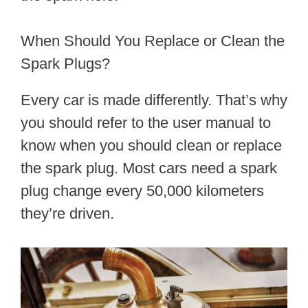
When Should You Replace or Clean the
Spark Plugs?
Every car is made differently. That’s why
you should refer to the user manual to
know when you should clean or replace
the spark plug. Most cars need a spark
plug change every 50,000 kilometers
they’re driven.