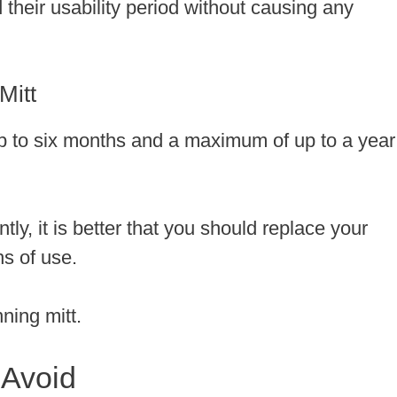
d their usability period without causing any
Mitt
 up to six months and a maximum of up to a year
tly, it is better that you should replace your
hs of use.
nning mitt.
 Avoid