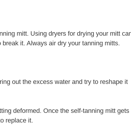
nning mitt. Using dryers for drying your mitt ca
break it. Always air dry your tanning mitts.
ring out the excess water and try to reshape it
tting deformed. Once the self-tanning mitt gets
o replace it.