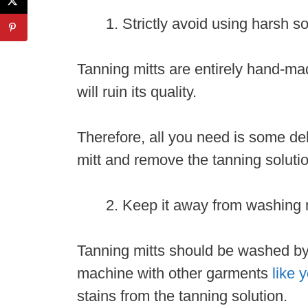
Strictly avoid using harsh 
Tanning mitts are entirely hand-ma
will ruin its quality.
Therefore, all you need is some del
mitt and remove the tanning soluti
Keep it away from washing
Tanning mitts should be washed by
machine with other garments
like 
stains from the tanning solution.