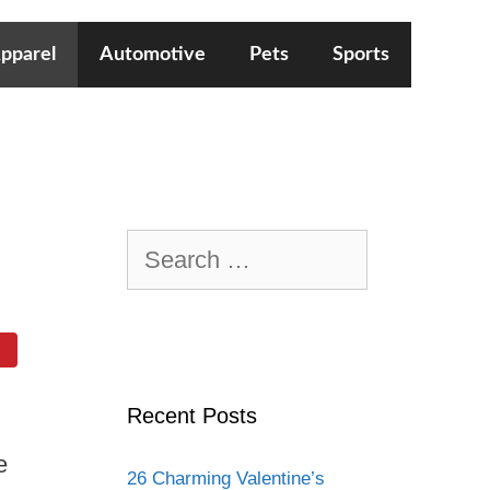
pparel
Automotive
Pets
Sports
Search
for:
Recent Posts
e
26 Charming Valentine’s