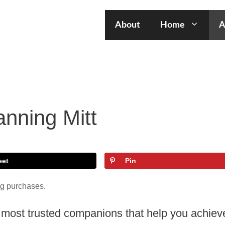
About
Home
A
nning Mitt
eet
Pin
ng purchases.
ur most trusted companions that help you achiev