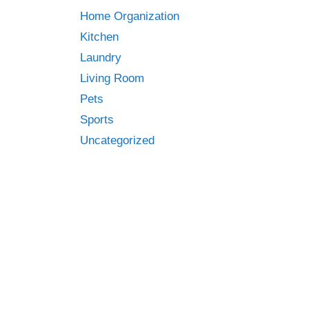
Home Organization
Kitchen
Laundry
Living Room
Pets
Sports
Uncategorized