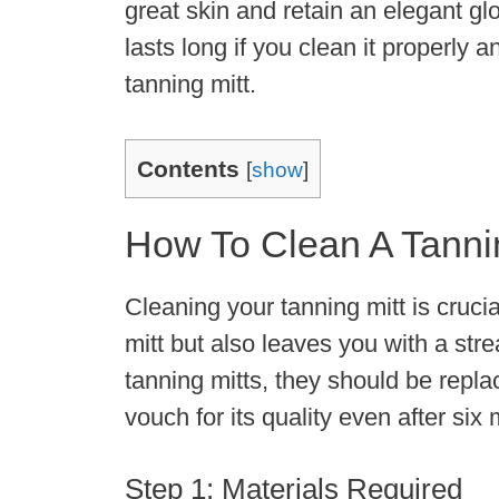
great skin and retain an elegant gl
lasts long if you clean it properly an
tanning mitt.
Contents
[
show
]
How To Clean A Tannin
Cleaning your tanning mitt is crucial
mitt but also leaves you with a stre
tanning mitts, they should be repl
vouch for its quality even after si
Step 1: Materials Required