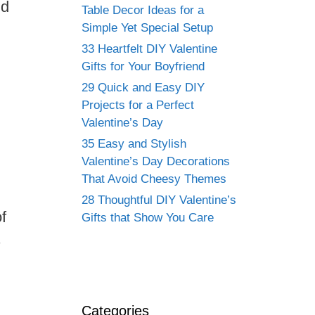
nd
Table Decor Ideas for a
Simple Yet Special Setup
33 Heartfelt DIY Valentine
Gifts for Your Boyfriend
29 Quick and Easy DIY
Projects for a Perfect
Valentine’s Day
35 Easy and Stylish
Valentine’s Day Decorations
That Avoid Cheesy Themes
28 Thoughtful DIY Valentine’s
f
Gifts that Show You Care
s
Categories