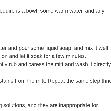
 require is a bowl, some warm water, and any
er and pour some liquid soap, and mix it well.
tion and let it soak for a few minutes.
tly rub and caress the mitt and wash it directly
 stains from the mitt. Repeat the same step thri
 solutions, and they are inappropriate for