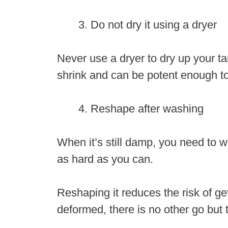
Do not dry it using a dryer
Never use a dryer to dry up your ta
shrink and can be potent enough to 
Reshape after washing
When it’s still damp, you need to w
as hard as you can.
Reshaping it reduces the risk of ge
deformed, there is no other go but t