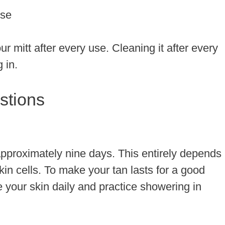
use
r mitt after every use. Cleaning it after every
g in.
stions
t approximately nine days. This entirely depends
in cells. To make your tan lasts for a good
 your skin daily and practice showering in