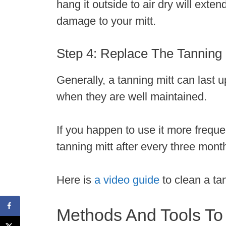
hang it outside to air dry will exten
damage to your mitt.
Step 4: Replace The Tanning 
Generally, a tanning mitt can last
when they are well maintained.
If you happen to use it more frequen
tanning mitt after every three mont
Here is
a video guide
to clean a ta
Methods And Tools To