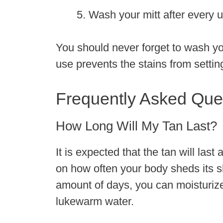
Wash your mitt after every 
You should never forget to wash you
use prevents the stains from settin
Frequently Asked Que
How Long Will My Tan Last?
It is expected that the tan will las
on how often your body sheds its sk
amount of days, you can moisturize
lukewarm water.