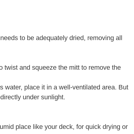
 needs to be adequately dried, removing all
o twist and squeeze the mitt to remove the
ater, place it in a well-ventilated area. But
 directly under sunlight.
umid place like your deck, for quick drying or