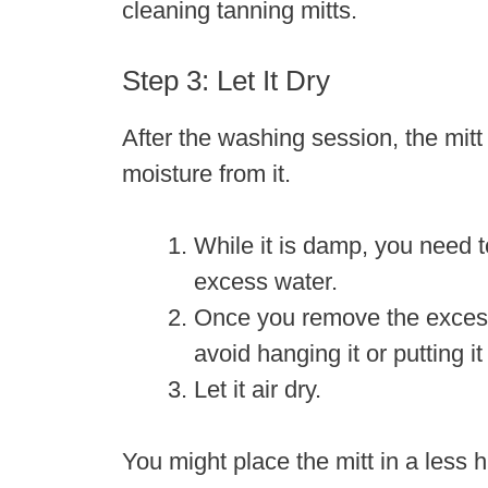
cleaning tanning mitts.
Step 3: Let It Dry
After the washing session, the mitt
moisture from it.
While it is damp, you need t
excess water.
Once you remove the excess w
avoid hanging it or putting it
Let it air dry.
You might place the mitt in a less h