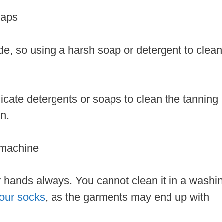
soaps
de, so using a harsh soap or detergent to clean
icate detergents or soaps to clean the tanning
on.
 machine
 hands always. You cannot clean it in a washi
your socks
, as the garments may end up with