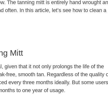
ow. The tanning mitt is entirely hand wrought a
d often. In this article, let’s see how to clean a
g Mitt
, given that it not only prolongs the life of the
ak-free, smooth tan. Regardless of the quality o
aced every three months ideally. But some user
x months to one year of usage.