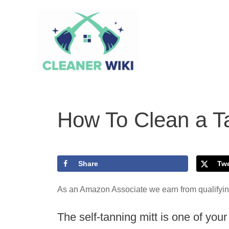
Skip
to
content
How To Clean a Ta
Share
Tw
As an Amazon Associate we earn from qualifyi
The self-tanning mitt is one of yo