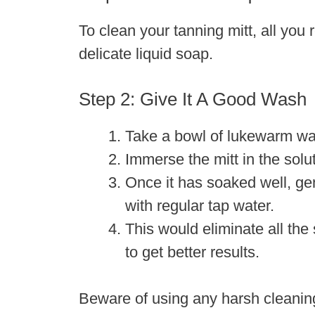
To clean your tanning mitt, all you
delicate liquid soap.
Step 2: Give It A Good Wash
Take a bowl of lukewarm wat
Immerse the mitt in the solu
Once it has soaked well, gen
with regular tap water.
This would eliminate all the
to get better results.
Beware of using any harsh cleaning