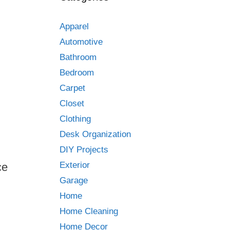
Apparel
Automotive
Bathroom
Bedroom
Carpet
Closet
Clothing
Desk Organization
DIY Projects
Exterior
ce
Garage
Home
Home Cleaning
Home Decor