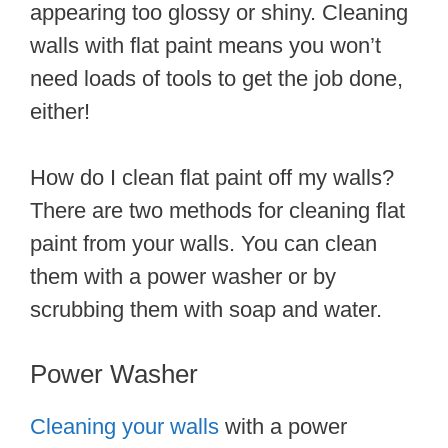
appearing too glossy or shiny. Cleaning
walls with flat paint means you won’t
need loads of tools to get the job done,
either!
How do I clean flat paint off my walls?
There are two methods for cleaning flat
paint from your walls. You can clean
them with a power washer or by
scrubbing them with soap and water.
Power Washer
Cleaning your walls
with a power