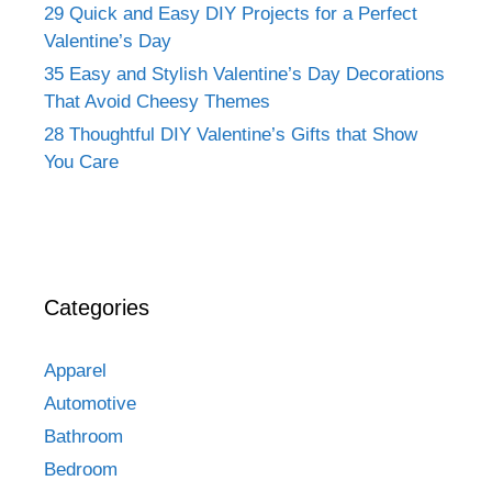
29 Quick and Easy DIY Projects for a Perfect
Valentine’s Day
35 Easy and Stylish Valentine’s Day Decorations
That Avoid Cheesy Themes
28 Thoughtful DIY Valentine’s Gifts that Show
You Care
Categories
Apparel
Automotive
Bathroom
Bedroom