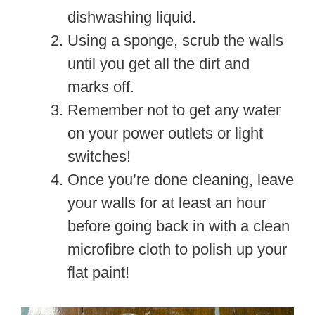
dishwashing liquid.
Using a sponge, scrub the walls
until you get all the dirt and
marks off.
Remember not to get any water
on your power outlets or light
switches!
Once you’re done cleaning, leave
your walls for at least an hour
before going back in with a clean
microfibre cloth to polish up your
flat paint!