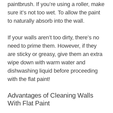
paintbrush. If you’re using a roller, make
sure it’s not too wet. To allow the paint
to naturally absorb into the wall.
If your walls aren’t too dirty, there’s no
need to prime them. However, if they
are sticky or greasy, give them an extra
wipe down with warm water and
dishwashing liquid before proceeding
with the flat paint!
Advantages of Cleaning Walls
With Flat Paint