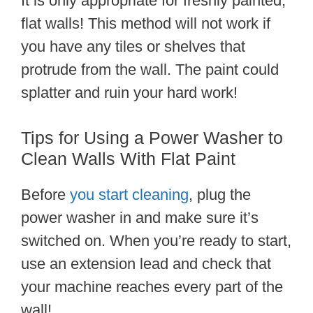
It is only appropriate for freshly painted,
flat walls! This method will not work if
you have any tiles or shelves that
protrude from the wall. The paint could
splatter and ruin your hard work!
Tips for Using a Power Washer to
Clean Walls With Flat Paint
Before
you start cleaning
, plug the
power washer in and make sure it’s
switched on. When you’re ready to start,
use an extension lead and check that
your machine reaches every part of the
wall!