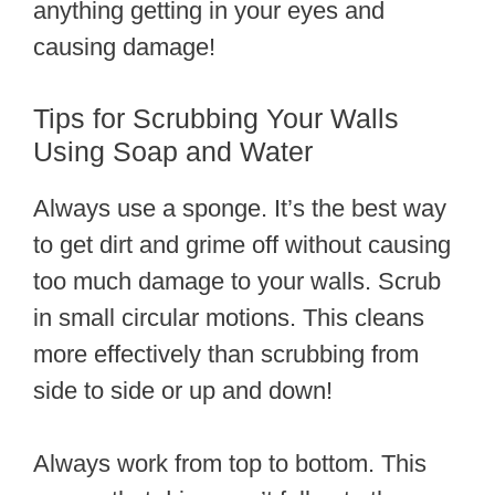
anything getting in your eyes and
causing damage!
Tips for Scrubbing Your Walls
Using Soap and Water
Always use a sponge. It’s the best way
to get dirt and grime off without causing
too much damage to your walls. Scrub
in small circular motions. This cleans
more effectively than scrubbing from
side to side or up and down!
Always work from top to bottom. This