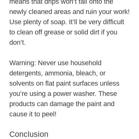
means that drips won’t fall onto the
newly cleaned areas and ruin your work!
Use plenty of soap. It’ll be very difficult
to clean off grease or solid dirt if you
don’t.
Warning: Never use household
detergents, ammonia, bleach, or
solvents on flat paint surfaces unless
you’re using a power washer. These
products can damage the paint and
cause it to peel!
Conclusion