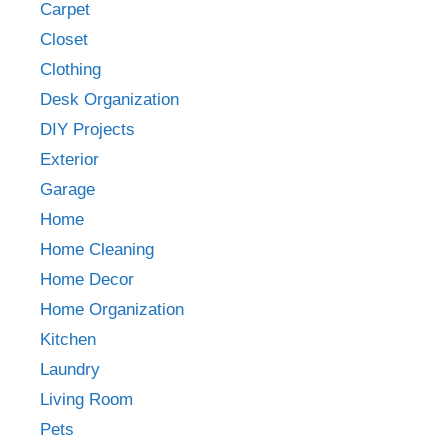
Carpet
Closet
Clothing
Desk Organization
DIY Projects
Exterior
Garage
Home
Home Cleaning
Home Decor
Home Organization
Kitchen
Laundry
Living Room
Pets