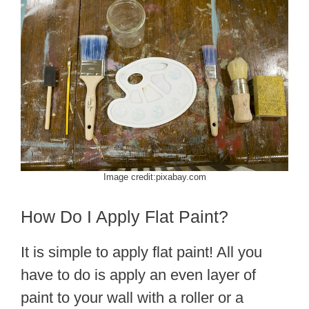
Image credit:pixabay.com
How Do I Apply Flat Paint?
It is simple to apply flat paint! All you
have to do is apply an even layer of
paint to your wall with a roller or a