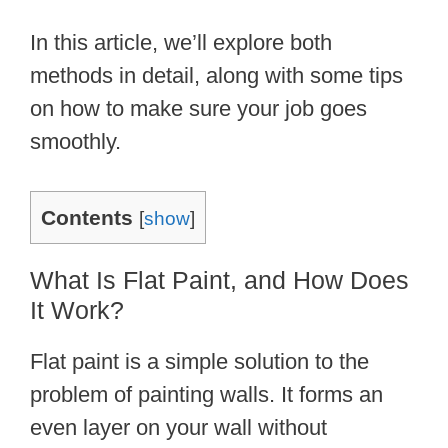
In this article, we’ll explore both
methods in detail, along with some tips
on how to make sure your job goes
smoothly.
Contents
[
show
]
What Is Flat Paint, and How Does
It Work?
Flat paint is a simple solution to the
problem of painting walls. It forms an
even layer on your wall without