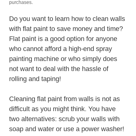
purchases.
Do you want to learn how to clean walls
with flat paint to save money and time?
Flat paint is a good option for anyone
who cannot afford a high-end spray
painting machine or who simply does
not want to deal with the hassle of
rolling and taping!
Cleaning flat paint from walls is not as
difficult as you might think. You have
two alternatives: scrub your walls with
soap and water or use a power washer!