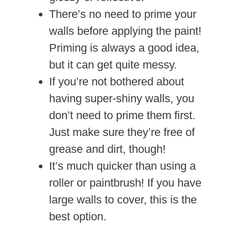
There’s no need to prime your
walls before applying the paint!
Priming is always a good idea,
but it can get quite messy.
If you’re not bothered about
having super-shiny walls, you
don’t need to prime them first.
Just make sure they’re free of
grease and dirt, though!
It’s much quicker than using a
roller or paintbrush! If you have
large walls to cover, this is the
best option.