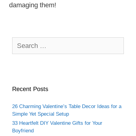
damaging them!
Search
for:
Recent Posts
26 Charming Valentine’s Table Decor Ideas for a
Simple Yet Special Setup
33 Heartfelt DIY Valentine Gifts for Your
Boyfriend