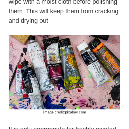
wipe with a moist cloth before polishing
them. This will keep them from cracking
and drying out.
Image credit:pixabay.com