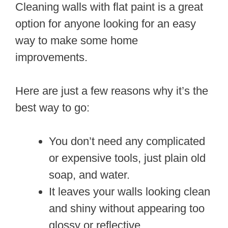
Cleaning walls with flat paint is a great
option for anyone looking for an easy
way to make some home
improvements.
Here are just a few reasons why it’s the
best way to go:
You don’t need any complicated
or expensive tools, just plain old
soap, and water.
It leaves your walls looking clean
and shiny without appearing too
glossy or reflective.