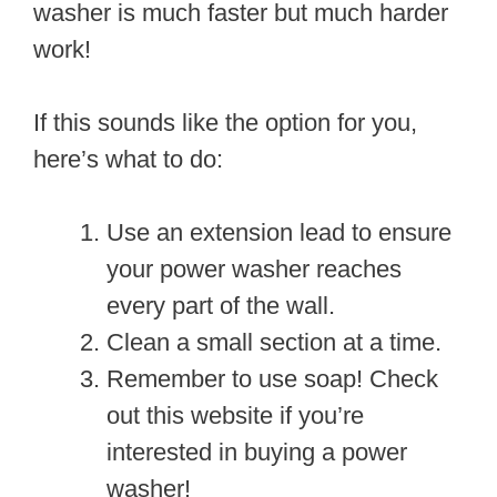
washer is much faster but much harder
work!
If this sounds like the option for you,
here’s what to do:
Use an extension lead to ensure
your power washer reaches
every part of the wall.
Clean a small section at a time.
Remember to use soap! Check
out this website if you’re
interested in buying a power
washer!