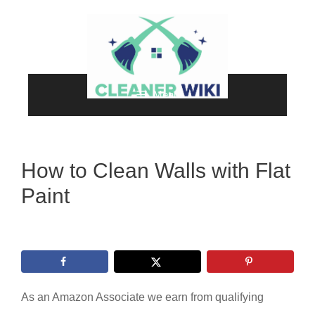
Skip
to
content
Menu
How to Clean Walls with Flat
Paint
As an Amazon Associate we earn from qualifying