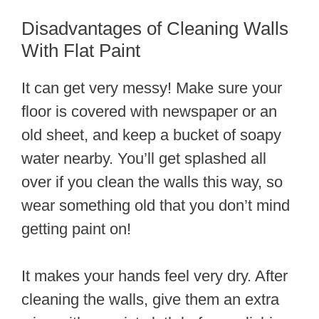
Disadvantages of Cleaning Walls
With Flat Paint
It can get very messy! Make sure your
floor is covered with newspaper or an
old sheet, and keep a bucket of soapy
water nearby. You’ll get splashed all
over if you clean the walls this way, so
wear something old that you don’t mind
getting paint on!
It makes your hands feel very dry. After
cleaning the walls, give them an extra