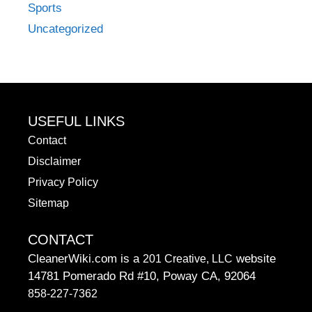
Sports
Uncategorized
USEFUL LINKS
Contact
Disclaimer
Privacy Policy
Sitemap
CONTACT
CleanerWiki.com is a
website
201 Creative, LLC
14781 Pomerado Rd #10, Poway CA, 92064
858-227-7362