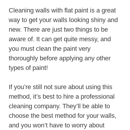
Cleaning walls with flat paint is a great
way to get your walls looking shiny and
new. There are just two things to be
aware of. It can get quite messy, and
you must clean the paint very
thoroughly before applying any other
types of paint!
If you’re still not sure about using this
method, it’s best to hire a professional
cleaning company. They’ll be able to
choose the best method for your walls,
and you won’t have to worry about