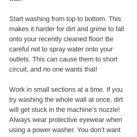
Start washing from top to bottom. This
makes it harder for dirt and grime to fall
onto your recently cleaned floor! Be
careful not to spray water onto your
outlets. This can cause them to short
circuit, and no one wants that!
Work in small sections at a time. If you
try washing the whole wall at once, dirt
will get stuck in the machine’s nozzle!
Always wear protective eyewear when
using a power washer. You don’t want