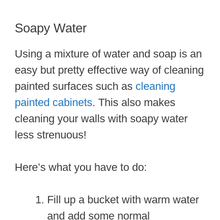
Soapy Water
Using a mixture of water and soap is an
easy but pretty effective way of cleaning
painted surfaces such as
cleaning
painted cabinets
. This also makes
cleaning your walls with soapy water
less strenuous!
Here’s what you have to do:
Fill up a bucket with warm water
and add some normal