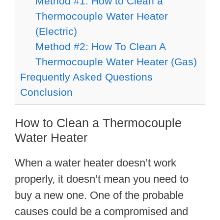
Method #1: How to Clean a
Thermocouple Water Heater
(Electric)
Method #2: How To Clean A
Thermocouple Water Heater (Gas)
Frequently Asked Questions
Conclusion
How to Clean a Thermocouple
Water Heater
When a water heater doesn’t work
properly, it doesn’t mean you need to
buy a new one. One of the probable
causes could be a compromised and