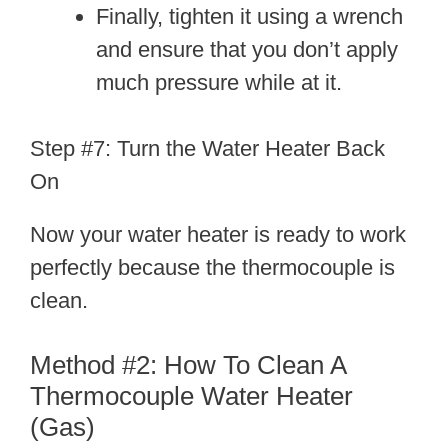
Finally, tighten it using a wrench
and ensure that you don’t apply
much pressure while at it.
Step #7: Turn the Water Heater Back
On
Now your water heater is ready to work
perfectly because the thermocouple is
clean.
Method #2: How To Clean A
Thermocouple Water Heater
(Gas)