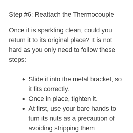
Step #6: Reattach the Thermocouple
Once it is sparkling clean, could you
return it to its original place? It is not
hard as you only need to follow these
steps:
Slide it into the metal bracket, so
it fits correctly.
Once in place, tighten it.
At first, use your bare hands to
turn its nuts as a precaution of
avoiding stripping them.