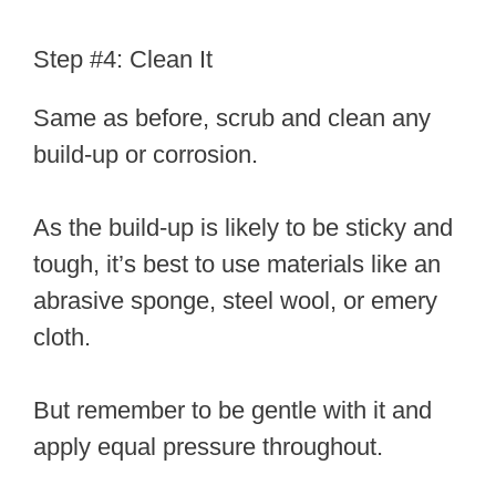
Step #4: Clean It
Same as before, scrub and clean any
build-up or corrosion.
As the build-up is likely to be sticky and
tough, it’s best to use materials like an
abrasive sponge, steel wool, or emery
cloth.
But remember to be gentle with it and
apply equal pressure throughout.