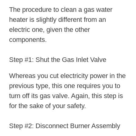
The procedure to clean a gas water
heater is slightly different from an
electric one, given the other
components.
Step #1: Shut the Gas Inlet Valve
Whereas you cut electricity power in the
previous type, this one requires you to
turn off its gas valve. Again, this step is
for the sake of your safety.
Step #2: Disconnect Burner Assembly