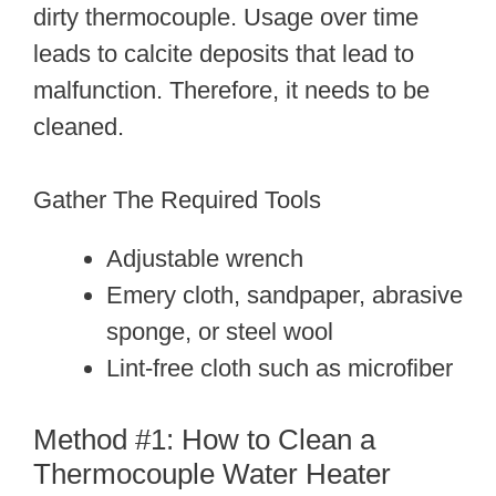
dirty thermocouple. Usage over time
leads to calcite deposits that lead to
malfunction. Therefore, it needs to be
cleaned.
Gather The Required Tools
Adjustable wrench
Emery cloth, sandpaper, abrasive
sponge, or steel wool
Lint-free cloth such as microfiber
Method #1: How to Clean a
Thermocouple Water Heater