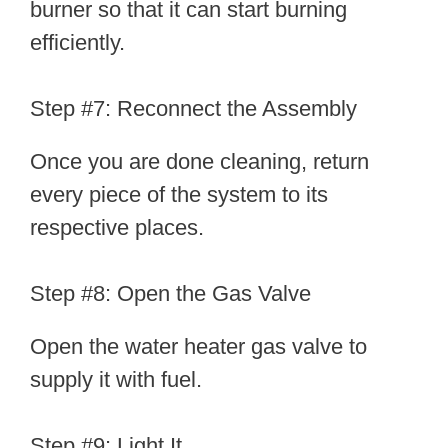
burner so that it can start burning
efficiently.
Step #7: Reconnect the Assembly
Once you are done cleaning, return
every piece of the system to its
respective places.
Step #8: Open the Gas Valve
Open the water heater gas valve to
supply it with fuel.
Step #9: Light It