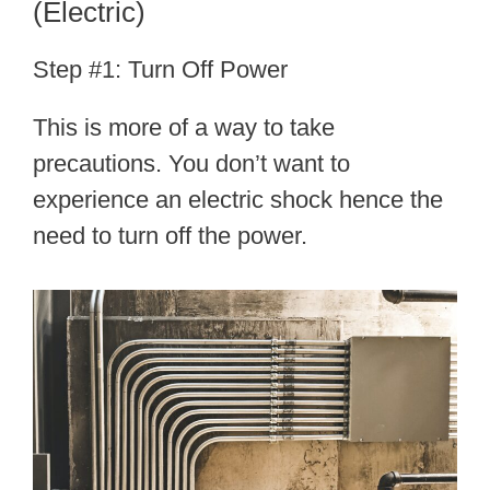
(Electric)
Step #1: Turn Off Power
This is more of a way to take
precautions. You don’t want to
experience an electric shock hence the
need to turn off the power.