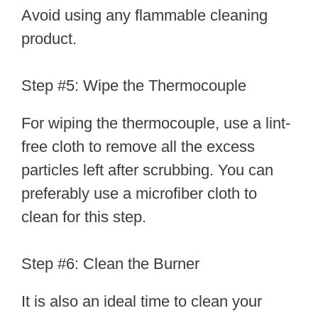
Avoid using any flammable cleaning
product.
Step #5: Wipe the Thermocouple
For wiping the thermocouple, use a lint-
free cloth to remove all the excess
particles left after scrubbing. You can
preferably use a microfiber cloth to
clean for this step.
Step #6: Clean the Burner
It is also an ideal time to clean your