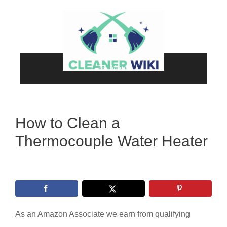
Skip
to
content
Menu
How to Clean a
Thermocouple Water Heater
As an Amazon Associate we earn from qualifying