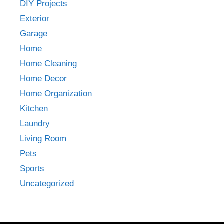
DIY Projects
Exterior
Garage
Home
Home Cleaning
Home Decor
Home Organization
Kitchen
Laundry
Living Room
Pets
Sports
Uncategorized