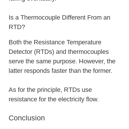
Is a Thermocouple Different From an
RTD?
Both the Resistance Temperature
Detector (RTDs) and thermocouples
serve the same purpose. However, the
latter responds faster than the former.
As for the principle, RTDs use
resistance for the electricity flow.
Conclusion