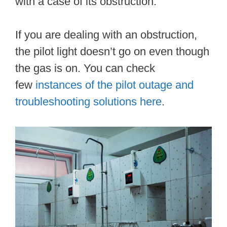
with a case of its obstruction.
If you are dealing with an obstruction,
the pilot light doesn’t go on even though
the gas is on. You can check
few
instances of the pilot outage and
troubleshooting solutions here
.