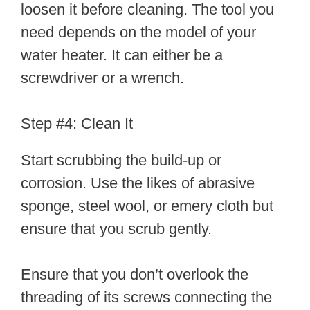
loosen it before cleaning. The tool you
need depends on the model of your
water heater. It can either be a
screwdriver or a wrench.
Step #4: Clean It
Start scrubbing the build-up or
corrosion. Use the likes of abrasive
sponge, steel wool, or emery cloth but
ensure that you scrub gently.
Ensure that you don’t overlook the
threading of its screws connecting the