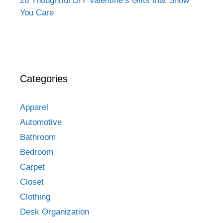
28 Thoughtful DIY Valentine’s Gifts that Show
You Care
Categories
Apparel
Automotive
Bathroom
Bedroom
Carpet
Closet
Clothing
Desk Organization