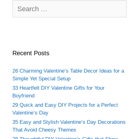
Search
for:
Recent Posts
26 Charming Valentine’s Table Decor Ideas for a
Simple Yet Special Setup
33 Heartfelt DIY Valentine Gifts for Your
Boyfriend
29 Quick and Easy DIY Projects for a Perfect
Valentine’s Day
35 Easy and Stylish Valentine’s Day Decorations
That Avoid Cheesy Themes