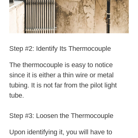
Step #2: Identify Its Thermocouple
The thermocouple is easy to notice
since it is either a thin wire or metal
tubing. It is not far from the pilot light
tube.
Step #3: Loosen the Thermocouple
Upon identifying it, you will have to