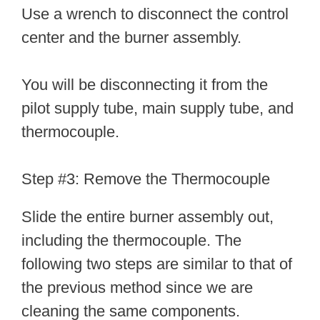
Use a wrench to disconnect the control
center and the burner assembly.
You will be disconnecting it from the
pilot supply tube, main supply tube, and
thermocouple.
Step #3: Remove the Thermocouple
Slide the entire burner assembly out,
including the thermocouple. The
following two steps are similar to that of
the previous method since we are
cleaning the same components.