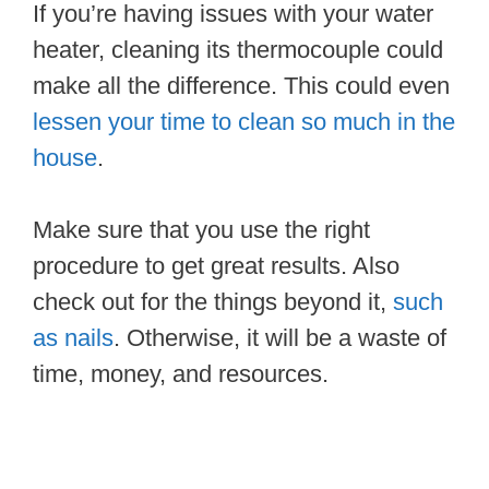
If you’re having issues with your water
heater, cleaning its thermocouple could
make all the difference. This could even
lessen your time to clean so much in the
house
.
Make sure that you use the right
procedure to get great results. Also
check out for the things beyond it,
such
as nails
. Otherwise, it will be a waste of
time, money, and resources.