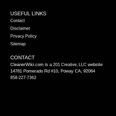
USEFUL LINKS
Contact
Disclaimer
Privacy Policy
Sitemap
CONTACT
CleanerWiki.com is a
website
201 Creative, LLC
14781 Pomerado Rd #10, Poway CA, 92064
858-227-7362