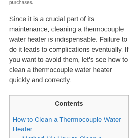
purchases.
Since it is a crucial part of its
maintenance, cleaning a thermocouple
water heater is indispensable. Failure to
do it leads to complications eventually. If
you want to avoid them, let’s see how to
clean a thermocouple water heater
quickly and correctly.
Contents
How to Clean a Thermocouple Water
Heater