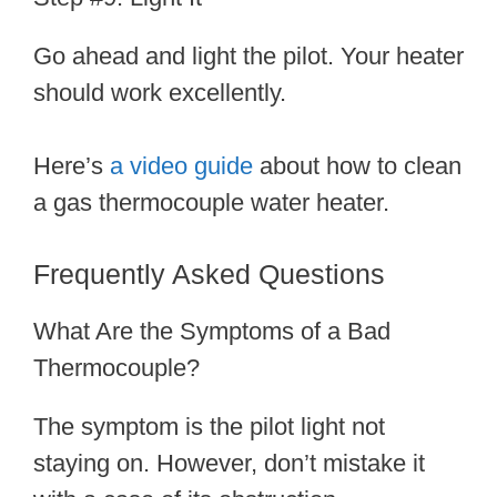
Go ahead and light the pilot. Your heater
should work excellently.
Here’s
a video guide
about how to clean
a gas thermocouple water heater.
Frequently Asked Questions
What Are the Symptoms of a Bad
Thermocouple?
The symptom is the pilot light not
staying on. However, don’t mistake it