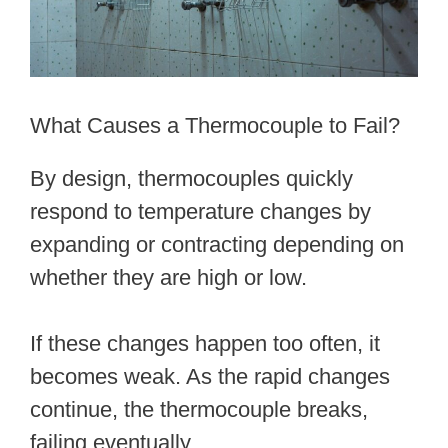
What Causes a Thermocouple to Fail?
By design, thermocouples quickly
respond to temperature changes by
expanding or contracting depending on
whether they are high or low.
If these changes happen too often, it
becomes weak. As the rapid changes
continue, the thermocouple breaks,
failing eventually.