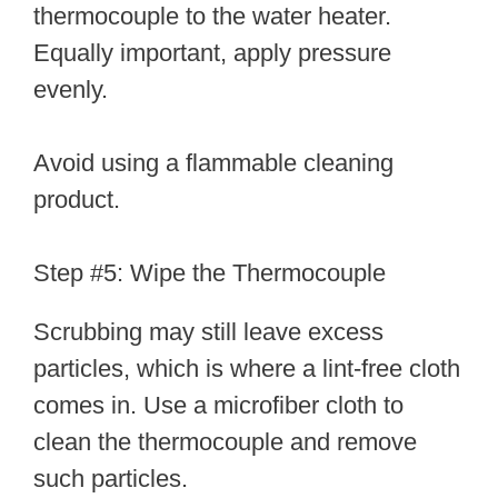
thermocouple to the water heater.
Equally important, apply pressure
evenly.
Avoid using a flammable cleaning
product.
Step #5: Wipe the Thermocouple
Scrubbing may still leave excess
particles, which is where a lint-free cloth
comes in. Use a microfiber cloth to
clean the thermocouple and remove
such particles.