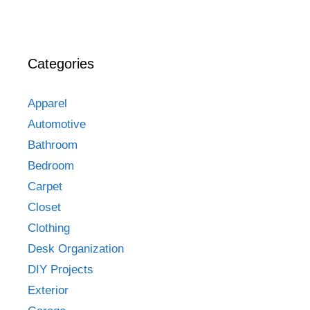
Categories
Apparel
Automotive
Bathroom
Bedroom
Carpet
Closet
Clothing
Desk Organization
DIY Projects
Exterior