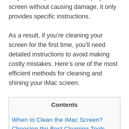
screen without causing damage, it only
provides specific instructions.
As a result, if you’re cleaning your
screen for the first time, you’ll need
detailed instructions to avoid making
costly mistakes. Here’s one of the most
efficient methods for cleaning and
shining your iMac screen.
Contents
When to Clean the iMac Screen?
Choosing the Best Cleaning Tools