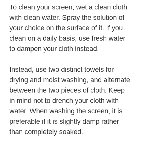
To clean your screen, wet a clean cloth
with clean water. Spray the solution of
your choice on the surface of it. If you
clean on a daily basis, use fresh water
to dampen your cloth instead.
Instead, use two distinct towels for
drying and moist washing, and alternate
between the two pieces of cloth. Keep
in mind not to drench your cloth with
water. When washing the screen, it is
preferable if it is slightly damp rather
than completely soaked.