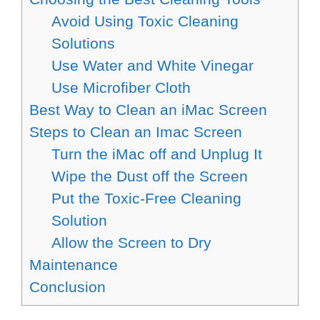
Avoid Using Toxic Cleaning
Solutions
Use Water and White Vinegar
Use Microfiber Cloth
Best Way to Clean an iMac Screen
Steps to Clean an Imac Screen
Turn the iMac off and Unplug It
Wipe the Dust off the Screen
Put the Toxic-Free Cleaning
Solution
Allow the Screen to Dry
Maintenance
Conclusion