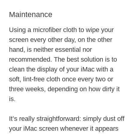
Maintenance
Using a microfiber cloth to wipe your
screen every other day, on the other
hand, is neither essential nor
recommended. The best solution is to
clean the display of your iMac with a
soft, lint-free cloth once every two or
three weeks, depending on how dirty it
is.
It’s really straightforward: simply dust off
your iMac screen whenever it appears