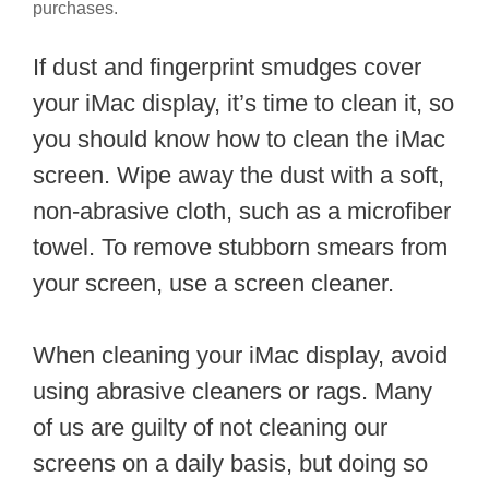
purchases.
If dust and fingerprint smudges cover
your iMac display, it’s time to clean it, so
you should know how to clean the iMac
screen. Wipe away the dust with a soft,
non-abrasive cloth, such as a microfiber
towel. To remove stubborn smears from
your screen, use a screen cleaner.
When cleaning your iMac display, avoid
using abrasive cleaners or rags. Many
of us are guilty of not cleaning our
screens on a daily basis, but doing so