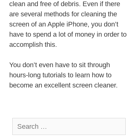
clean and free of debris. Even if there
are several methods for cleaning the
screen of an Apple iPhone, you don’t
have to spend a lot of money in order to
accomplish this.
You don’t even have to sit through
hours-long tutorials to learn how to
become an excellent screen cleaner.
Search
for: