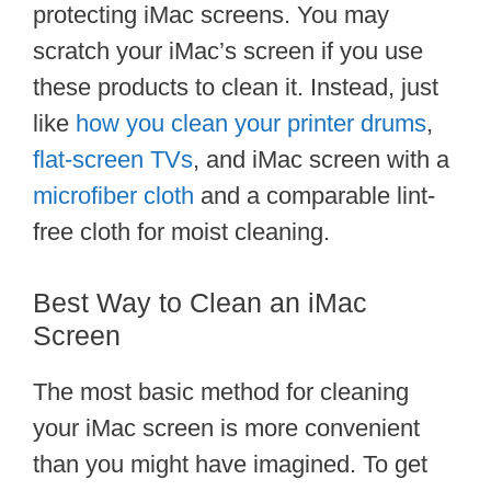
protecting iMac screens. You may
scratch your iMac’s screen if you use
these products to clean it. Instead, just
like
how you clean your printer drums
,
flat-screen TVs
, and iMac screen with a
microfiber cloth
and a comparable lint-
free cloth for moist cleaning.
Best Way to Clean an iMac
Screen
The most basic method for cleaning
your iMac screen is more convenient
than you might have imagined. To get