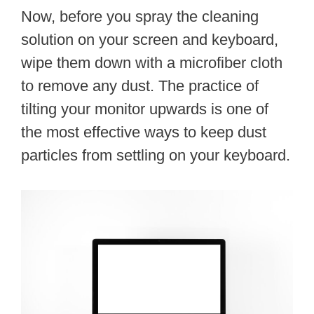
Now, before you spray the cleaning
solution on your screen and keyboard,
wipe them down with a microfiber cloth
to remove any dust. The practice of
tilting your monitor upwards is one of
the most effective ways to keep dust
particles from settling on your keyboard.