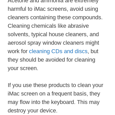
Acetone and ammonia are extremely
harmful to iMac screens, avoid using
cleaners containing these compounds.
Cleaning chemicals like abrasive
solvents, typical house cleaners, and
aerosol spray window cleaners might
work for
cleaning CDs and discs
, but
they should be avoided for cleaning
your screen.
If you use these products to clean your
iMac screen on a frequent basis, they
may flow into the keyboard. This may
destroy your device.