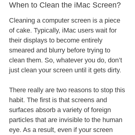
When to Clean the iMac Screen?
Cleaning a computer screen is a piece
of cake. Typically, iMac users wait for
their displays to become entirely
smeared and blurry before trying to
clean them. So, whatever you do, don’t
just clean your screen until it gets dirty.
There really are two reasons to stop this
habit. The first is that screens and
surfaces absorb a variety of foreign
particles that are invisible to the human
eye. As a result, even if your screen