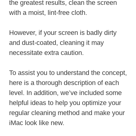
the greatest results, clean the screen
with a moist, lint-free cloth.
However, if your screen is badly dirty
and dust-coated, cleaning it may
necessitate extra caution.
To assist you to understand the concept,
here is a thorough description of each
level. In addition, we’ve included some
helpful ideas to help you optimize your
regular cleaning method and make your
iMac look like new.