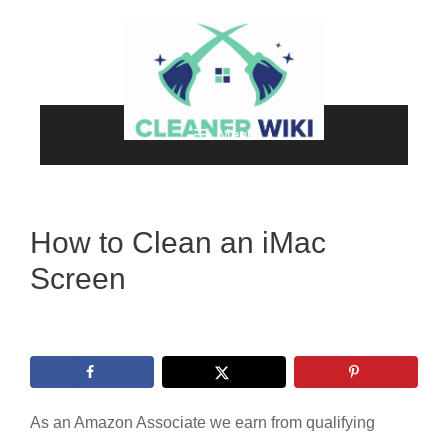
Skip
to
content
Menu
How to Clean an iMac
Screen
As an Amazon Associate we earn from qualifying