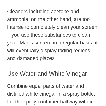
Cleaners including acetone and
ammonia, on the other hand, are too
intense to completely clean your screen.
If you use these substances to clean
your iMac’s screen on a regular basis, it
will eventually display fading regions
and damaged places.
Use Water and White Vinegar
Combine equal parts of water and
distilled white vinegar in a spray bottle.
Fill the spray container halfway with ice