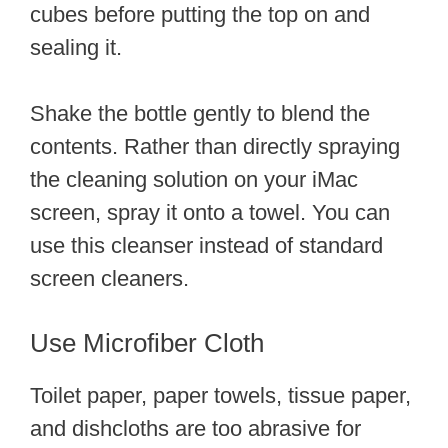
cubes before putting the top on and
sealing it.
Shake the bottle gently to blend the
contents. Rather than directly spraying
the cleaning solution on your iMac
screen, spray it onto a towel. You can
use this cleanser instead of standard
screen cleaners.
Use Microfiber Cloth
Toilet paper, paper towels, tissue paper,
and dishcloths are too abrasive for