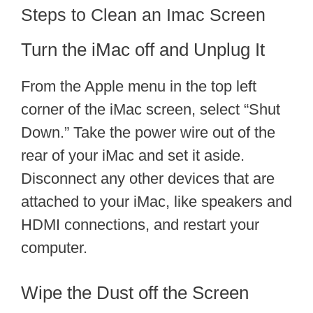
Steps to Clean an Imac Screen
Turn the iMac off and Unplug It
From the Apple menu in the top left
corner of the iMac screen, select “Shut
Down.” Take the power wire out of the
rear of your iMac and set it aside.
Disconnect any other devices that are
attached to your iMac, like speakers and
HDMI connections, and restart your
computer.
Wipe the Dust off the Screen