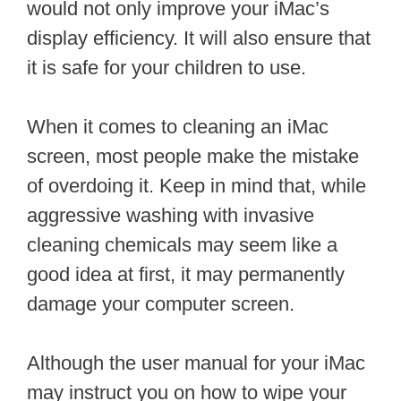
would not only improve your iMac’s
display efficiency. It will also ensure that
it is safe for your children to use.
When it comes to cleaning an iMac
screen, most people make the mistake
of overdoing it. Keep in mind that, while
aggressive washing with invasive
cleaning chemicals may seem like a
good idea at first, it may permanently
damage your computer screen.
Although the user manual for your iMac
may instruct you on how to wipe your