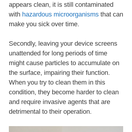
appears clean, it is still contaminated
with
hazardous microorganisms
that can
make you sick over time.
Secondly, leaving your device screens
unattended for long periods of time
might cause particles to accumulate on
the surface, impairing their function.
When you try to clean them in this
condition, they become harder to clean
and require invasive agents that are
detrimental to their operation.