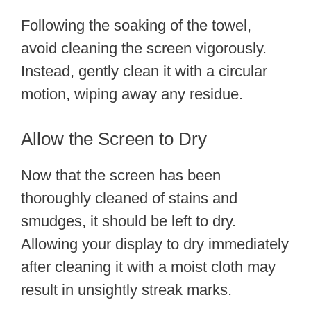
Following the soaking of the towel,
avoid cleaning the screen vigorously.
Instead, gently clean it with a circular
motion, wiping away any residue.
Allow the Screen to Dry
Now that the screen has been
thoroughly cleaned of stains and
smudges, it should be left to dry.
Allowing your display to dry immediately
after cleaning it with a moist cloth may
result in unsightly streak marks.