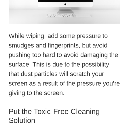
While wiping, add some pressure to
smudges and fingerprints, but avoid
pushing too hard to avoid damaging the
surface. This is due to the possibility
that dust particles will scratch your
screen as a result of the pressure you’re
giving to the screen.
Put the Toxic-Free Cleaning
Solution