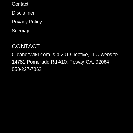
Contact
Disclaimer
Privacy Policy
Sitemap
CONTACT
CleanerWiki.com is a
website
201 Creative, LLC
14781 Pomerado Rd #10, Poway CA, 92064
858-227-7362