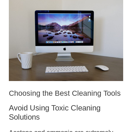
Choosing the Best Cleaning Tools
Avoid Using Toxic Cleaning
Solutions