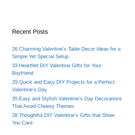
Recent Posts
26 Charming Valentine’s Table Decor Ideas for a
Simple Yet Special Setup
33 Heartfelt DIY Valentine Gifts for Your
Boyfriend
29 Quick and Easy DIY Projects for a Perfect
Valentine’s Day
35 Easy and Stylish Valentine’s Day Decorations
That Avoid Cheesy Themes
28 Thoughtful DIY Valentine’s Gifts that Show
You Care