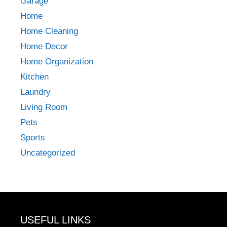
Garage
Home
Home Cleaning
Home Decor
Home Organization
Kitchen
Laundry
Living Room
Pets
Sports
Uncategorized
USEFUL LINKS