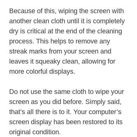
Because of this, wiping the screen with
another clean cloth until it is completely
dry is critical at the end of the cleaning
process. This helps to remove any
streak marks from your screen and
leaves it squeaky clean, allowing for
more colorful displays.
Do not use the same cloth to wipe your
screen as you did before. Simply said,
that’s all there is to it. Your computer’s
screen display has been restored to its
original condition.