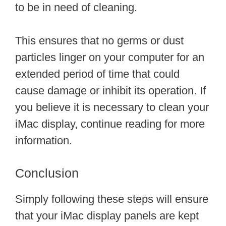
to be in need of cleaning.
This ensures that no germs or dust
particles linger on your computer for an
extended period of time that could
cause damage or inhibit its operation. If
you believe it is necessary to clean your
iMac display, continue reading for more
information.
Conclusion
Simply following these steps will ensure
that your iMac display panels are kept