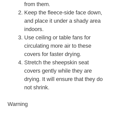
from them.
Keep the fleece-side face down,
and place it under a shady area
indoors.
Use ceiling or table fans for
circulating more air to these
covers for faster drying.
Stretch the sheepskin seat
covers gently while they are
drying. It will ensure that they do
not shrink.
Warning