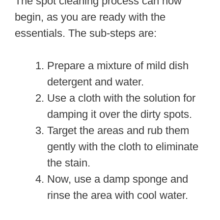
The spot cleaning process can now
begin, as you are ready with the
essentials. The sub-steps are:
Prepare a mixture of mild dish
detergent and water.
Use a cloth with the solution for
damping it over the dirty spots.
Target the areas and rub them
gently with the cloth to eliminate
the stain.
Now, use a damp sponge and
rinse the area with cool water.