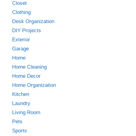
Closet
Clothing
Desk Organization
DIY Projects
Exterior
Garage
Home
Home Cleaning
Home Decor
Home Organization
Kitchen
Laundry
Living Room
Pets
Sports