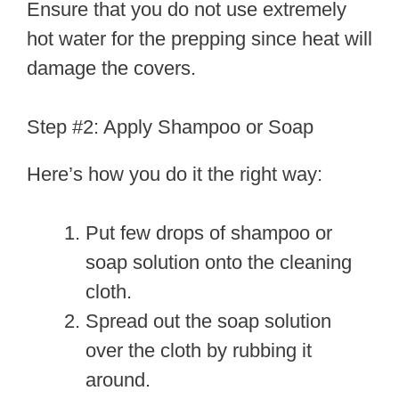
Ensure that you do not use extremely
hot water for the prepping since heat will
damage the covers.
Step #2: Apply Shampoo or Soap
Here’s how you do it the right way:
Put few drops of shampoo or
soap solution onto the cleaning
cloth.
Spread out the soap solution
over the cloth by rubbing it
around.