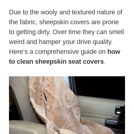
Due to the wooly and textured nature of
the fabric, sheepskin covers are prone
to getting dirty. Over time they can smell
weird and hamper your drive quality.
Here’s a comprehensive guide on
how
to clean sheepskin seat covers
.