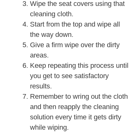
Wipe the seat covers using that
cleaning cloth.
Start from the top and wipe all
the way down.
Give a firm wipe over the dirty
areas.
Keep repeating this process until
you get to see satisfactory
results.
Remember to wring out the cloth
and then reapply the cleaning
solution every time it gets dirty
while wiping.