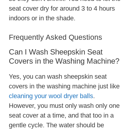
seat cover dry for around 3 to 4 hours
indoors or in the shade.
Frequently Asked Questions
Can I Wash Sheepskin Seat
Covers in the Washing Machine?
Yes, you can wash sheepskin seat
covers in the washing machine just like
cleaning your wool dryer balls
.
However, you must only wash only one
seat cover at a time, and that too in a
gentle cycle. The water should be