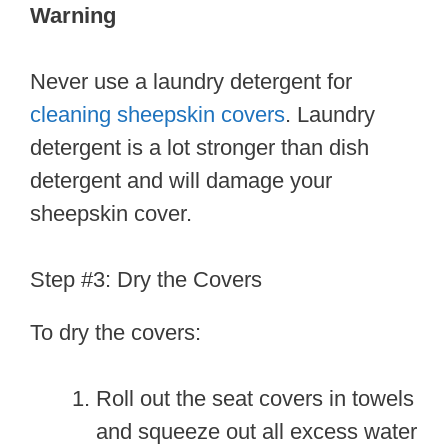
Warning
Never use a laundry detergent for
cleaning sheepskin covers
. Laundry
detergent is a lot stronger than dish
detergent and will damage your
sheepskin cover.
Step #3: Dry the Covers
To dry the covers:
Roll out the seat covers in towels
and squeeze out all excess water