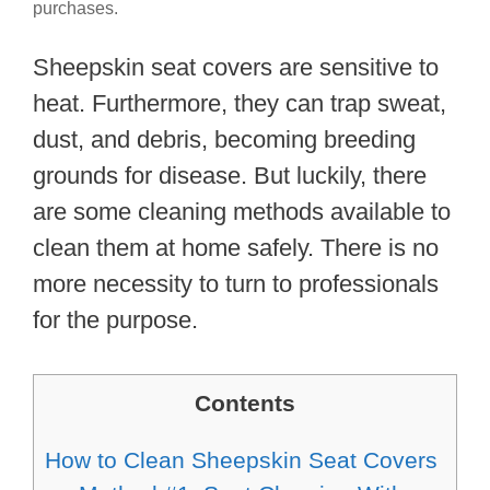
purchases.
Sheepskin seat covers are sensitive to
heat. Furthermore, they can trap sweat,
dust, and debris, becoming breeding
grounds for disease. But luckily, there
are some cleaning methods available to
clean them at home safely. There is no
more necessity to turn to professionals
for the purpose.
Contents
How to Clean Sheepskin Seat Covers