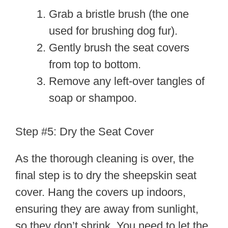
Grab a bristle brush (the one
used for brushing dog fur).
Gently brush the seat covers
from top to bottom.
Remove any left-over tangles of
soap or shampoo.
Step #5: Dry the Seat Cover
As the thorough cleaning is over, the
final step is to dry the sheepskin seat
cover. Hang the covers up indoors,
ensuring they are away from sunlight,
so they don’t shrink. You need to let the