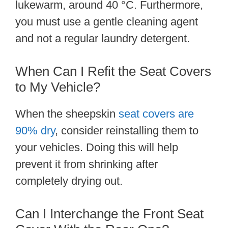
lukewarm, around 40 °C. Furthermore,
you must use a gentle cleaning agent
and not a regular laundry detergent.
When Can I Refit the Seat Covers
to My Vehicle?
When the sheepskin
seat covers are
90% dry
, consider reinstalling them to
your vehicles. Doing this will help
prevent it from shrinking after
completely drying out.
Can I Interchange the Front Seat