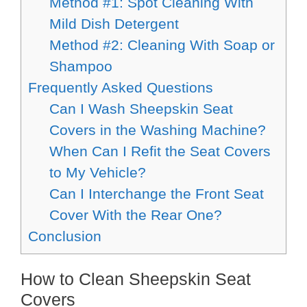
Method #1: Spot Cleaning With
Mild Dish Detergent
Method #2: Cleaning With Soap or
Shampoo
Frequently Asked Questions
Can I Wash Sheepskin Seat
Covers in the Washing Machine?
When Can I Refit the Seat Covers
to My Vehicle?
Can I Interchange the Front Seat
Cover With the Rear One?
Conclusion
How to Clean Sheepskin Seat
Covers