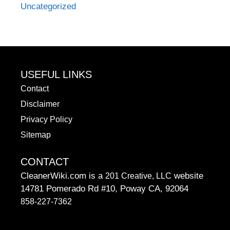
Uncategorized
USEFUL LINKS
Contact
Disclaimer
Privacy Policy
Sitemap
CONTACT
CleanerWiki.com is a
website
201 Creative, LLC
14781 Pomerado Rd #10, Poway CA, 92064
858-227-7362