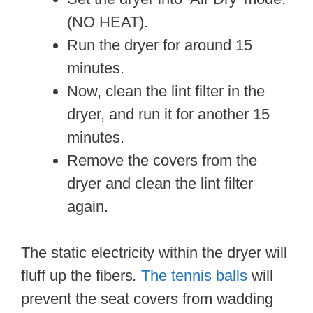
(NO HEAT).
Run the dryer for around 15
minutes.
Now, clean the lint filter in the
dryer, and run it for another 15
minutes.
Remove the covers from the
dryer and clean the lint filter
again.
The static electricity within the dryer will
fluff up the fibers
.
The tennis balls
will
prevent the seat covers from wadding