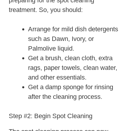
preparing for the spot cleaning
treatment. So, you should:
Arrange for mild dish detergents
such as Dawn, Ivory, or
Palmolive liquid.
Get a brush, clean cloth, extra
rags, paper towels, clean water,
and other essentials.
Get a damp sponge for rinsing
after the cleaning process.
Step #2: Begin Spot Cleaning