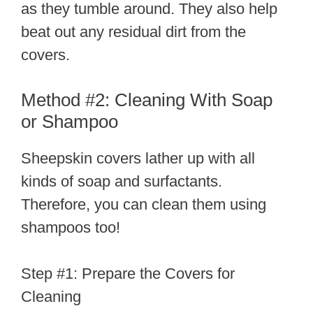
as they tumble around. They also help
beat out any residual dirt from the
covers.
Method #2: Cleaning With Soap
or Shampoo
Sheepskin covers lather up with all
kinds of soap and surfactants.
Therefore, you can clean them using
shampoos too!
Step #1: Prepare the Covers for
Cleaning