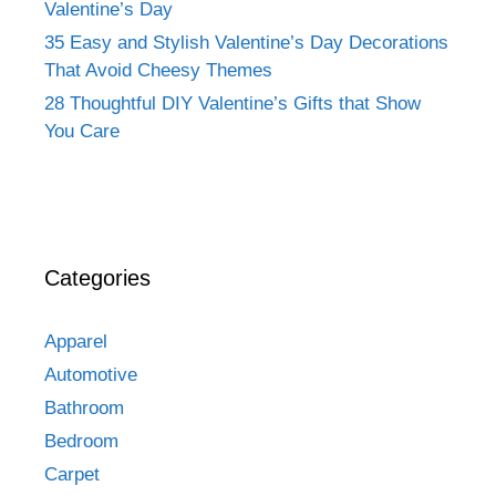
Valentine’s Day
35 Easy and Stylish Valentine’s Day Decorations
That Avoid Cheesy Themes
28 Thoughtful DIY Valentine’s Gifts that Show
You Care
Categories
Apparel
Automotive
Bathroom
Bedroom
Carpet