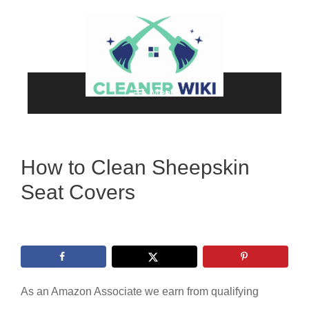
Skip
to
content
Menu
How to Clean Sheepskin
Seat Covers
As an Amazon Associate we earn from qualifying