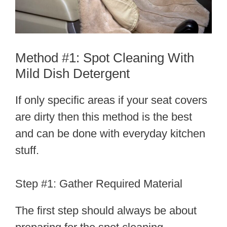
Method #1: Spot Cleaning With
Mild Dish Detergent
If only specific areas if your seat covers
are dirty then this method is the best
and can be done with everyday kitchen
stuff.
Step #1: Gather Required Material
The first step should always be about