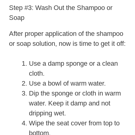
Step #3: Wash Out the Shampoo or
Soap
After proper application of the shampoo
or soap solution, now is time to get it off:
Use a damp sponge or a clean
cloth.
Use a bowl of warm water.
Dip the sponge or cloth in warm
water. Keep it damp and not
dripping wet.
Wipe the seat cover from top to
bottom.