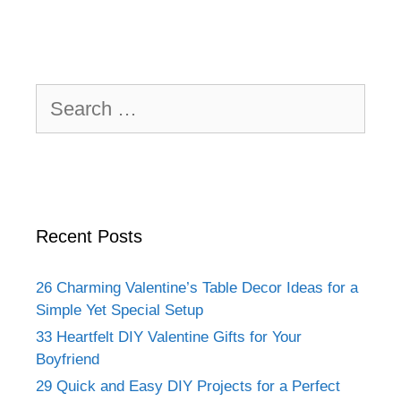
Search
for:
Recent Posts
26 Charming Valentine’s Table Decor Ideas for a
Simple Yet Special Setup
33 Heartfelt DIY Valentine Gifts for Your
Boyfriend
29 Quick and Easy DIY Projects for a Perfect