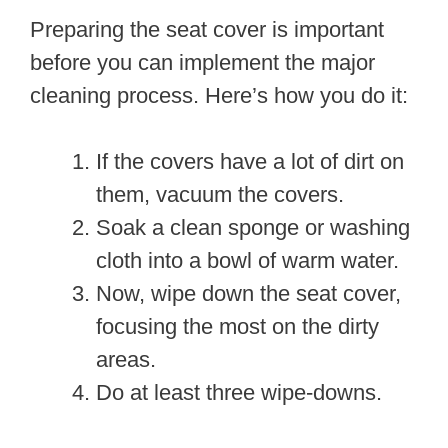
Preparing the seat cover is important
before you can implement the major
cleaning process. Here’s how you do it:
If the covers have a lot of dirt on
them, vacuum the covers.
Soak a clean sponge or washing
cloth into a bowl of warm water.
Now, wipe down the seat cover,
focusing the most on the dirty
areas.
Do at least three wipe-downs.