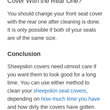
Cover With the Rear One?
You should change your front seat cover
with the rear one after cleaning is done.
It is only possible if both of your seats
are of the same size.
Conclusion
Sheepskin covers need utmost care if
you want them to look good for a long
time. You can use either method to
clean your
sheepskin seat covers
,
depending on
how much time you have
and how dirty the covers have gotten.