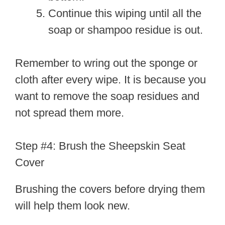
Continue this wiping until all the
soap or shampoo residue is out.
Remember to wring out the sponge or
cloth after every wipe. It is because you
want to remove the soap residues and
not spread them more.
Step #4: Brush the Sheepskin Seat
Cover
Brushing the covers before drying them
will help them look new.