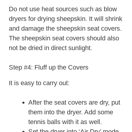
Do not use heat sources such as blow
dryers for drying sheepskin. It will shrink
and damage the sheepskin seat covers.
The sheepskin seat covers should also
not be dried in direct sunlight.
Step #4: Fluff up the Covers
It is easy to carry out:
After the seat covers are dry, put
them into the dryer. Add some
tennis balls with it as well.
Set the dryer into ‘Air Dry’ mode.