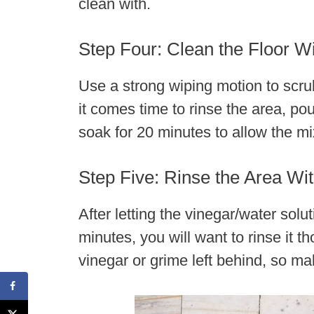
clean with.
Step Four: Clean the Floor Wi
Use a strong wiping motion to scrub
it comes time to rinse the area, pou
soak for 20 minutes to allow the mix
Step Five: Rinse the Area W
After letting the vinegar/water solut
minutes, you will want to rinse it 
vinegar or grime left behind, so make