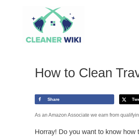
Skip
to
content
How to Clean Trav
Share
Tw
As an Amazon Associate we earn from qualifyi
Horray! Do you want to know how to 