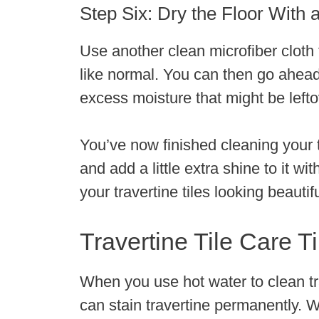
Step Six: Dry the Floor With a
Use another clean microfiber cloth to
like normal. You can then go ahea
excess moisture that might be lefto
You’ve now finished cleaning your tr
and add a little extra shine to it wi
your travertine tiles looking beautif
Travertine Tile Care T
When you use hot water to clean trav
can stain travertine permanently. W