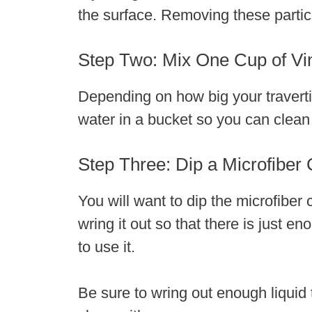
the surface. Removing these particl
Step Two: Mix One Cup of Vi
Depending on how big your traverti
water in a bucket so you can clean t
Step Three: Dip a Microfiber C
You will want to dip the microfiber
wring it out so that there is just e
to use it.
Be sure to wring out enough liquid 