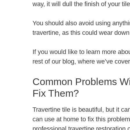
way, it will dull the finish of your 
You should also avoid using anythi
travertine, as this could wear down 
If you would like to learn more abou
rest of our blog, where we’ve covere
Common Problems With
Fix Them?
Travertine tile is beautiful, but it
can use at home to fix this problem
professional travertine restoratio