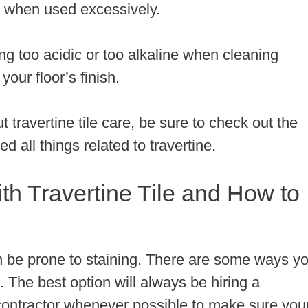
tile when used excessively.
ng too acidic or too alkaline when cleaning
your floor’s finish.
t travertine tile care, be sure to check out the
d all things related to travertine.
 Travertine Tile and How to
 can be prone to staining. There are some ways y
. The best option will always be hiring a
n contractor whenever possible to make sure you