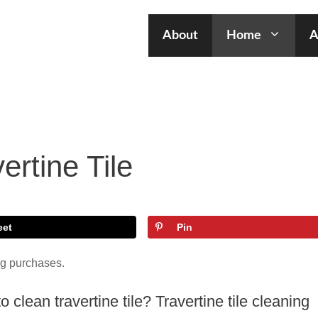
About
Home
A
ertine Tile
eet
Pin
ng purchases.
clean travertine tile? Travertine tile cleaning