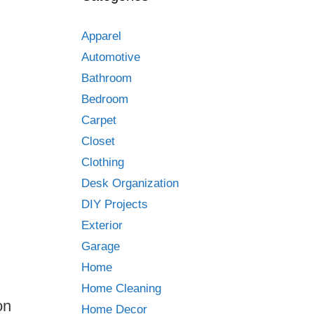
Apparel
Automotive
Bathroom
Bedroom
Carpet
Closet
Clothing
Desk Organization
DIY Projects
Exterior
Garage
Home
Home Cleaning
on
Home Decor