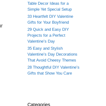
Table Decor Ideas for a
Simple Yet Special Setup
33 Heartfelt DIY Valentine
Gifts for Your Boyfriend
ur
29 Quick and Easy DIY
Projects for a Perfect
Valentine’s Day
35 Easy and Stylish
Valentine’s Day Decorations
That Avoid Cheesy Themes
28 Thoughtful DIY Valentine’s
Gifts that Show You Care
Categories