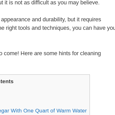
t it is not as difficult as you may believe.
l appearance and durability, but it requires
he right tools and techniques, you can have yo
 to come! Here are some hints for cleaning
tents
egar With One Quart of Warm Water