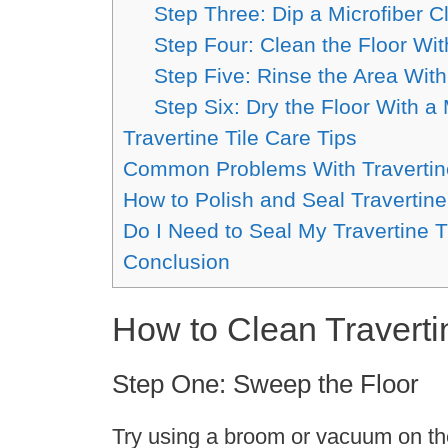
Step Three: Dip a Microfiber Cl
Step Four: Clean the Floor Wit
Step Five: Rinse the Area Wi
Step Six: Dry the Floor With a 
Travertine Tile Care Tips
Common Problems With Travertine
How to Polish and Seal Travertine
Do I Need to Seal My Travertine T
Conclusion
How to Clean Traverti
Step One: Sweep the Floor
Try using a broom or vacuum on the f