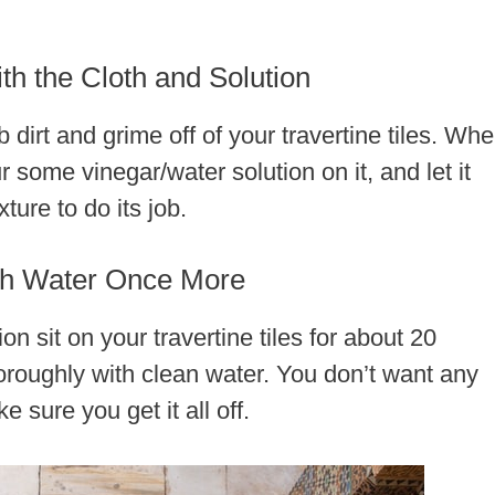
th the Cloth and Solution
 dirt and grime off of your travertine tiles. Wh
r some vinegar/water solution on it, and let it
ture to do its job.
ith Water Once More
ion sit on your travertine tiles for about 20
thoroughly with clean water. You don’t want any
 sure you get it all off.