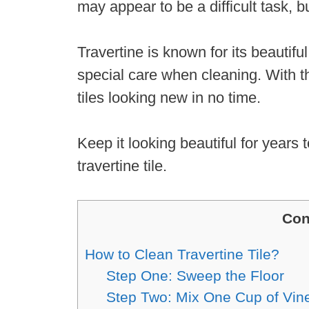
may appear to be a difficult task, bu
Travertine is known for its beautifu
special care when cleaning. With t
tiles looking new in no time.
Keep it looking beautiful for years
travertine tile.
Con
How to Clean Travertine Tile?
Step One: Sweep the Floor
Step Two: Mix One Cup of Vin