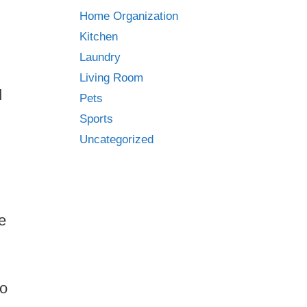
Home Organization
Kitchen
Laundry
Living Room
d
Pets
Sports
Uncategorized
e
to