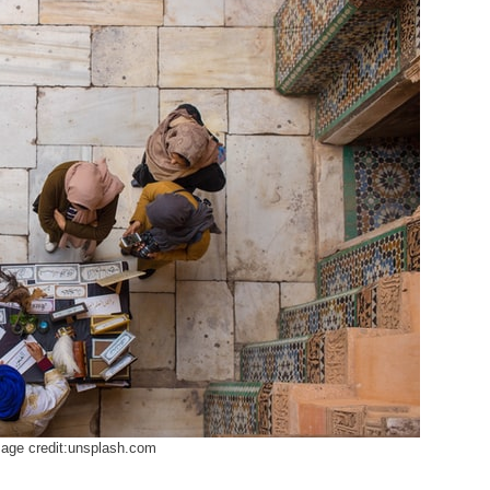
age credit:unsplash.com