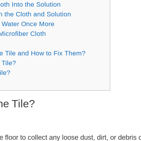
oth Into the Solution
h the Cloth and Solution
th Water Once More
Microfiber Cloth
 Tile and How to Fix Them?
 Tile?
ile?
ne Tile?
loor to collect any loose dust, dirt, or debris 