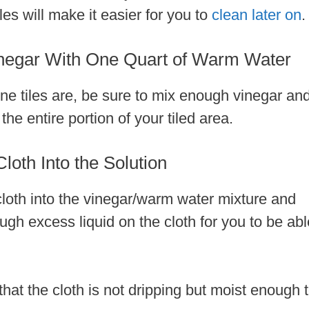
es will make it easier for you to
clean later on
.
negar With One Quart of Warm Water
ne tiles are, be sure to mix enough vinegar an
he entire portion of your tiled area.
loth Into the Solution
 cloth into the vinegar/warm water mixture and
nough excess liquid on the cloth for you to be abl
that the cloth is not dripping but moist enough 