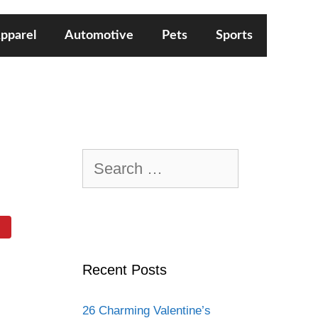
pparel
Automotive
Pets
Sports
Search
for:
Recent Posts
26 Charming Valentine’s