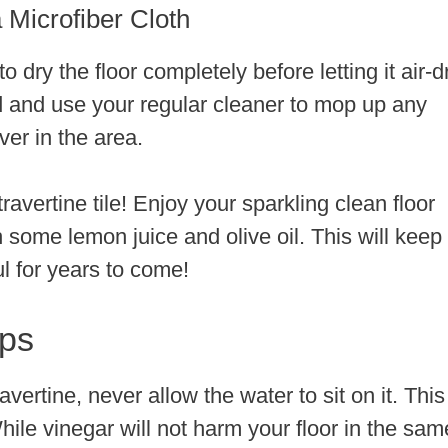
 Microfiber Cloth
 dry the floor completely before letting it air-d
d and use your regular cleaner to mop up any
ver in the area.
avertine tile! Enjoy your sparkling clean floor
th some lemon juice and olive oil. This will keep
ul for years to come!
ips
ertine, never allow the water to sit on it. This
hile vinegar will not harm your floor in the sam