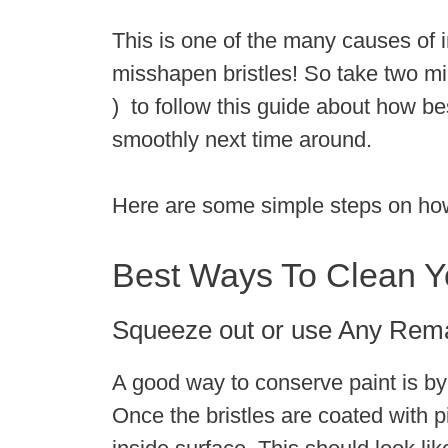
This is one of the many causes of i
misshapen bristles! So take two mi
) to follow this guide about how b
smoothly next time around.
Here are some simple steps on how 
Best Ways To Clean Y
Squeeze out or use Any Rem
A good way to conserve paint is by
Once the bristles are coated with 