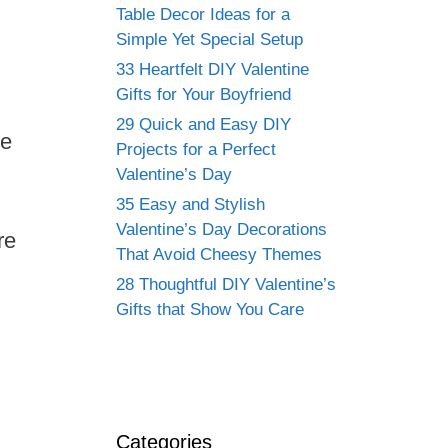
Table Decor Ideas for a
Simple Yet Special Setup
33 Heartfelt DIY Valentine
Gifts for Your Boyfriend
29 Quick and Easy DIY
ke
Projects for a Perfect
Valentine’s Day
35 Easy and Stylish
Valentine’s Day Decorations
re
That Avoid Cheesy Themes
28 Thoughtful DIY Valentine’s
Gifts that Show You Care
Categories