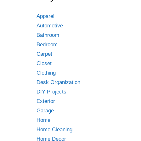
Apparel
Automotive
Bathroom
Bedroom
Carpet
Closet
Clothing
Desk Organization
DIY Projects
Exterior
Garage
Home
Home Cleaning
Home Decor