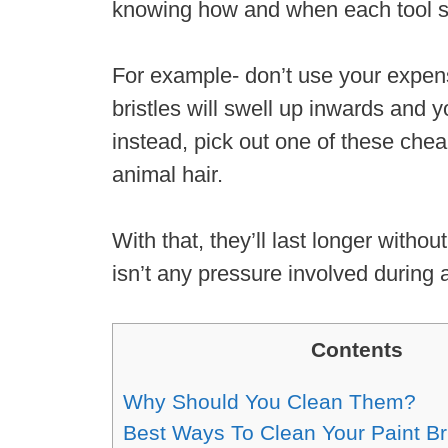
knowing how and when each tool s
For example- don’t use your expens
bristles will swell up inwards and 
instead, pick out one of these chea
animal hair.
With that, they’ll last longer with
isn’t any pressure involved during 
Contents
Why Should You Clean Them?
Best Ways To Clean Your Paint B