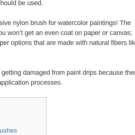
hould be used.
ive nylon brush for watercolor paintings! The
you won’t get an even coat on paper or canvas;
per options that are made with natural fibers li
out getting damaged from paint drips because the
application processes.
rushes