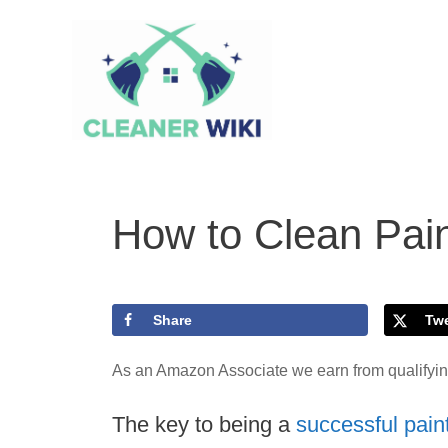
Skip
to
content
How to Clean Pai
Share
Tw
As an Amazon Associate we earn from qualifyi
The key to being a
successful pain