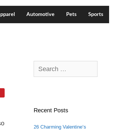
pparel
Automotive
Pets
Sports
Search
for:
Recent Posts
so
26 Charming Valentine’s