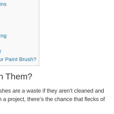
ins
ing
r
ur Paint Brush?
an Them?
ushes are a waste if they aren’t cleaned and
h a project, there’s the chance that flecks of