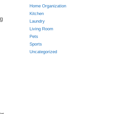
Home Organization
Kitchen
ng
Laundry
Living Room
Pets
Sports
Uncategorized