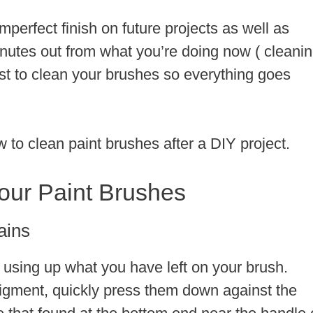
mperfect finish on future projects as well as
nutes out from what you’re doing now ( cleani
est to clean your brushes so everything goes
to clean paint brushes after a DIY project.
our Paint Brushes
ains
 using up what you have left on your brush.
pigment, quickly press them down against the