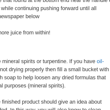
ke that found at the bottom end near the handle 
tly while continuing pushing forward until all
 newspaper below
ore juice from within!
mineral spirits or turpentine. If you have
oil-
 not drying properly then fill a small bucket with
sh soap to help loosen any dried formulas that
al purposes (mineral spirits).
 finished product should give an idea about
ed. In this way, you will also know to clean