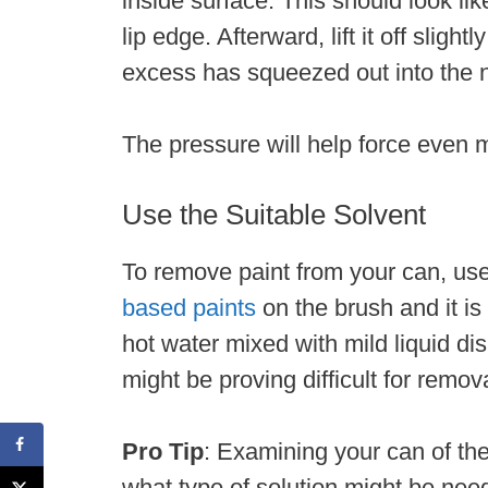
inside surface. This should look li
lip edge. Afterward, lift it off sligh
excess has squeezed out into the
The pressure will help force even m
Use the Suitable Solvent
To remove paint from your can, use 
based paints
on the brush and it is
hot water mixed with mild liquid di
might be proving difficult for remov
Pro Tip
: Examining your can of the
what type of solution might be need