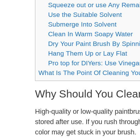
Squeeze out or use Any Rema
Use the Suitable Solvent
Submerge Into Solvent
Clean In Warm Soapy Water
Dry Your Paint Brush By Spinn
Hang Them Up or Lay Flat
Pro top for DIYers: Use Vinega
What Is The Point Of Cleaning Yo
Why Should You Cle
High-quality or low-quality paintbr
stored after use. If you rush throug
color may get stuck in your brush.