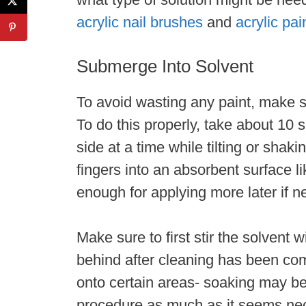
acrylic nail brushes
and
acrylic pai
Submerge Into Solvent
To avoid wasting any paint, make s
To do this properly, take about 10 
side at a time while tilting or shak
fingers into an absorbent surface lik
enough for applying more later if 
Make sure to first stir the solvent w
behind after cleaning has been comp
onto certain areas- soaking may be
procedure as much as it seems ne