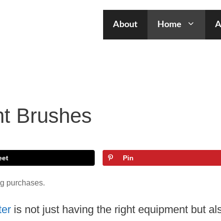
About
Home
A
nt Brushes
eet
Pin
ng purchases.
ter
is not just having the right equipment but al