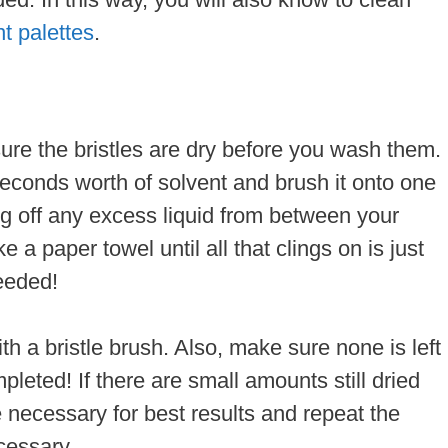
nt palettes
.
ure the bristles are dry before you wash them.
seconds worth of solvent and brush it onto one
ing off any excess liquid from between your
e a paper towel until all that clings on is just
needed!
ith a bristle brush. Also, make sure none is left
leted! If there are small amounts still dried
 necessary for best results and repeat the
cessary.