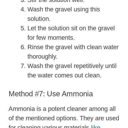
Wash the gravel using this
solution.
Let the solution sit on the gravel
for few moments.
Rinse the gravel with clean water
thoroughly.
Wash the gravel repetitively until
the water comes out clean.
Method #7: Use Ammonia
Ammonia is a potent cleaner among all
of the mentioned options. They are used
for cleaning various materials
like