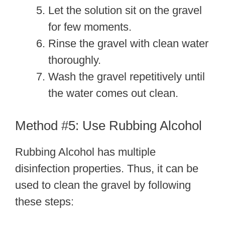
Let the solution sit on the gravel
for few moments.
Rinse the gravel with clean water
thoroughly.
Wash the gravel repetitively until
the water comes out clean.
Method #5: Use Rubbing Alcohol
Rubbing Alcohol has multiple
disinfection properties. Thus, it can be
used to clean the gravel by following
these steps: