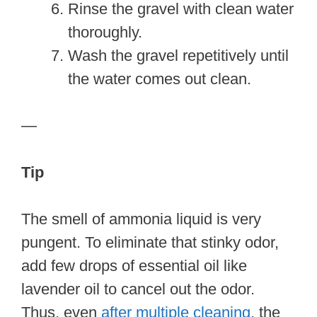
Rinse the gravel with clean water
thoroughly.
Wash the gravel repetitively until
the water comes out clean.
—
Tip
The smell of ammonia liquid is very
pungent. To eliminate that stinky odor,
add few drops of essential oil like
lavender oil to cancel out the odor.
Thus, even
after multiple cleaning
, the