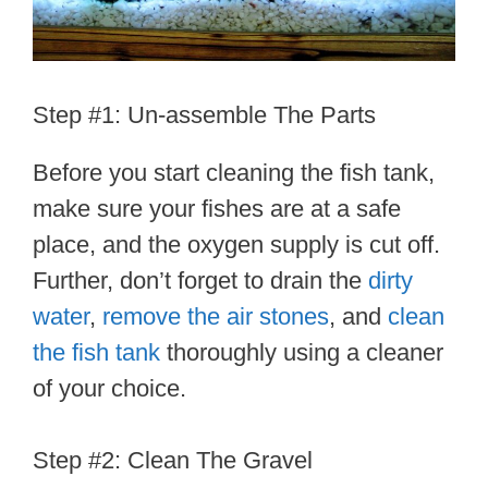
Step #1: Un-assemble The Parts
Before you start cleaning the fish tank,
make sure your fishes are at a safe
place, and the oxygen supply is cut off.
Further, don’t forget to drain the
dirty
water
,
remove the air stones
, and
clean
the fish tank
thoroughly using a cleaner
of your choice.
Step #2: Clean The Gravel