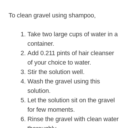
To clean gravel using shampoo,
Take two large cups of water in a
container.
Add 0.211 pints of hair cleanser
of your choice to water.
Stir the solution well.
Wash the gravel using this
solution.
Let the solution sit on the gravel
for few moments.
Rinse the gravel with clean water