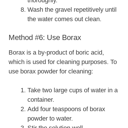
thoroughly.
Wash the gravel repetitively until
the water comes out clean.
Method #6: Use Borax
Borax is a by-product of boric acid,
which is used for cleaning purposes. To
use borax powder for cleaning:
Take two large cups of water in a
container.
Add four teaspoons of borax
powder to water.
Stir the solution well.