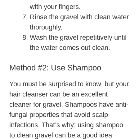
with your fingers.
Rinse the gravel with clean water
thoroughly.
Wash the gravel repetitively until
the water comes out clean.
Method #2: Use Shampoo
You must be surprised to know, but your
hair cleanser can be an excellent
cleaner for gravel. Shampoos have anti-
fungal properties that avoid scalp
infections. That’s why; using shampoo
to clean gravel can be a good idea.