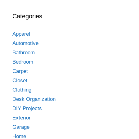
Categories
Apparel
Automotive
Bathroom
Bedroom
Carpet
Closet
Clothing
Desk Organization
DIY Projects
Exterior
Garage
Home