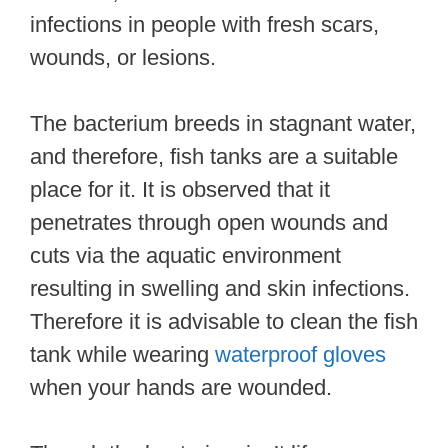
infections in people with fresh scars,
wounds, or lesions.
The bacterium breeds in stagnant water,
and therefore, fish tanks are a suitable
place for it. It is observed that it
penetrates through open wounds and
cuts via the aquatic environment
resulting in swelling and skin infections.
Therefore it is advisable to clean the fish
tank while wearing
waterproof gloves
when your hands are wounded.