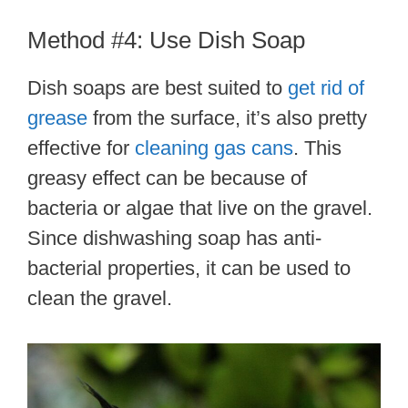
Method #4: Use Dish Soap
Dish soaps are best suited to
get rid of
grease
from the surface, it’s also pretty
effective for
cleaning gas cans
. This
greasy effect can be because of
bacteria or algae that live on the gravel.
Since dishwashing soap has anti-
bacterial properties, it can be used to
clean the gravel.