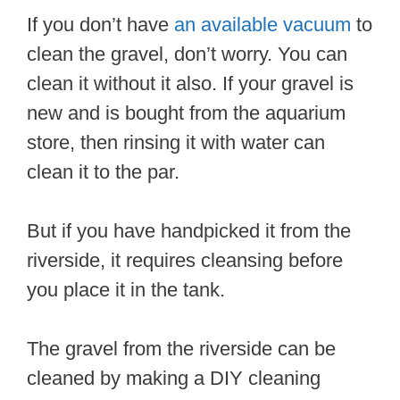
If you don’t have
an available vacuum
to
clean the gravel, don’t worry. You can
clean it without it also. If your gravel is
new and is bought from the aquarium
store, then rinsing it with water can
clean it to the par.
But if you have handpicked it from the
riverside, it requires cleansing before
you place it in the tank.
The gravel from the riverside can be
cleaned by making a DIY cleaning