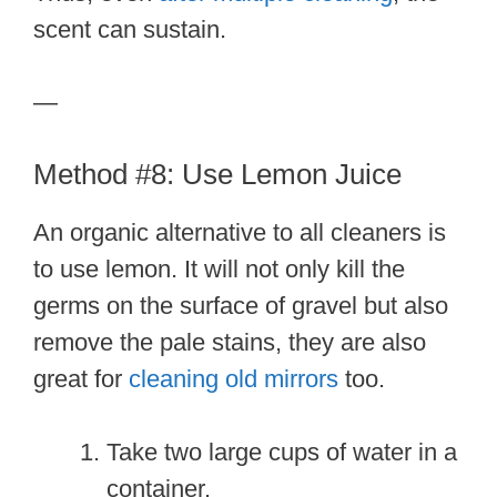
scent can sustain.
—
Method #8: Use Lemon Juice
An organic alternative to all cleaners is
to use lemon. It will not only kill the
germs on the surface of gravel but also
remove the pale stains, they are also
great for
cleaning old mirrors
too.
Take two large cups of water in a
container.