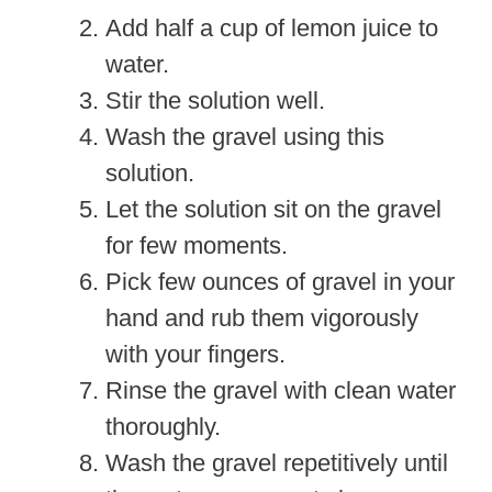
Add half a cup of lemon juice to
water.
Stir the solution well.
Wash the gravel using this
solution.
Let the solution sit on the gravel
for few moments.
Pick few ounces of gravel in your
hand and rub them vigorously
with your fingers.
Rinse the gravel with clean water
thoroughly.
Wash the gravel repetitively until