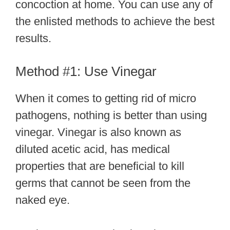
concoction at home. You can use any of
the enlisted methods to achieve the best
results.
Method #1: Use Vinegar
When it comes to getting rid of micro
pathogens, nothing is better than using
vinegar. Vinegar is also known as
diluted acetic acid, has medical
properties that are beneficial to kill
germs that cannot be seen from the
naked eye.