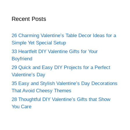
Recent Posts
26 Charming Valentine’s Table Decor Ideas for a
Simple Yet Special Setup
33 Heartfelt DIY Valentine Gifts for Your
Boyfriend
29 Quick and Easy DIY Projects for a Perfect
Valentine’s Day
35 Easy and Stylish Valentine’s Day Decorations
That Avoid Cheesy Themes
28 Thoughtful DIY Valentine’s Gifts that Show
You Care