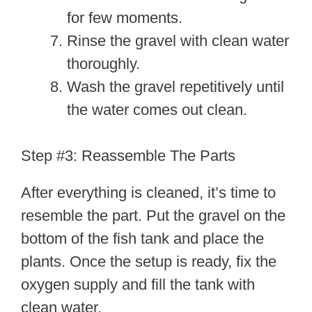
for few moments.
Rinse the gravel with clean water
thoroughly.
Wash the gravel repetitively until
the water comes out clean.
Step #3: Reassemble The Parts
After everything is cleaned, it’s time to
resemble the part. Put the gravel on the
bottom of the fish tank and place the
plants. Once the setup is ready, fix the
oxygen supply and fill the tank with
clean water.