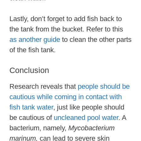
Lastly, don’t forget to add fish back to
the tank from the bucket. Refer to this
as another guide
to clean the other parts
of the fish tank.
Conclusion
Research reveals that
people should be
cautious while coming in contact with
fish tank water
, just like people should
be cautious of
uncleaned pool water
. A
bacterium, namely,
Mycobacterium
marinum,
can lead to severe skin