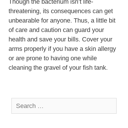
Though the bacterium isn’t life-
threatening, its consequences can get
unbearable for anyone. Thus, a little bit
of care and caution can guard your
health and save your bills. Cover your
arms properly if you have a skin allergy
or are prone to having one while
cleaning the gravel of your fish tank.
Search
for: