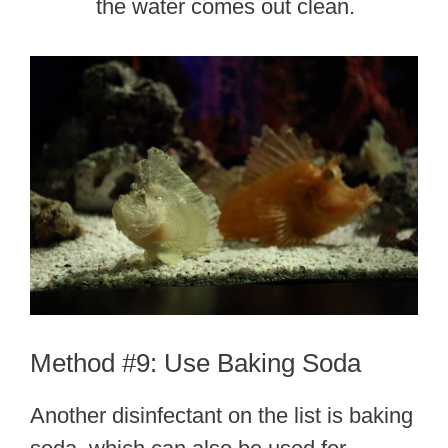
the water comes out clean.
Method #9: Use Baking Soda
Another disinfectant on the list is baking