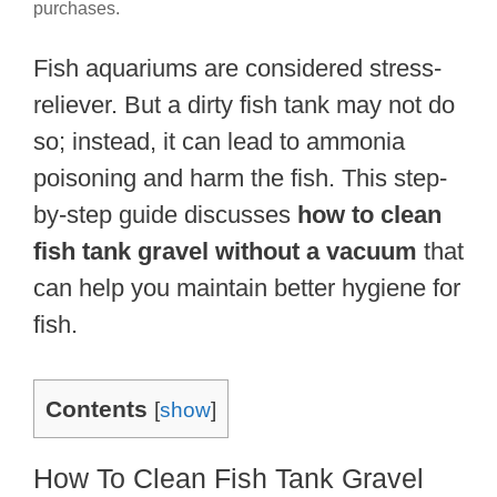
purchases.
Fish aquariums are considered stress-
reliever. But a dirty fish tank may not do
so; instead, it can lead to ammonia
poisoning and harm the fish. This step-
by-step guide discusses
how to clean
fish tank gravel without a vacuum
that
can help you maintain better hygiene for
fish.
Contents
[
show
]
How To Clean Fish Tank Gravel