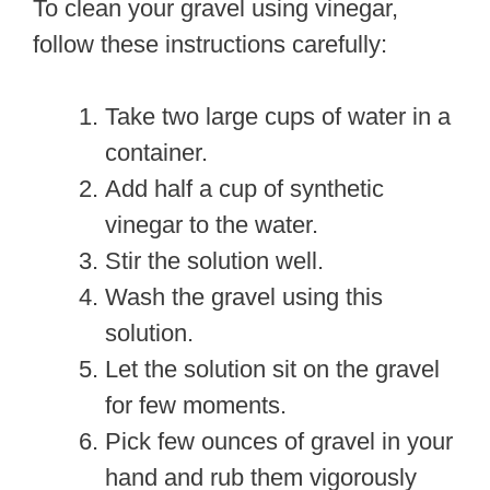
To clean your gravel using vinegar,
follow these instructions carefully:
Take two large cups of water in a
container.
Add half a cup of synthetic
vinegar to the water.
Stir the solution well.
Wash the gravel using this
solution.
Let the solution sit on the gravel
for few moments.
Pick few ounces of gravel in your
hand and rub them vigorously