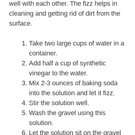
well with each other. The fizz helps in
cleaning and getting rid of dirt from the
surface.
Take two large cups of water in a
container.
Add half a cup of synthetic
vinegar to the water.
Mix 2-3 ounces of baking soda
into the solution and let it fizz.
Stir the solution well.
Wash the gravel using this
solution.
Let the solution sit on the gravel