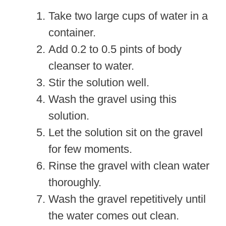
Take two large cups of water in a
container.
Add 0.2 to 0.5 pints of body
cleanser to water.
Stir the solution well.
Wash the gravel using this
solution.
Let the solution sit on the gravel
for few moments.
Rinse the gravel with clean water
thoroughly.
Wash the gravel repetitively until
the water comes out clean.