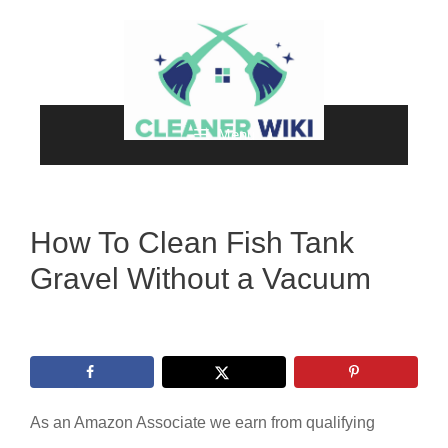
Skip
to
content
Menu
How To Clean Fish Tank
Gravel Without a Vacuum
As an Amazon Associate we earn from qualifying