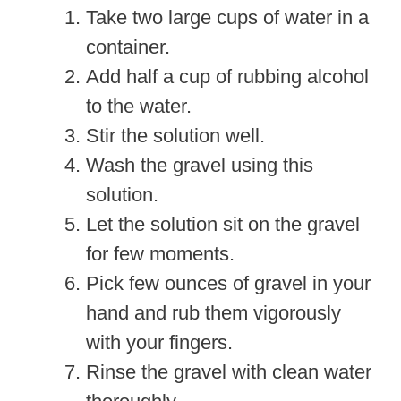
Take two large cups of water in a
container.
Add half a cup of rubbing alcohol
to the water.
Stir the solution well.
Wash the gravel using this
solution.
Let the solution sit on the gravel
for few moments.
Pick few ounces of gravel in your
hand and rub them vigorously
with your fingers.
Rinse the gravel with clean water