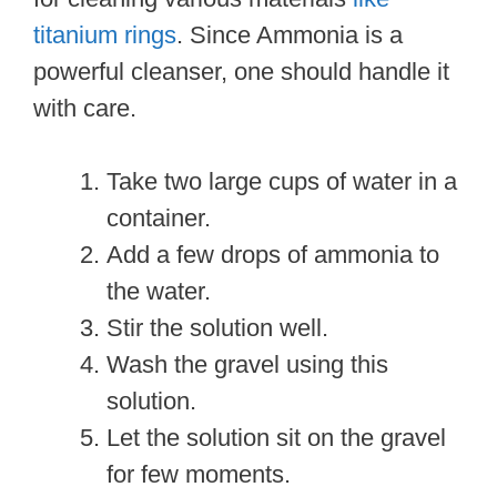
titanium rings
. Since Ammonia is a
powerful cleanser, one should handle it
with care.
Take two large cups of water in a
container.
Add a few drops of ammonia to
the water.
Stir the solution well.
Wash the gravel using this
solution.
Let the solution sit on the gravel
for few moments.