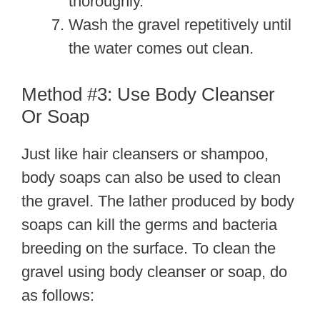
thoroughly.
Wash the gravel repetitively until
the water comes out clean.
Method #3: Use Body Cleanser
Or Soap
Just like hair cleansers or shampoo,
body soaps can also be used to clean
the gravel. The lather produced by body
soaps can kill the germs and bacteria
breeding on the surface. To clean the
gravel using body cleanser or soap, do
as follows: