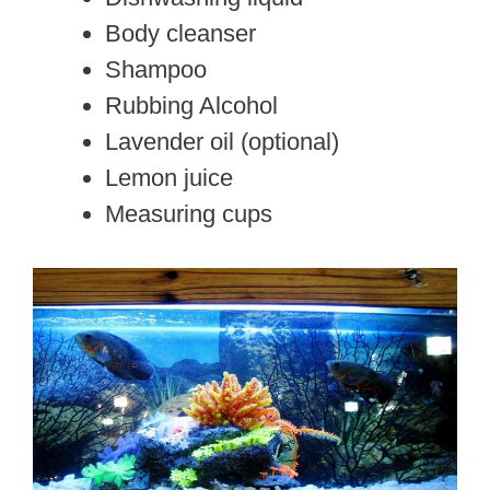
Body cleanser
Shampoo
Rubbing Alcohol
Lavender oil (optional)
Lemon juice
Measuring cups