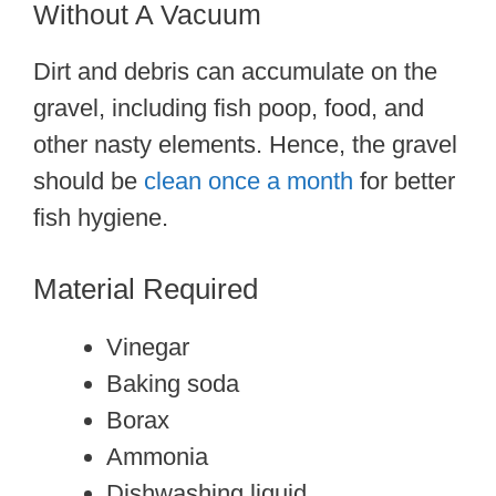
Without A Vacuum
Dirt and debris can accumulate on the
gravel, including fish poop, food, and
other nasty elements. Hence, the gravel
should be
clean once a month
for better
fish hygiene.
Material Required
Vinegar
Baking soda
Borax
Ammonia
Dishwashing liquid