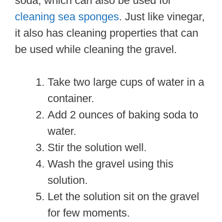
soda, which can also be used for
cleaning sea sponges
. Just like vinegar,
it also has cleaning properties that can
be used while cleaning the gravel.
Take two large cups of water in a
container.
Add 2 ounces of baking soda to
water.
Stir the solution well.
Wash the gravel using this
solution.
Let the solution sit on the gravel
for few moments.