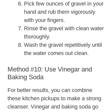
Pick few ounces of gravel in your
hand and rub them vigorously
with your fingers.
Rinse the gravel with clean water
thoroughly.
Wash the gravel repetitively until
the water comes out clean.
Method #10: Use Vinegar and
Baking Soda
For better results, you can combine
these kitchen pickups to make a strong
cleanser. Vinegar and baking soda go