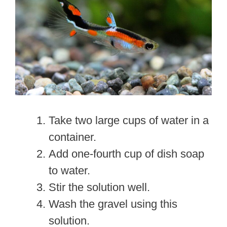
Take two large cups of water in a
container.
Add one-fourth cup of dish soap
to water.
Stir the solution well.
Wash the gravel using this
solution.